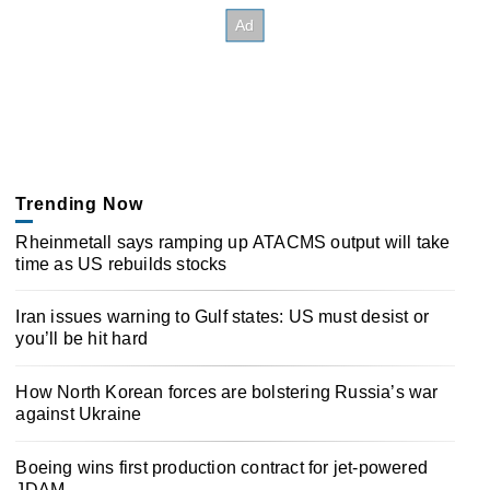
Trending Now
Rheinmetall says ramping up ATACMS output will take
time as US rebuilds stocks
Iran issues warning to Gulf states: US must desist or
you’ll be hit hard
How North Korean forces are bolstering Russia’s war
against Ukraine
Boeing wins first production contract for jet-powered
JDAM