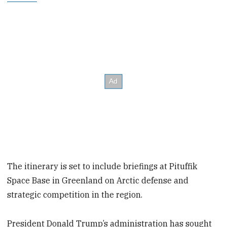
The itinerary is set to include briefings at Pituffik
Space Base in Greenland on Arctic defense and
strategic competition in the region.
President Donald Trump’s administration has sought