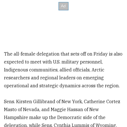
The all-female delegation that sets off on Friday is also
expected to meet with U.S. military personnel,
Indigenous communities, allied officials, Arctic
researchers and regional leaders on emerging
operational and strategic dynamics across the region.
Sens. Kirsten Gillibrand of New York, Catherine Cortez
Masto of Nevada, and Maggie Hassan of New
Hampshire make up the Democratic side of the
delegation, while Sens. Cynthia Lummis of Wyoming,