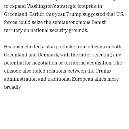
to expand Washington’s strategic footprint in
Greenland. Earlier this year, Trump suggested that U.S.
forces could seize the semiautonomous Danish
territory on national security grounds.
His push elicited a sharp rebuke from officials in both
Greenland and Denmark, with the latter rejecting any
potential for negotiation or territorial acquisition. The
episode also roiled relations between the Trump
administration and traditional European allies more
broadly.