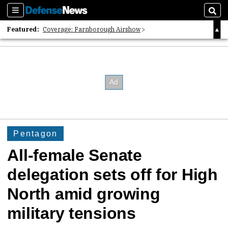
Sections
Sear
Featured:
Coverage: Farnborough Airshow
2026 Strategic Architects List
40 Years of Defense News
Pentagon
All-female Senate
delegation sets off for High
North amid growing
military tensions