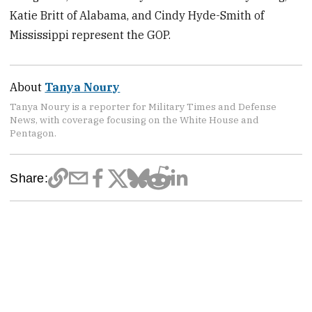
Katie Britt of Alabama, and Cindy Hyde-Smith of
Mississippi represent the GOP.
About
Tanya Noury
Tanya Noury is a reporter for Military Times and Defense
News, with coverage focusing on the White House and
Pentagon.
Share: