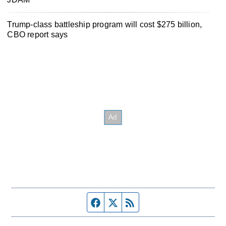
Trump-class battleship program will cost $275 billion,
CBO report says
Facebook page
Twitter feed
RSS feed