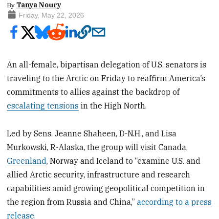
By
Tanya Noury
Friday, May 22, 2026
An all-female, bipartisan delegation of U.S. senators is
traveling to the Arctic on Friday to reaffirm America’s
commitments to allies against the backdrop of
escalating tensions
in the High North.
Led by Sens. Jeanne Shaheen, D-N.H., and Lisa
Murkowski, R-Alaska, the group will visit Canada,
Greenland
, Norway and Iceland to “examine U.S. and
allied Arctic security, infrastructure and research
capabilities amid growing geopolitical competition in
the region from Russia and China,”
according to a press
release.