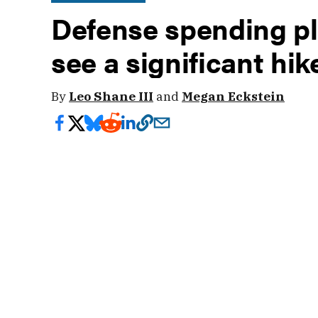
Defense spending pla
see a significant hi
By
Leo Shane III
and
Megan Eckstein