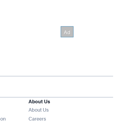
About Us
About Us
Opens in new window
ion
Careers