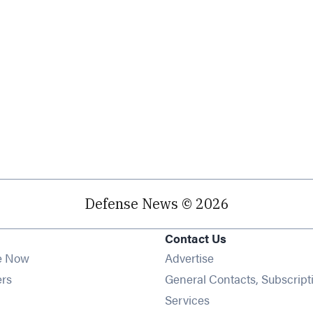
Defense News © 2026
Contact Us
e Now
Advertise
Opens in new window
ers
General Contacts, Subscript
ens in new window
Services