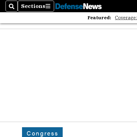
Sections
Search
Sections
Featured:
Coverage
Congress