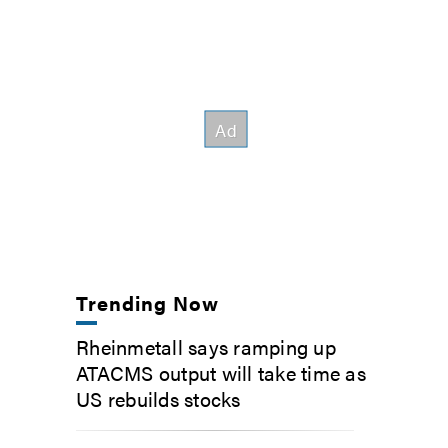
Trending Now
Rheinmetall says ramping up
ATACMS output will take time as
US rebuilds stocks