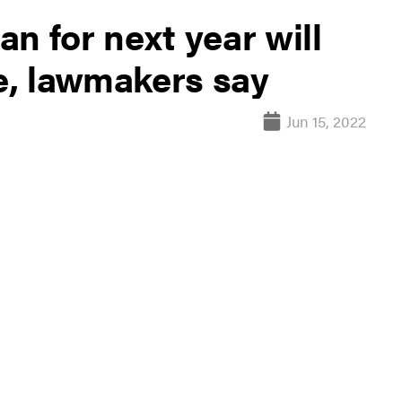
n for next year will
ke, lawmakers say
Jun 15, 2022