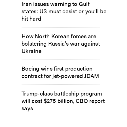
Iran issues warning to Gulf
states: US must desist or you’ll be
hit hard
How North Korean forces are
bolstering Russia’s war against
Ukraine
Boeing wins first production
contract for jet-powered JDAM
Trump-class battleship program
will cost $275 billion, CBO report
says