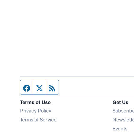
Facebook page
Twitter feed
RSS feed
Terms of Use
Get Us
Privacy Policy
Subscrib
Terms of Service
Newslett
Op
Events