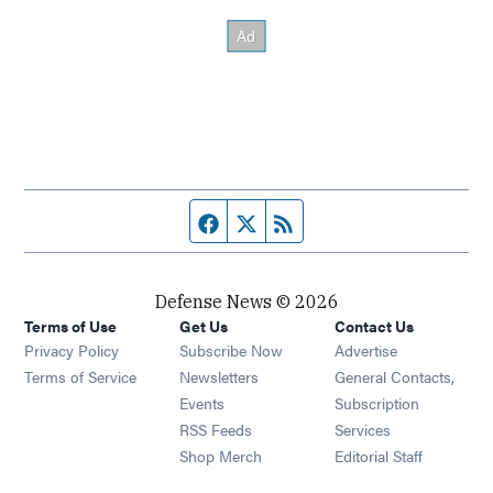
Facebook page
Twitter feed
RSS feed
Defense News © 2026
Terms of Use
Get Us
Contact Us
Privacy Policy
Subscribe Now
Advertise
Opens in new window
Terms of Service
Newsletters
General Contacts,
Opens in new window
Events
Subscription
Opens in new window
RSS Feeds
Services
Opens in new window
Shop Merch
Editorial Staff