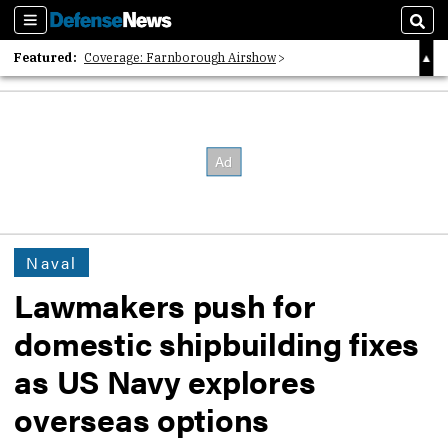
Sections
Sear
Featured:
Coverage: Farnborough Airshow
2026 Strategic Architects List
40 Years of Defense News
Naval
Lawmakers push for
domestic shipbuilding fixes
as US Navy explores
overseas options