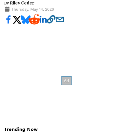
By
Riley Ceder
Thursday, May 14, 2026
Trending Now