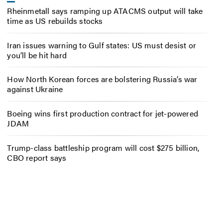
Rheinmetall says ramping up ATACMS output will take
time as US rebuilds stocks
Iran issues warning to Gulf states: US must desist or
you’ll be hit hard
How North Korean forces are bolstering Russia’s war
against Ukraine
Boeing wins first production contract for jet-powered
JDAM
Trump-class battleship program will cost $275 billion,
CBO report says