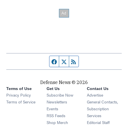
Facebook page
Twitter feed
RSS feed
Defense News © 2026
Terms of Use
Get Us
Contact Us
Privacy Policy
Subscribe Now
Advertise
Opens in new window
Terms of Service
Newsletters
General Contacts,
Opens in new window
Events
Subscription
Opens in new window
RSS Feeds
Services
Opens in new window
Shop Merch
Editorial Staff