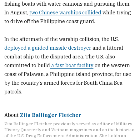
fishing boats with water cannons and pursuing them.
In August,
two Chinese warships collided
while trying
to drive off the Philippine coast guard.
In the aftermath of the warship collision, the U.S.
deployed a guided missile destroyer
and a littoral
combat ship to the disputed area. The U.S. also
committed to build
a fast boat facility
on the western
coast of Palawan, a Philippine island province, for use
by the country’s armed forces for South China Sea
patrols.
About
Zita Ballinger Fletcher
Zita Ballinger Fletcher previously served as editor of Military
History Quarterly and Vietnam magazines and as the historian
of the U.S. Drug Enforcement Administration. She holds an