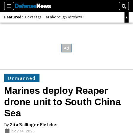
Sections
Sear
Featured:
Coverage: Farnborough Airshow
2026 Strategic Architects List
40 Years of Defense News
Unmanned
Marines deploy Reaper
drone unit to South China
Sea
By
Zita Ballinger Fletcher
Nov 14, 2025