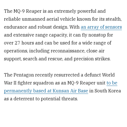
The MQ-9 Reaper is an extremely powerful and
reliable unmanned aerial vehicle known for its stealth,
endurance and robust design. With
an array of sensors
and extensive range capacity, it can fly nonstop for
over 27 hours and can be used for a wide range of
operations, including reconnaissance, close air
support, search and rescue, and precision strikes.
The Pentagon recently resurrected a defunct World
War II fighter squadron as an MQ-9 Reaper unit
to be
permanently based at Kunsan Air Base
in South Korea
as a deterrent to potential threats.