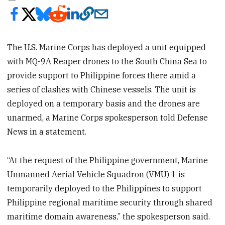
The U.S. Marine Corps has deployed a unit equipped
with MQ-9A Reaper drones to the South China Sea to
provide support to Philippine forces there amid a
series of clashes with Chinese vessels. The unit is
deployed on a temporary basis and the drones are
unarmed, a Marine Corps spokesperson told Defense
News in a statement.
“At the request of the Philippine government, Marine
Unmanned Aerial Vehicle Squadron (VMU) 1 is
temporarily deployed to the Philippines to support
Philippine regional maritime security through shared
maritime domain awareness,” the spokesperson said.