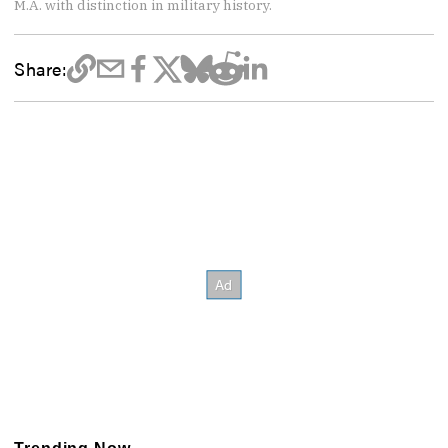
M.A. with distinction in military history.
Share: