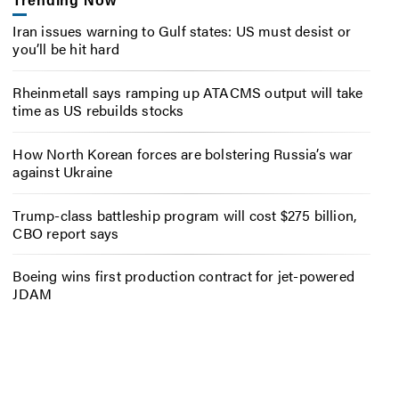
Trending Now
Iran issues warning to Gulf states: US must desist or
you’ll be hit hard
Rheinmetall says ramping up ATACMS output will take
time as US rebuilds stocks
How North Korean forces are bolstering Russia’s war
against Ukraine
Trump-class battleship program will cost $275 billion,
CBO report says
Boeing wins first production contract for jet-powered
JDAM