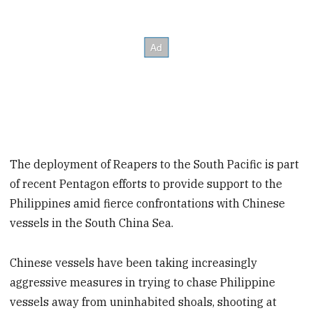
The deployment of Reapers to the South Pacific is part
of recent Pentagon efforts to provide support to the
Philippines amid fierce confrontations with Chinese
vessels in the South China Sea.
Chinese vessels have been taking increasingly
aggressive measures in trying to chase Philippine
vessels away from uninhabited shoals, shooting at