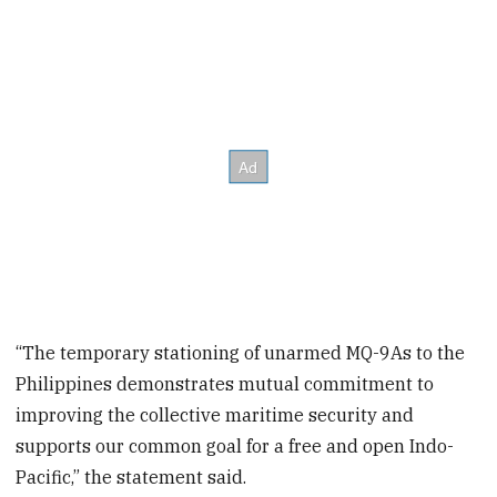
“The temporary stationing of unarmed MQ-9As to the
Philippines demonstrates mutual commitment to
improving the collective maritime security and
supports our common goal for a free and open Indo-
Pacific,” the statement said.