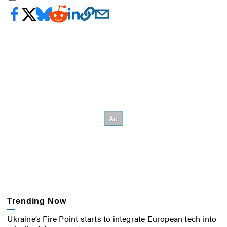
Trending Now
Ukraine’s Fire Point starts to integrate European tech into