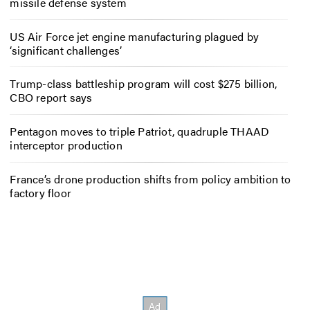
missile defense system
US Air Force jet engine manufacturing plagued by
‘significant challenges’
Trump-class battleship program will cost $275 billion,
CBO report says
Pentagon moves to triple Patriot, quadruple THAAD
interceptor production
France’s drone production shifts from policy ambition to
factory floor