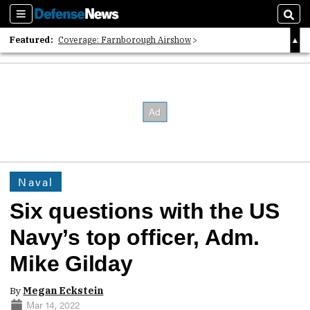
Sections
Sear
Featured:
Coverage: Farnborough Airshow
2026 Strategic Architects List
40 Years of Defense News
Naval
Six questions with the US
Navy’s top officer, Adm.
Mike Gilday
By
Megan Eckstein
Mar 14, 2022