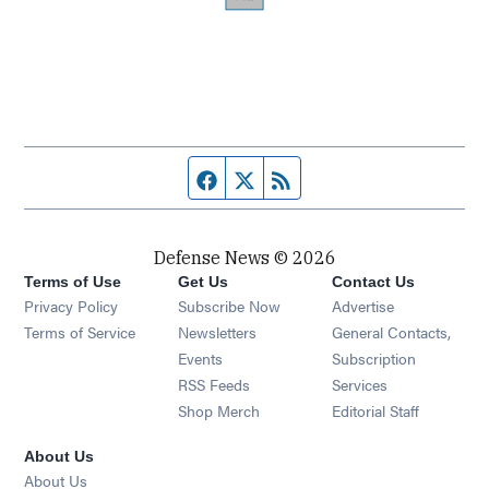
Facebook page
Twitter feed
RSS feed
Defense News © 2026
Terms of Use
Get Us
Contact Us
Privacy Policy
Subscribe Now
Advertise
Opens in new window
Terms of Service
Newsletters
General Contacts,
Opens in new window
Events
Subscription
Opens in new window
RSS Feeds
Services
Opens in new window
Shop Merch
Editorial Staff
About Us
About Us