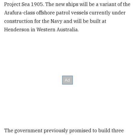
Project Sea 1905. The new ships will be a variant of the
Arafura-class offshore patrol vessels currently under
construction for the Navy and will be built at
Henderson in Western Australia.
The government previously promised to build three