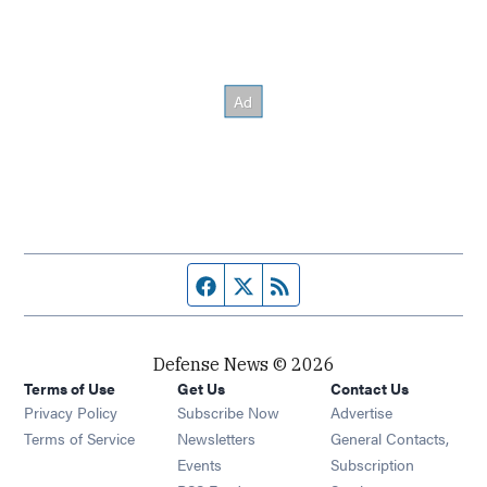
Facebook page
Twitter feed
RSS feed
Defense News © 2026
Terms of Use
Get Us
Contact Us
Privacy Policy
Subscribe Now
Advertise
Opens in new window
Terms of Service
Newsletters
General Contacts,
Opens in new window
Events
Subscription