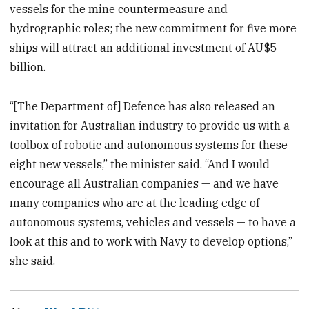
vessels for the mine countermeasure and
hydrographic roles; the new commitment for five more
ships will attract an additional investment of AU$5
billion.
“[The Department of] Defence has also released an
invitation for Australian industry to provide us with a
toolbox of robotic and autonomous systems for these
eight new vessels,” the minister said. “And I would
encourage all Australian companies — and we have
many companies who are at the leading edge of
autonomous systems, vehicles and vessels — to have a
look at this and to work with Navy to develop options,”
she said.