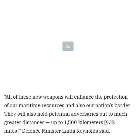
“All of these new weapons will enhance the protection
of our maritime resources and also our nation’s border.
They will also hold potential adversaries out to much
greater distances — up to 1,500 kilometers [932
miles],” Defence Minister Linda Reynolds said.