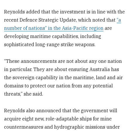
Reynolds added that the investment is in line with the
recent Defence Strategic Update, which noted that
“a
number of nations” in the Asia-Pacific region
are
developing maritime capabilities, including
sophisticated long-range strike weapons.
“These announcements are not about any one nation
in particular. They are about ensuring Australia has
the sovereign capability in the maritime, land and air
domains to protect our nation from any potential
threats,” she said.
Reynolds also announced that the government will
acquire eight new, role-adaptable ships for mine
countermeasures and hydrographic missions under