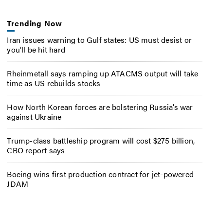
Trending Now
Iran issues warning to Gulf states: US must desist or
you’ll be hit hard
Rheinmetall says ramping up ATACMS output will take
time as US rebuilds stocks
How North Korean forces are bolstering Russia’s war
against Ukraine
Trump-class battleship program will cost $275 billion,
CBO report says
Boeing wins first production contract for jet-powered
JDAM