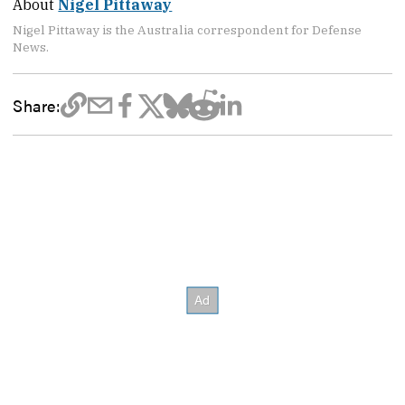
About
Nigel Pittaway
Nigel Pittaway is the Australia correspondent for Defense
News.
Share: