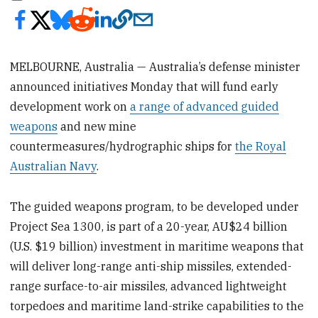
MELBOURNE, Australia — Australia’s defense minister
announced initiatives Monday that will fund early
development work on
a range of advanced guided
weapons
and new mine
countermeasures/hydrographic ships for
the Royal
Australian Navy
.
The guided weapons program, to be developed under
Project Sea 1300, is part of a 20-year, AU$24 billion
(U.S. $19 billion) investment in maritime weapons that
will deliver long-range anti-ship missiles, extended-
range surface-to-air missiles, advanced lightweight
torpedoes and maritime land-strike capabilities to the