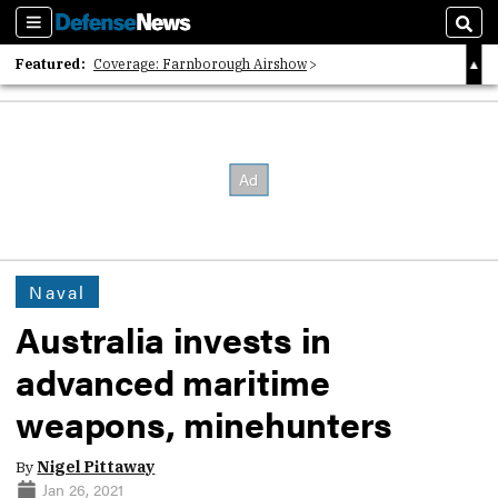
Sections
Sear
Featured:
Coverage: Farnborough Airshow
2026 Strategic Architects List
40 Years of Defense News
Naval
Australia invests in
advanced maritime
weapons, minehunters
By
Nigel Pittaway
Jan 26, 2021