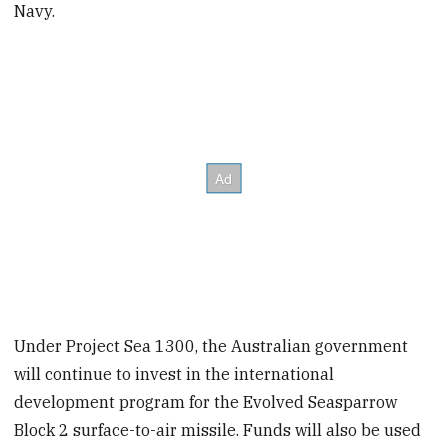
Navy.
Under Project Sea 1300, the Australian government
will continue to invest in the international
development program for the Evolved Seasparrow
Block 2 surface-to-air missile. Funds will also be used