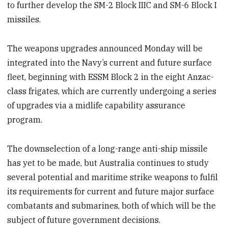
to further develop the SM-2 Block IIIC and SM-6 Block I
missiles.
The weapons upgrades announced Monday will be
integrated into the Navy’s current and future surface
fleet, beginning with ESSM Block 2 in the eight Anzac-
class frigates, which are currently undergoing a series
of upgrades via a midlife capability assurance
program.
The downselection of a long-range anti-ship missile
has yet to be made, but Australia continues to study
several potential and maritime strike weapons to fulfil
its requirements for current and future major surface
combatants and submarines, both of which will be the
subject of future government decisions.