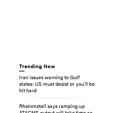
Trending Now
Iran issues warning to Gulf
states: US must desist or you’ll be
hit hard
Rheinmetall says ramping up
ATACMS output will take time as