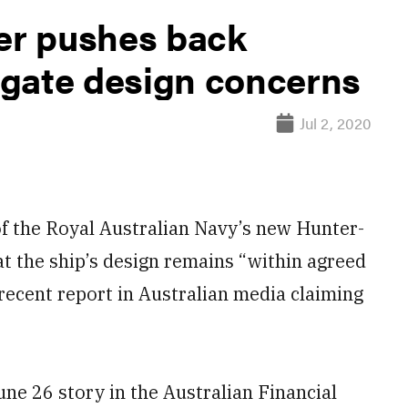
der pushes back
rigate design concerns
Jul 2, 2020
 the Royal Australian Navy’s new Hunter-
at the ship’s design remains “within agreed
recent report in Australian media claiming
ne 26 story in the Australian Financial