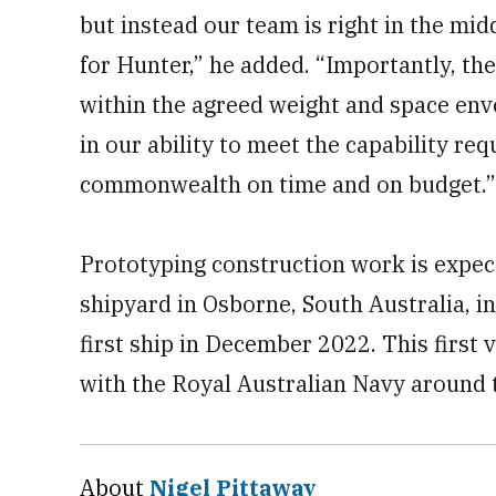
but instead our team is right in the mid
for Hunter,” he added. “Importantly, th
within the agreed weight and space env
in our ability to meet the capability re
commonwealth on time and on budget.”
Prototyping construction work is expec
shipyard in Osborne, South Australia, in
first ship in December 2022. This first
with the Royal Australian Navy around 
About
Nigel Pittaway