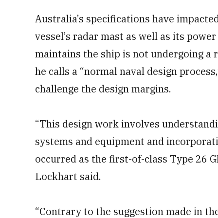
Australia’s specifications have impacted
vessel’s radar mast as well as its powe
maintains the ship is not undergoing a r
he calls a “normal naval design process,
challenge the design margins.
“This design work involves understandin
systems and equipment and incorporatin
occurred as the first-of-class Type 26 
Lockhart said.
“Contrary to the suggestion made in the