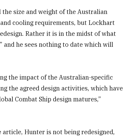
 the size and weight of the Australian
r and cooling requirements, but Lockhart
edesign. Rather it is in the midst of what
” and he sees nothing to date which will
g the impact of the Australian-specific
g the agreed design activities, which have
Global Combat Ship design matures,”
 article, Hunter is not being redesigned,