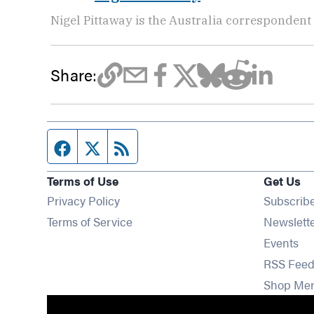
Nigel Pittaway is the Australia correspondent
Share:
Facebook page
Twitter feed
RSS feed
Terms of Use
Get Us
Privacy Policy
Subscrib
Terms of Service
Newslett
Op
Events
RSS Feed
Shop Me