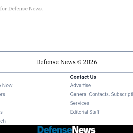
 for Defense News.
Defense News © 2026
Contact Us
e Now
Advertise
Opens in new window
ers
General Contacts, Subscript
ens in new window
Services
Opens in new window
s
Editorial Staff
Opens in new window
rch