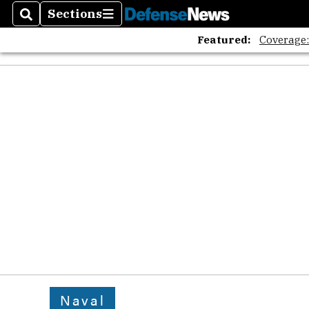
Sections
Search
Sections
Featured:
Coverage
Naval