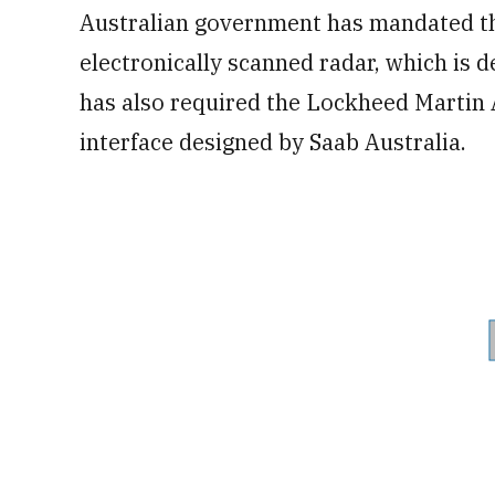
Australian government has mandated th
electronically scanned radar, which is 
has also required the Lockheed Martin
interface designed by Saab Australia.