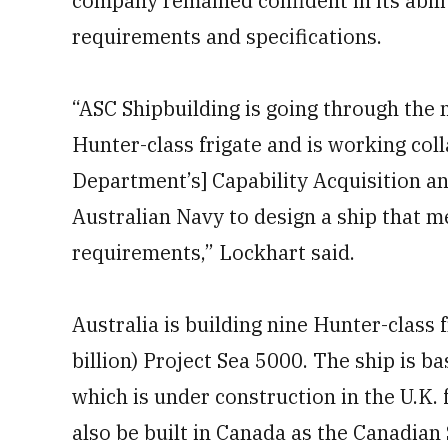
company remained confident in its abilit
requirements and specifications.
“ASC Shipbuilding is going through the 
Hunter-class frigate and is working col
Department’s] Capability Acquisition a
Australian Navy to design a ship that m
requirements,” Lockhart said.
Australia is building nine Hunter-class 
billion) Project Sea 5000. The ship is 
which is under construction in the U.K. 
also be built in Canada as the Canadia