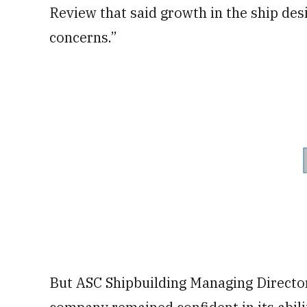
Review that said growth in the ship des
concerns.”
But ASC Shipbuilding Managing Directo