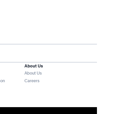
About Us
About Us
Opens in new window
ion
Careers