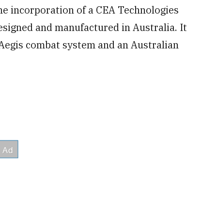
e incorporation of a CEA Technologies
designed and manufactured in Australia. It
 Aegis combat system and an Australian