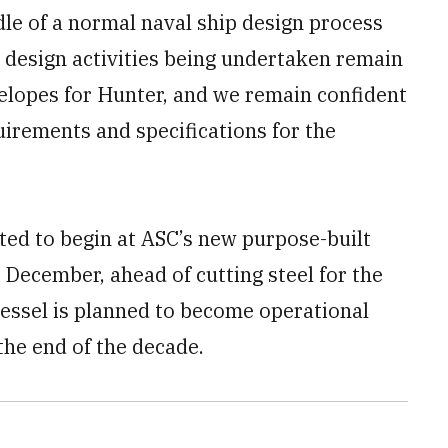
dle of a normal naval ship design process
e design activities being undertaken remain
elopes for Hunter, and we remain confident
quirements and specifications for the
ted to begin at ASC’s new purpose-built
 December, ahead of cutting steel for the
 vessel is planned to become operational
the end of the decade.