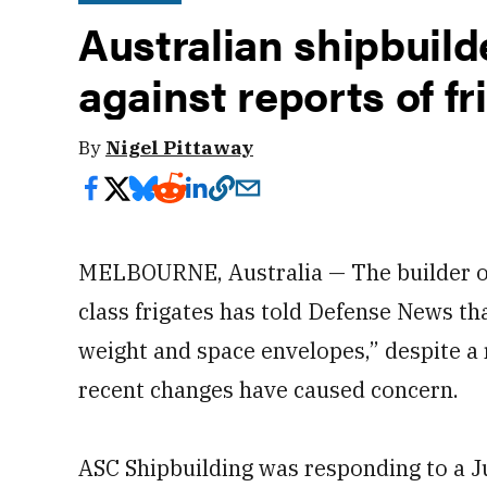
Australian shipbuil
against reports of f
By
Nigel Pittaway
MELBOURNE, Australia — The builder of
class frigates has told Defense News th
weight and space envelopes,” despite a 
recent changes have caused concern.
ASC Shipbuilding was responding to a Ju