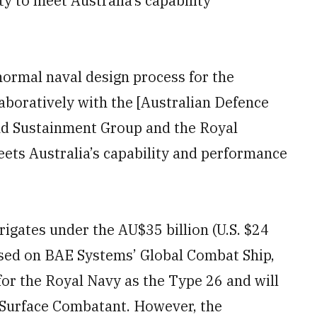
y to meet Australia’s capability
normal naval design process for the
laboratively with the [Australian Defence
nd Sustainment Group and the Royal
eets Australia’s capability and performance
frigates under the AU$35 billion (U.S. $24
based on BAE Systems’ Global Combat Ship,
for the Royal Navy as the Type 26 and will
n Surface Combatant. However, the