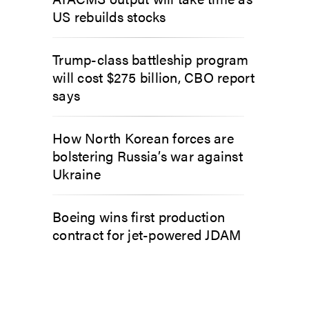
US rebuilds stocks
Trump-class battleship program
will cost $275 billion, CBO report
says
How North Korean forces are
bolstering Russia’s war against
Ukraine
Boeing wins first production
contract for jet-powered JDAM