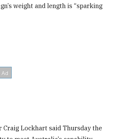
ign’s weight and length is “sparking
r Craig Lockhart said Thursday the