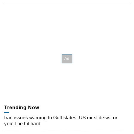
Trending Now
Iran issues warning to Gulf states: US must desist or
you’ll be hit hard