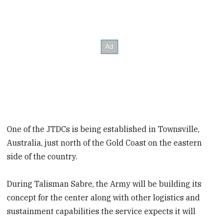
One of the JTDCs is being established in Townsville,
Australia, just north of the Gold Coast on the eastern
side of the country.
During Talisman Sabre, the Army will be building its
concept for the center along with other logistics and
sustainment capabilities the service expects it will