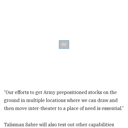
“Our efforts to get Army prepositioned stocks on the
ground in multiple locations where we can draw and
then move inter-theater to a place of need is essential.”
Talisman Sabre will also test out other capabilities