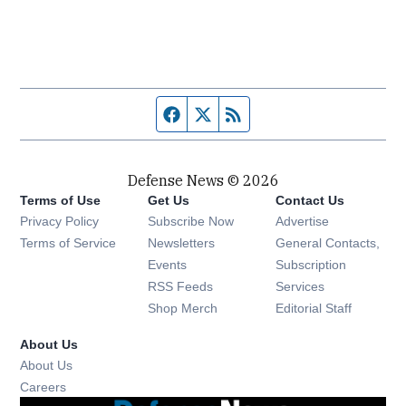
Facebook page
Twitter feed
RSS feed
Defense News © 2026
Terms of Use
Get Us
Contact Us
Privacy Policy
Subscribe Now
Advertise
Opens in new window
Terms of Service
Newsletters
General Contacts,
Opens in new window
Events
Subscription
Opens in new window
RSS Feeds
Services
Opens in new window
Shop Merch
Editorial Staff
About Us
About Us
Opens in new window
Careers