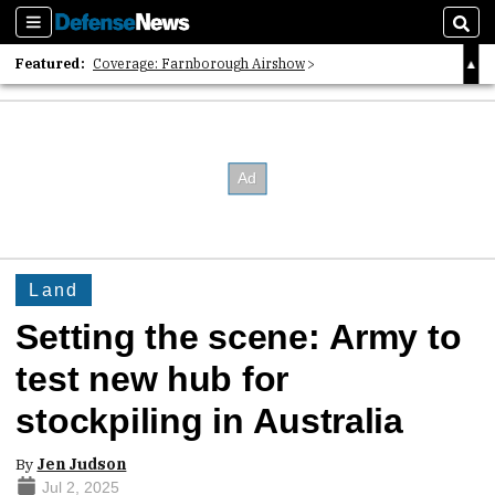
Sections
Sear
Featured:
Coverage: Farnborough Airshow
2026 Strategic Architects List
40 Years of Defense News
Land
Setting the scene: Army to
test new hub for
stockpiling in Australia
By
Jen Judson
Jul 2, 2025