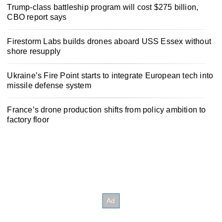
Trump-class battleship program will cost $275 billion,
CBO report says
Firestorm Labs builds drones aboard USS Essex without
shore resupply
Ukraine’s Fire Point starts to integrate European tech into
missile defense system
France’s drone production shifts from policy ambition to
factory floor