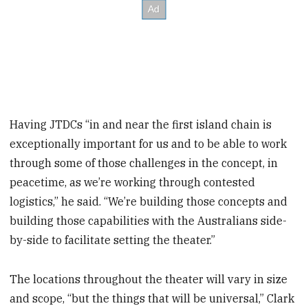
Having JTDCs “in and near the first island chain is
exceptionally important for us and to be able to work
through some of those challenges in the concept, in
peacetime, as we’re working through contested
logistics,” he said. “We’re building those concepts and
building those capabilities with the Australians side-
by-side to facilitate setting the theater.”
The locations throughout the theater will vary in size
and scope, “but the things that will be universal,” Clark