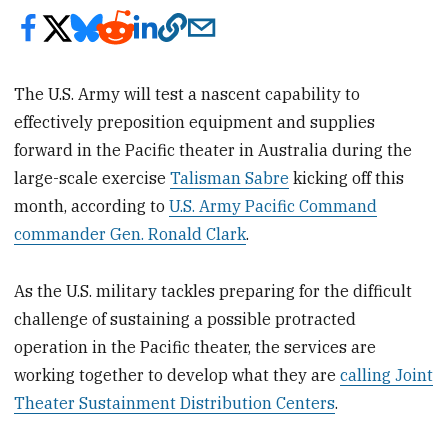
The U.S. Army will test a nascent capability to
effectively preposition equipment and supplies
forward in the Pacific theater in Australia during the
large-scale exercise
Talisman Sabre
kicking off this
month, according to
U.S. Army Pacific Command
commander Gen. Ronald Clark
.
As the U.S. military tackles preparing for the difficult
challenge of sustaining a possible protracted
operation in the Pacific theater, the services are
working together to develop what they are
calling Joint
Theater Sustainment Distribution Centers
.