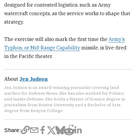
designed for contested logistics, such as Army
watercraft concepts, as the service works to shape that
strategy.
The exercise will also mark the first time the
Army’s
Typhon, or Mid-Range Capability
missile, is live-fired
in the Pacific theater.
About
Jen Judson
Jen Judson is an award-winning journalist covering land
warfare for Defense News. She has also worked for Politico
and Inside Defense. She holds a Master of Science degree in
journalism from Boston University and a Bachelor of Arts
degree from Kenyon College.
Share: