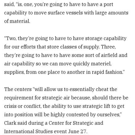
said, “is, one, you’re going to have to have a port
capability to move surface vessels with large amounts
of material.
“Two, they’re going to have to have storage capability
for our efforts that store classes of supply. Three,
they’re going to have to have some sort of airfield and
air capability so we can move quickly materiel,
supplies, from one place to another in rapid fashion.”
The centers “will allow us to essentially cheat the
requirement for strategic air because, should there be
crisis or conflict, the ability to use strategic lift to get
into position will be highly contested by ourselves,”
Clark said during a Center for Strategic and
International Studies event June 27.