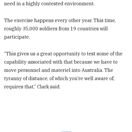
need in a highly contested environment.
The exercise happens every other year. This time,
roughly 35,000 soldiers from 19 countries will
participate.
“This gives us a great opportunity to test some of the
capability associated with that because we have to
move personnel and materiel into Australia. The
tyranny of distance, of which you’re well aware of,
requires that,” Clark said.