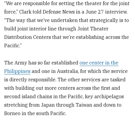
“We are responsible for setting the theater for the joint
force,” Clark told Defense News in a June 27 interview.
“The way that we’ve undertaken that strategically is to
build joint interior line through Joint Theater
Distribution Centers that we’re establishing across the
Pacific.”
The Army has so far established
one center in the
Philippines
and one in Australia, for which the service
is directly responsible. The other services are tasked
with building out more centers across the first and
second island chains in the Pacific, key archipelagos
stretching from Japan through Taiwan and down to
Borneo in the south Pacific.