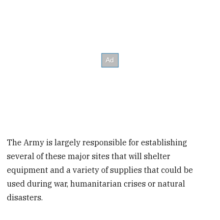
The Army is largely responsible for establishing
several of these major sites that will shelter
equipment and a variety of supplies that could be
used during war, humanitarian crises or natural
disasters.