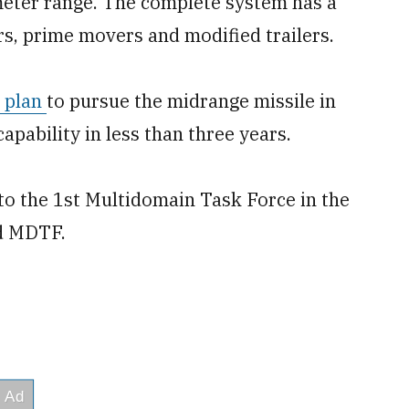
ometer range. The complete system has a
rs, prime movers and modified trailers.
s plan
to pursue the midrange missile in
pability in less than three years.
to the 1st Multidomain Task Force in the
rd MDTF.