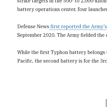
strike targets in the 500- to 2,000-kil
battery operations center, four launche
Defense News
first reported the Army’
September 2020. The Army fielded the ca
While the first Typhon battery belongs 
Pacific, the second battery is for the 3