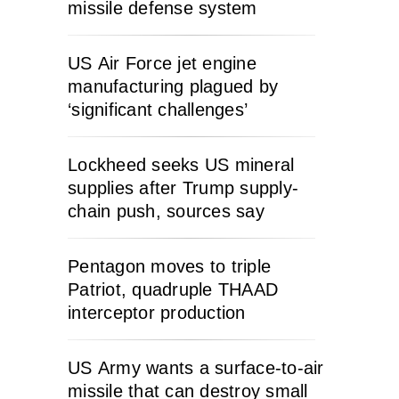
missile defense system
US Air Force jet engine
manufacturing plagued by
‘significant challenges’
Lockheed seeks US mineral
supplies after Trump supply-
chain push, sources say
Pentagon moves to triple
Patriot, quadruple THAAD
interceptor production
US Army wants a surface-to-air
missile that can destroy small