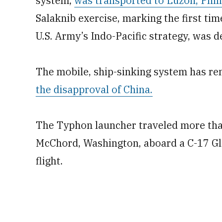
system,
was transported to Luzon, Phili
Salaknib exercise, marking the first tim
U.S. Army’s Indo-Pacific strategy, was d
The mobile, ship-sinking system has re
the disapproval of China.
The Typhon launcher traveled more tha
McChord, Washington, aboard a C-17 Gl
flight.