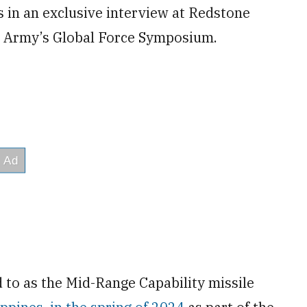
 in an exclusive interview at Redstone
S. Army’s Global Force Symposium.
 to as the Mid-Range Capability missile