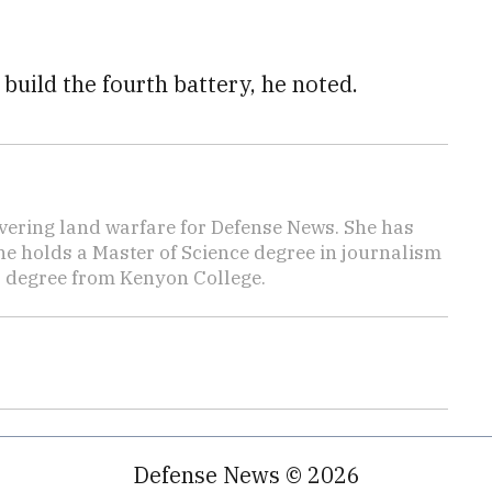
 build the fourth battery, he noted.
vering land warfare for Defense News. She has
She holds a Master of Science degree in journalism
s degree from Kenyon College.
Defense News © 2026