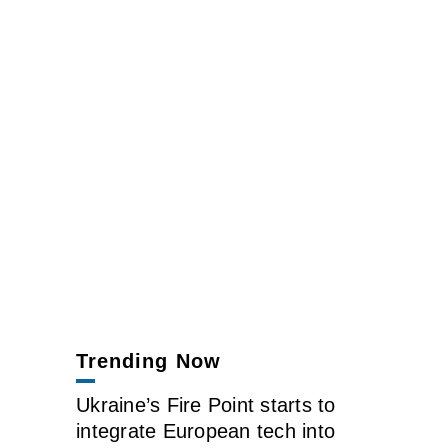
Trending Now
Ukraine’s Fire Point starts to
integrate European tech into