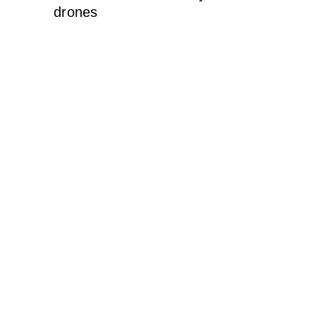
drones