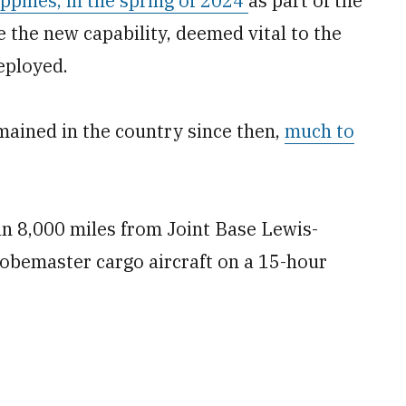
ppines, in the spring of 2024
as part of the
e the new capability, deemed vital to the
eployed.
mained in the country since then,
much to
n 8,000 miles from Joint Base Lewis-
obemaster cargo aircraft on a 15-hour