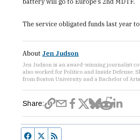
battery will go to Europe’s 2nd MDTF.
The service obligated funds last year to
About
Jen Judson
Jen Judson is an award-winning journalist co
also worked for Politico and Inside Defense. 
from Boston University and a Bachelor of Art
Share:
Facebook page
Twitter feed
RSS feed