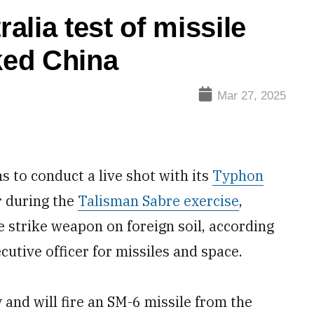
lia test of missile
ked China
Mar 27, 2025
 to conduct a live shot with its
Typhon
 during the
Talisman Sabre exercise
,
ge strike weapon on foreign soil, according
utive officer for missiles and space.
 and will fire an SM-6 missile from the