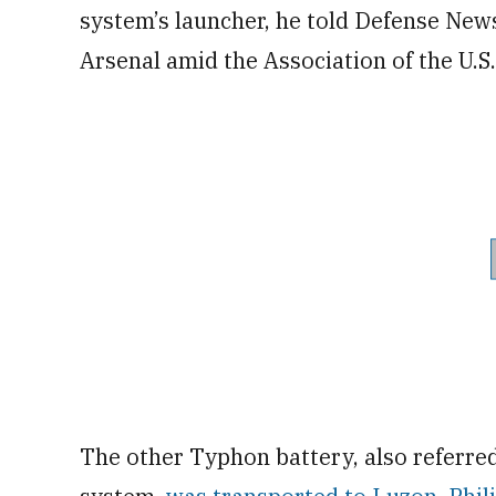
system’s launcher, he told Defense News
Arsenal amid the Association of the U.
The other Typhon battery, also referred