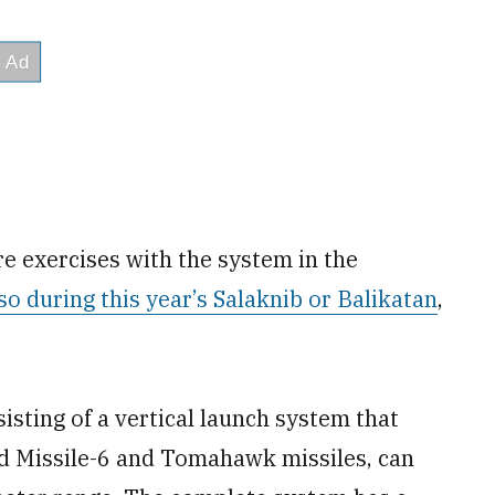
e exercises with the system in the
so during this year’s Salaknib or Balikatan
,
sisting of a vertical launch system that
d Missile-6 and Tomahawk missiles, can