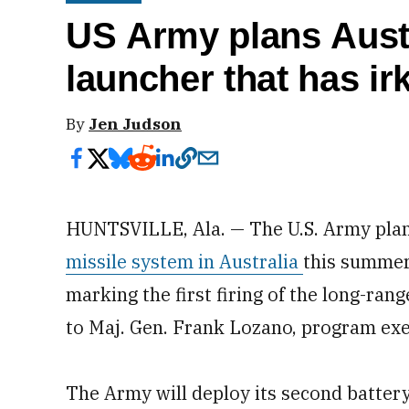
US Army plans Austra
launcher that has ir
By
Jen Judson
HUNTSVILLE, Ala. — The U.S. Army plans
missile system in Australia
this summer
marking the first firing of the long-ran
to Maj. Gen. Frank Lozano, program exec
The Army will deploy its second battery