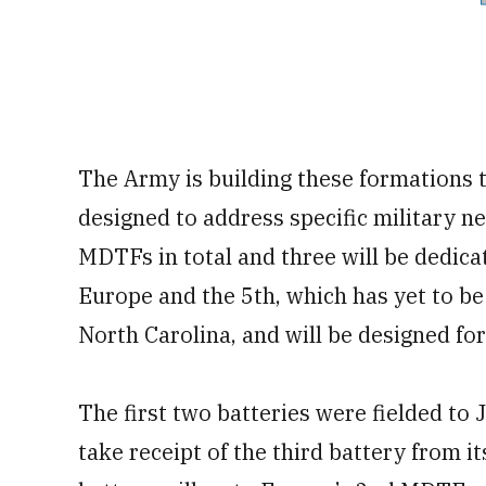
The Army is building these formations t
designed to address specific military ne
MDTFs in total and three will be dedica
Europe and the 5th, which has yet to be 
North Carolina, and will be designed fo
The first two batteries were fielded to
take receipt of the third battery from i