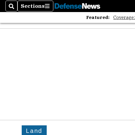
Sections
Search
Sections
Featured:
Coverage
Land