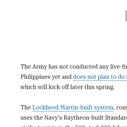
The Army has not conducted any live-fir
Philippines yet and
does not plan to do 
which will kick off later this spring.
The
Lockheed Martin-built system
, con
uses the Navy’s Raytheon-built Standar