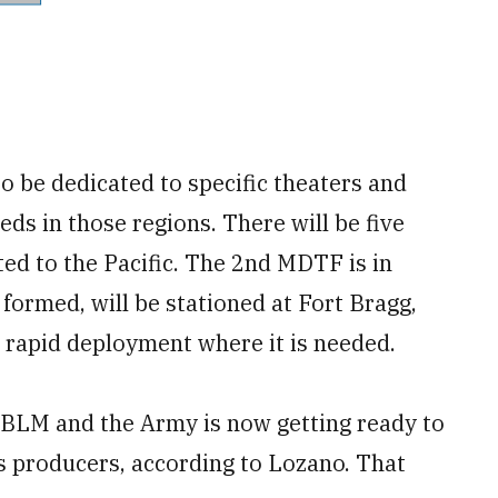
o be dedicated to specific theaters and
eds in those regions. There will be five
ted to the Pacific. The 2nd MDTF is in
formed, will be stationed at Fort Bragg,
r rapid deployment where it is needed.
 JBLM and the Army is now getting ready to
ts producers, according to Lozano. That