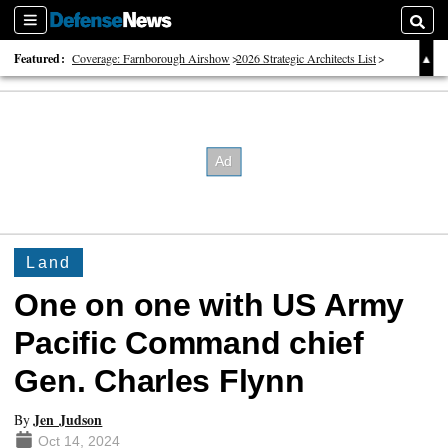
Sections
Searc
Featured:
Coverage: Farnborough Airshow
2026 Strategic Architects List
40 Years of Defense News
Land
One on one with US Army
Pacific Command chief
Gen. Charles Flynn
Jen Judson
By
Oct 14, 2024