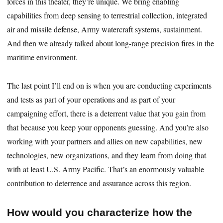
forces in this theater, they’re unique. We bring enabling
capabilities from deep sensing to terrestrial collection, integrated
air and missile defense, Army watercraft systems, sustainment.
And then we already talked about long-range precision fires in the
maritime environment.
The last point I’ll end on is when you are conducting experiments
and tests as part of your operations and as part of your
campaigning effort, there is a deterrent value that you gain from
that because you keep your opponents guessing. And you’re also
working with your partners and allies on new capabilities, new
technologies, new organizations, and they learn from doing that
with at least U.S. Army Pacific. That’s an enormously valuable
contribution to deterrence and assurance across this region.
How would you characterize how the