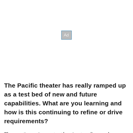
The Pacific theater has really ramped up
as a test bed of new and future
capabilities. What are you learning and
how is this continuing to refine or drive
requirements?