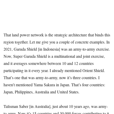
That land power network is the strategic architecture that binds this
region together. Let me give you a couple of concrete examples. In
2021, Garuda Shield [in Indonesia] was an army-to-army exercise.
Now, Super Garuda Shield is a multinational and joint exercise,
and it averages somewhere between 10 and 12 countries
participating in it every year. I already mentioned Orient Shield.
That’s one that was army-to-army, now it’s three countries. I
haven’t mentioned Yama Sakura in Japan. That’s four countries:
Japan, Philippines, Australia and United States.
Talisman Saber [in Australia], just about 10 years ago, was army-
to-army. Now it’s 15 countries and 30,000 forces contributing to it.