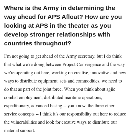
Where is the Army in determining the
way ahead for APS Afloat? How are you
looking at APS in the theater as you
develop stronger relationships with
countries throughout?
I’m not going to get ahead of the Army secretary, but I do think
that what we’re doing between Project Convergence and the way
we’re operating out here, working on creative, innovative and new
ways to distribute equipment, sets and commodities, we need to
do that as part of the joint force. When you think about agile
combat employment, distributed maritime operations,
expeditionary, advanced basing -- you know, the three other
service concepts -- I think it’s our responsibility out here to reduce
the vulnerabilities and look for creative ways to distribute our
material support.