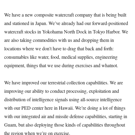
We have a new composite watercraft company that is being built
and stationed in Japan. We’ve already had our forward-positioned
watercraft stocks in Yokohama North Dock in Tokyo Harbor. We
are also taking commodities with us and dropping them in
locations where we don’t have to drag that back and forth:
consumables like water, food, medical supplies, engineering
equipment, things that we use during exercises and whatnot.
We have improved our terrestrial collection capabilities. We are
improving our ability to conduct processing, exploitation and
distribution of intelligence signals using all-source intelligence
with our PED center here in Hawaii. We’re doing a lot of things
with our integrated air and missile defense capabilities, starting in
Guam, but also deploying those kinds of capabilities throughout
the region when we’re on exercise.