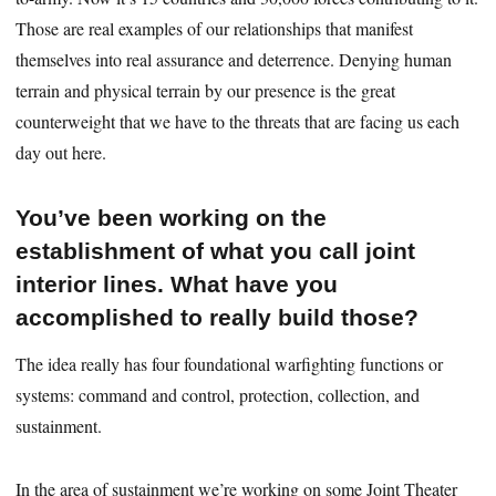
Those are real examples of our relationships that manifest
themselves into real assurance and deterrence. Denying human
terrain and physical terrain by our presence is the great
counterweight that we have to the threats that are facing us each
day out here.
You’ve been working on the
establishment of what you call joint
interior lines. What have you
accomplished to really build those?
The idea really has four foundational warfighting functions or
systems: command and control, protection, collection, and
sustainment.
In the area of sustainment we’re working on some Joint Theater