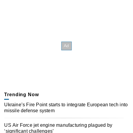
Trending Now
Ukraine’s Fire Point starts to integrate European tech into
missile defense system
US Air Force jet engine manufacturing plagued by
‘significant challenges’