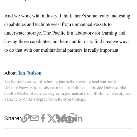
And we work with industry. I think there’s some really interesting
capabilities and technologies, from unmanned vessels to
underwater storage. The Pacific is a laboratory for learning and
having those capabilities out here and for us to find creative ways
to do that with our multinational partners is really important.
Jen Judson
About
Jen Judson is an award-winning journalist covering land warfare for
Defense News. She has also worked for Politico and Inside Defense. She
holds a Master of Science degree in journalism from Boston University and
a Bachelor of Arts degree from Kenyon College.
Share: