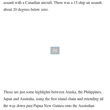
assault with a Canadian aircraft. There was a 15-ship air assault,
about 20 degrees below zero.
Those are just some highlights between Alaska, the Philippines,
Japan and Australia, using the first island chain and extending all
the way down past Papua New Guinea onto the Australian