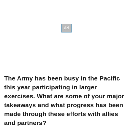
The Army has been busy in the Pacific
this year participating in larger
exercises. What are some of your major
takeaways and what progress has been
made through these efforts with allies
and partners?