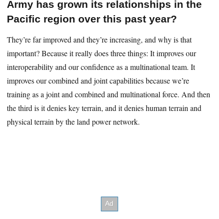
Army has grown its relationships in the
Pacific region over this past year?
They’re far improved and they’re increasing, and why is that
important? Because it really does three things: It improves our
interoperability and our confidence as a multinational team. It
improves our combined and joint capabilities because we’re
training as a joint and combined and multinational force. And then
the third is it denies key terrain, and it denies human terrain and
physical terrain by the land power network.