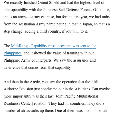
We recently finished Orient Shield and had the highest level of
interoperability with the Japanese Self-Defense Forces. Of course,
that’s an army-to-army exercise, but for the first year, we had units
from the Australian Army participating in that in Japan, so that’s a
step change, adding a third country, if you will, to it.
The
Mid-Range Capability missile system was sent to the
Philippines
, and it showed the value of training with our
Philippine Army counterparts. We saw the assurance and
deterrence that comes from that capability.
And then in the Arctic, you saw the operation that the 11th
Airborne Division just conducted out in the Aleutians. But maybe
more importantly was their last [Joint Pacific Multinational
Readiness Center] rotation. They had 11 countries. They did a
number of air assaults up there. One of them was a combined air