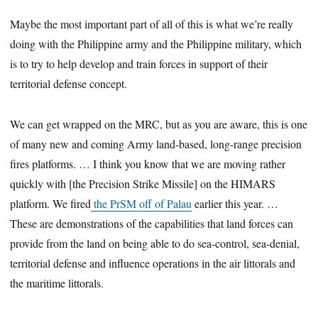
Maybe the most important part of all of this is what we’re really
doing with the Philippine army and the Philippine military, which
is to try to help develop and train forces in support of their
territorial defense concept.
We can get wrapped on the MRC, but as you are aware, this is one
of many new and coming Army land-based, long-range precision
fires platforms. … I think you know that we are moving rather
quickly with [the Precision Strike Missile] on the HIMARS
platform. We fired
the PrSM off of Palau
earlier this year. …
These are demonstrations of the capabilities that land forces can
provide from the land on being able to do sea-control, sea-denial,
territorial defense and influence operations in the air littorals and
the maritime littorals.