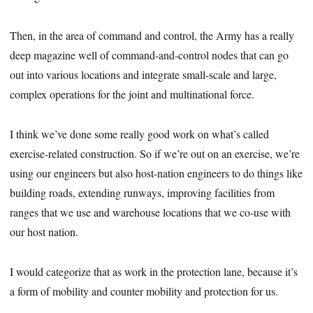
Then, in the area of command and control, the Army has a really
deep magazine well of command-and-control nodes that can go
out into various locations and integrate small-scale and large,
complex operations for the joint and multinational force.
I think we’ve done some really good work on what’s called
exercise-related construction. So if we’re out on an exercise, we’re
using our engineers but also host-nation engineers to do things like
building roads, extending runways, improving facilities from
ranges that we use and warehouse locations that we co-use with
our host nation.
I would categorize that as work in the protection lane, because it’s
a form of mobility and counter mobility and protection for us.