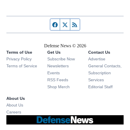
Facebook page
Twitter feed
RSS feed
Defense News © 2026
Terms of Use
Get Us
Contact Us
Privacy Policy
Subscribe Now
Advertise
Opens in new window
Terms of Service
Newsletters
General Contacts,
Opens in new window
Events
Subscription
Opens in new window
RSS Feeds
Services
Opens in new window
Shop Merch
Editorial Staff
About Us
About Us
Opens in new window
Careers