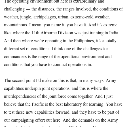
The operating environment out here is extraordinary and
challenging — the distances, the ranges involved, the conditions of
weather, jungle, archipelagos, urban, extreme-cold weather,
mountainous. I mean, you name it, you have it. And it’s extreme,
like, where the 11th Airborne Division was just training in India.
And then where we’re operating in the Philippines, it’s a totally
different set of conditions. I think one of the challenges for
commanders is the range of the operational environment and
conditions that you have to conduct operations in.
The second point I’d make on this is that, in many ways, Army
capabilities underpin joint operations, and this is where the
interdependencies of the joint force come together. And I just
believe that the Pacific is the best laboratory for learning. You have
to test these new capabilities forward, and they have to be part of
our campaigning effort out here. And the demands on the Army