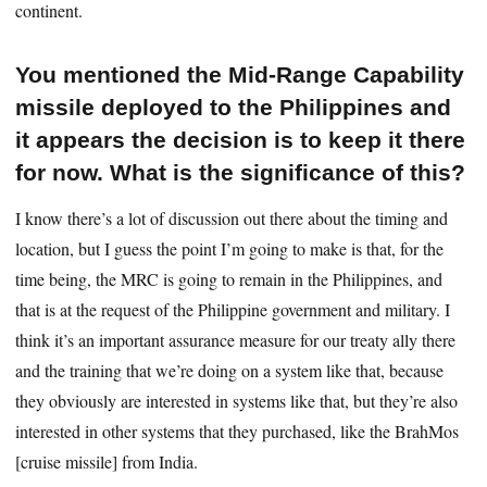
continent.
You mentioned the Mid-Range Capability
missile deployed to the Philippines and
it appears the decision is to keep it there
for now. What is the significance of this?
I know there’s a lot of discussion out there about the timing and
location, but I guess the point I’m going to make is that, for the
time being, the MRC is going to remain in the Philippines, and
that is at the request of the Philippine government and military. I
think it’s an important assurance measure for our treaty ally there
and the training that we’re doing on a system like that, because
they obviously are interested in systems like that, but they’re also
interested in other systems that they purchased, like the BrahMos
[cruise missile] from India.