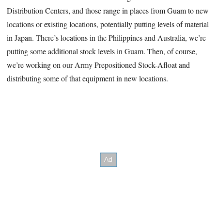
Distribution Centers, and those range in places from Guam to new
locations or existing locations, potentially putting levels of material
in Japan. There’s locations in the Philippines and Australia, we’re
putting some additional stock levels in Guam. Then, of course,
we’re working on our Army Prepositioned Stock-Afloat and
distributing some of that equipment in new locations.