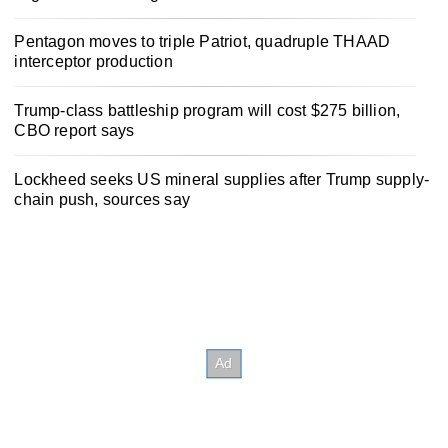
Pentagon moves to triple Patriot, quadruple THAAD
interceptor production
Trump-class battleship program will cost $275 billion,
CBO report says
Lockheed seeks US mineral supplies after Trump supply-
chain push, sources say