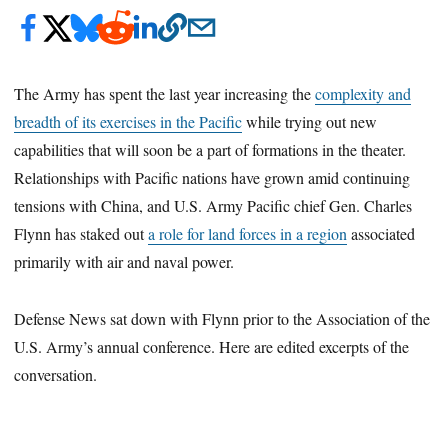
The Army has spent the last year increasing the
complexity and
breadth of its exercises in the Pacific
while trying out new
capabilities that will soon be a part of formations in the theater.
Relationships with Pacific nations have grown amid continuing
tensions with China, and U.S. Army Pacific chief Gen. Charles
Flynn has staked out
a role for land forces in a region
associated
primarily with air and naval power.
Defense News sat down with Flynn prior to the Association of the
U.S. Army’s annual conference. Here are edited excerpts of the
conversation.