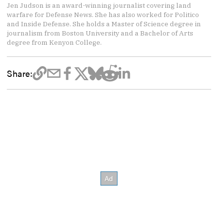
Jen Judson is an award-winning journalist covering land
warfare for Defense News. She has also worked for Politico
and Inside Defense. She holds a Master of Science degree in
journalism from Boston University and a Bachelor of Arts
degree from Kenyon College.
Share: