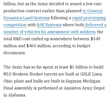
billion, but as the Army decided to award a low-rate
production contract earlier than planned
to General
Dynamics Land Systems
following a
rapid prototyping
competition
with
BAE Systems
where both
delivered a
number of vehicles for assessment with soldiers
, the
total R&D cost ended up somewhere between $349
million and $460 million, according to budget
documents.
The Army has so far spent at least $1 billion to build
M10 Bookers. Booker turrets are built at GDLS’ Lima,
Ohio, plant and hulls are built in Saginaw, Michigan.
Final assembly is performed at Anniston Army Depot
in Alabama.