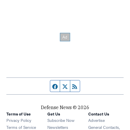
Facebook page
Twitter feed
RSS feed
Defense News © 2026
Terms of Use
Get Us
Contact Us
Privacy Policy
Subscribe Now
Advertise
Opens in new window
Terms of Service
Newsletters
General Contacts,