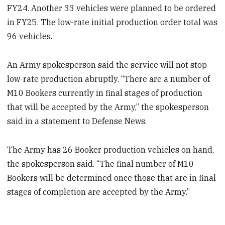
FY24. Another 33 vehicles were planned to be ordered
in FY25. The low-rate initial production order total was
96 vehicles.
An Army spokesperson said the service will not stop
low-rate production abruptly. “There are a number of
M10 Bookers currently in final stages of production
that will be accepted by the Army,” the spokesperson
said in a statement to Defense News.
The Army has 26 Booker production vehicles on hand,
the spokesperson said. “The final number of M10
Bookers will be determined once those that are in final
stages of completion are accepted by the Army.”