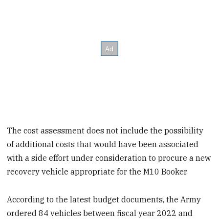
The cost assessment does not include the possibility
of additional costs that would have been associated
with a side effort under consideration to procure a new
recovery vehicle appropriate for the M10 Booker.
According to the latest budget documents, the Army
ordered 84 vehicles between fiscal year 2022 and