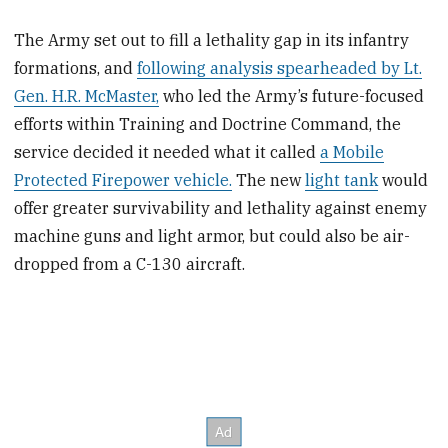
The Army set out to fill a lethality gap in its infantry
formations, and
following analysis spearheaded by Lt.
Gen. H.R. McMaster,
who led the Army’s future-focused
efforts within Training and Doctrine Command, the
service decided it needed what it called
a Mobile
Protected Firepower vehicle.
The new
light tank
would
offer greater survivability and lethality against enemy
machine guns and light armor, but could also be air-
dropped from a C-130 aircraft.