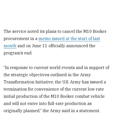
The service noted its plans to cancel the M10 Booker
procurement in a
memo issued at the start of last
month
and on June 11 officially announced the
program’s end.
“In response to current world events and in support of
the strategic objectives outlined in the Army
Transformation Initiative, the U.S. Army has issued a
termination for convenience of the current low-rate
initial production of the M10 Booker combat vehicle
and will not enter into full-rate production as
originally planned,” the Army said in a statement.