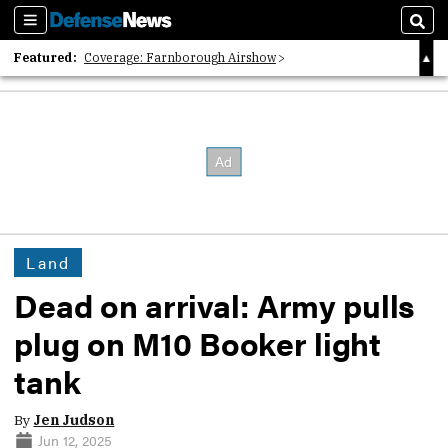
Sections
Sear
Featured:
Coverage: Farnborough Airshow
2026 Strategic Architects List
40 Years of Defense News
Land
Dead on arrival: Army pulls
plug on M10 Booker light
tank
By
Jen Judson
Jun 12, 2025