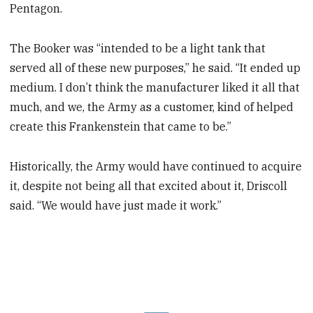
Pentagon.
The Booker was “intended to be a light tank that
served all of these new purposes,” he said. “It ended up
medium. I don’t think the manufacturer liked it all that
much, and we, the Army as a customer, kind of helped
create this Frankenstein that came to be.”
Historically, the Army would have continued to acquire
it, despite not being all that excited about it, Driscoll
said. “We would have just made it work.”