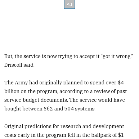
But, the service is now trying to accept it “got it wrong,”
Driscoll said.
The Army had originally planned to spend over $4
billion on the program, according to a review of past
service budget documents. The service would have
bought between 362 and 504 systems.
Original predictions for research and development
costs early in the program fell in the ballpark of $1