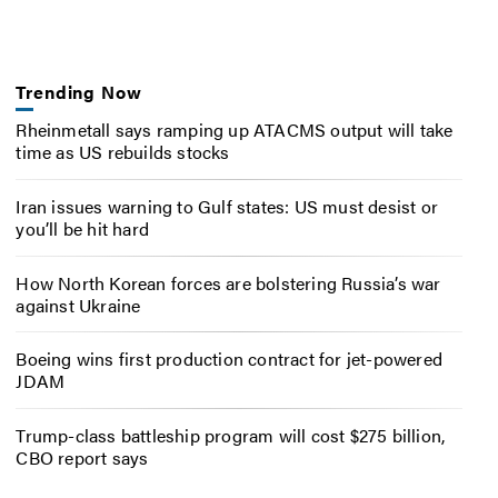
Trending Now
Rheinmetall says ramping up ATACMS output will take
time as US rebuilds stocks
Iran issues warning to Gulf states: US must desist or
you’ll be hit hard
How North Korean forces are bolstering Russia’s war
against Ukraine
Boeing wins first production contract for jet-powered
JDAM
Trump-class battleship program will cost $275 billion,
CBO report says