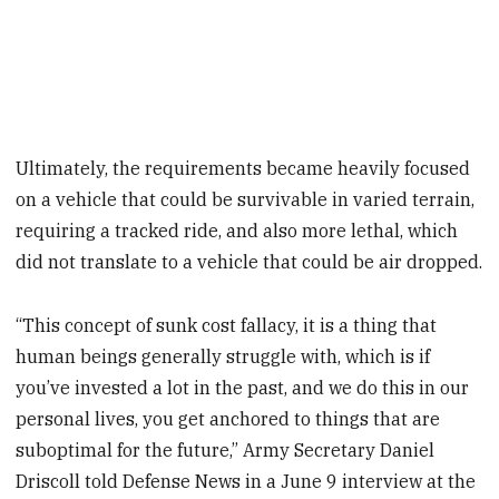
Ultimately, the requirements became heavily focused
on a vehicle that could be survivable in varied terrain,
requiring a tracked ride, and also more lethal, which
did not translate to a vehicle that could be air dropped.
“This concept of sunk cost fallacy, it is a thing that
human beings generally struggle with, which is if
you’ve invested a lot in the past, and we do this in our
personal lives, you get anchored to things that are
suboptimal for the future,” Army Secretary Daniel
Driscoll told Defense News in a June 9 interview at the