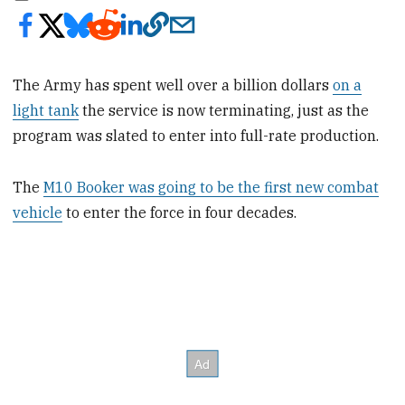
The Army has spent well over a billion dollars
on a
light tank
the service is now terminating, just as the
program was slated to enter into full-rate production.
The
M10 Booker was going to be the first new combat
vehicle
to enter the force in four decades.