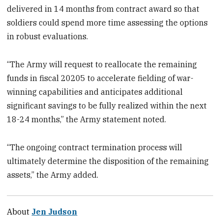
delivered in 14 months from contract award so that
soldiers could spend more time assessing the options
in robust evaluations.
“The Army will request to reallocate the remaining
funds in fiscal 20205 to accelerate fielding of war-
winning capabilities and anticipates additional
significant savings to be fully realized within the next
18-24 months,” the Army statement noted.
“The ongoing contract termination process will
ultimately determine the disposition of the remaining
assets,” the Army added.
About
Jen Judson