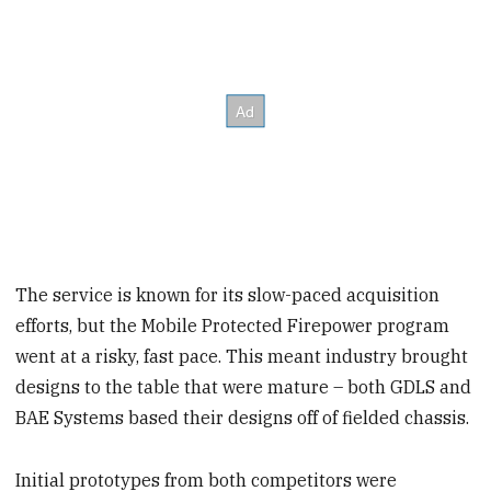
The service is known for its slow-paced acquisition
efforts, but the Mobile Protected Firepower program
went at a risky, fast pace. This meant industry brought
designs to the table that were mature – both GDLS and
BAE Systems based their designs off of fielded chassis.
Initial prototypes from both competitors were