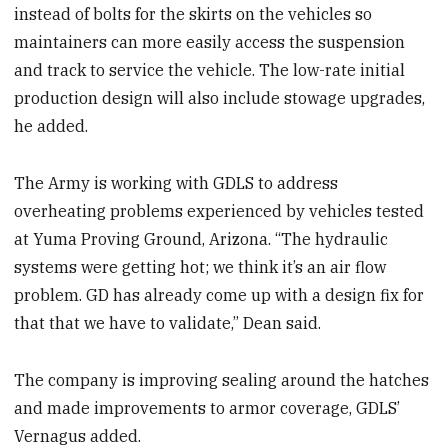
instead of bolts for the skirts on the vehicles so
maintainers can more easily access the suspension
and track to service the vehicle. The low-rate initial
production design will also include stowage upgrades,
he added.
The Army is working with GDLS to address
overheating problems experienced by vehicles tested
at Yuma Proving Ground, Arizona. “The hydraulic
systems were getting hot; we think it’s an air flow
problem. GD has already come up with a design fix for
that that we have to validate,” Dean said.
The company is improving sealing around the hatches
and made improvements to armor coverage, GDLS’
Vernagus added.