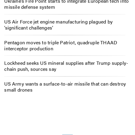
Ukraine’s Fire Point starts to integrate European tech into
missile defense system
US Air Force jet engine manufacturing plagued by
‘significant challenges’
Pentagon moves to triple Patriot, quadruple THAAD
interceptor production
Lockheed seeks US mineral supplies after Trump supply-
chain push, sources say
US Army wants a surface-to-air missile that can destroy
small drones