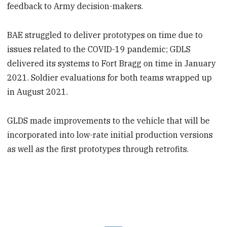
feedback to Army decision-makers.
BAE struggled to deliver prototypes on time due to
issues related to the COVID-19 pandemic; GDLS
delivered its systems to Fort Bragg on time in January
2021. Soldier evaluations for both teams wrapped up
in August 2021.
GLDS made improvements to the vehicle that will be
incorporated into low-rate initial production versions
as well as the first prototypes through retrofits.