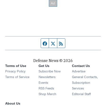
Facebook page
Twitter feed
RSS feed
Defense News © 2026
Terms of Use
Get Us
Contact Us
Privacy Policy
Subscribe Now
Advertise
Opens in new window
Terms of Service
Newsletters
General Contacts,
Opens in new window
Events
Subscription
Opens in new window
RSS Feeds
Services
Opens in new window
Shop Merch
Editorial Staff
About Us