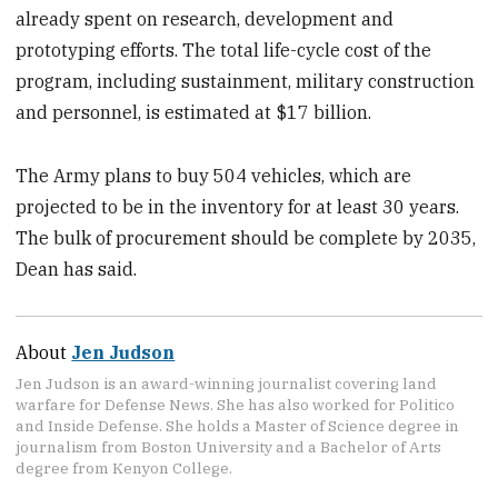
already spent on research, development and
prototyping efforts. The total life-cycle cost of the
program, including sustainment, military construction
and personnel, is estimated at $17 billion.
The Army plans to buy 504 vehicles, which are
projected to be in the inventory for at least 30 years.
The bulk of procurement should be complete by 2035,
Dean has said.
About
Jen Judson
Jen Judson is an award-winning journalist covering land
warfare for Defense News. She has also worked for Politico
and Inside Defense. She holds a Master of Science degree in
journalism from Boston University and a Bachelor of Arts
degree from Kenyon College.