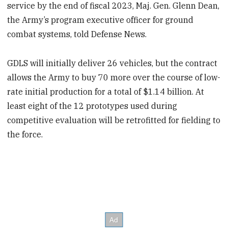
service by the end of fiscal 2023, Maj. Gen. Glenn Dean,
the Army’s program executive officer for ground
combat systems, told Defense News.
GDLS will initially deliver 26 vehicles, but the contract
allows the Army to buy 70 more over the course of low-
rate initial production for a total of $1.14 billion. At
least eight of the 12 prototypes used during
competitive evaluation will be retrofitted for fielding to
the force.