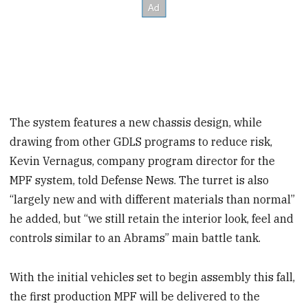
The system features a new chassis design, while
drawing from other GDLS programs to reduce risk,
Kevin Vernagus, company program director for the
MPF system, told Defense News. The turret is also
“largely new and with different materials than normal”
he added, but “we still retain the interior look, feel and
controls similar to an Abrams” main battle tank.
With the initial vehicles set to begin assembly this fall,
the first production MPF will be delivered to the