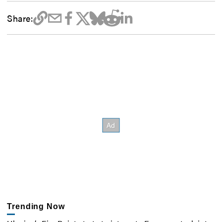
Share:
Trending Now