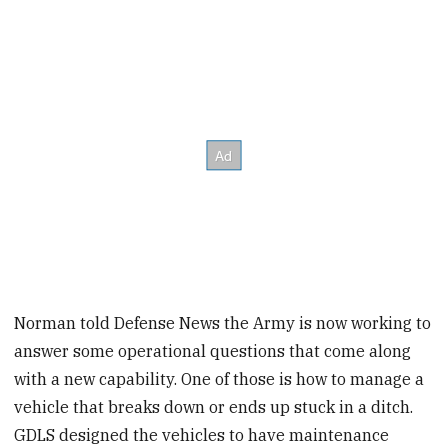
Norman told Defense News the Army is now working to
answer some operational questions that come along
with a new capability. One of those is how to manage a
vehicle that breaks down or ends up stuck in a ditch.
GDLS designed the vehicles to have maintenance