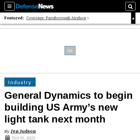
Sections
Sear
Featured:
Coverage: Farnborough Airshow
2026 Strategic Architects List
40 Years of Defense News
Industry
General Dynamics to begin
building US Army’s new
light tank next month
By
Jen Judson
Oct 10, 2022