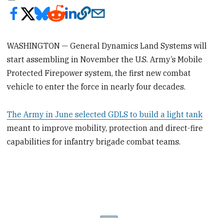
WASHINGTON — General Dynamics Land Systems will
start assembling in November the U.S. Army’s Mobile
Protected Firepower system, the first new combat
vehicle to enter the force in nearly four decades.
The Army in June selected GDLS to build a light tank
meant to improve mobility, protection and direct-fire
capabilities for infantry brigade combat teams.