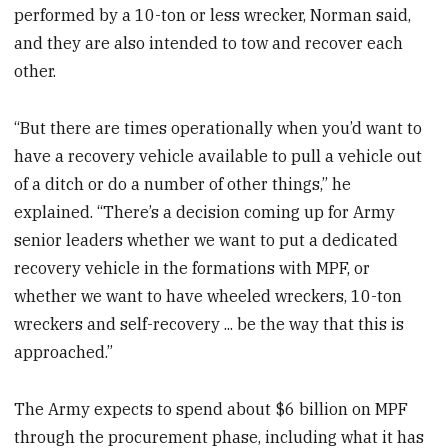
performed by a 10-ton or less wrecker, Norman said,
and they are also intended to tow and recover each
other.
“But there are times operationally when you’d want to
have a recovery vehicle available to pull a vehicle out
of a ditch or do a number of other things,” he
explained. “There’s a decision coming up for Army
senior leaders whether we want to put a dedicated
recovery vehicle in the formations with MPF, or
whether we want to have wheeled wreckers, 10-ton
wreckers and self-recovery ... be the way that this is
approached.”
The Army expects to spend about $6 billion on MPF
through the procurement phase, including what it has