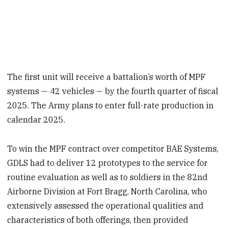
The first unit will receive a battalion’s worth of MPF
systems — 42 vehicles — by the fourth quarter of fiscal
2025. The Army plans to enter full-rate production in
calendar 2025.
To win the MPF contract over competitor BAE Systems,
GDLS had to deliver 12 prototypes to the service for
routine evaluation as well as to soldiers in the 82nd
Airborne Division at Fort Bragg, North Carolina, who
extensively assessed the operational qualities and
characteristics of both offerings, then provided