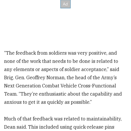
“The feedback from soldiers was very positive, and
none of the work that needs to be done is related to
any elements or aspects of soldier acceptance,” said
Brig. Gen. Geoffrey Norman, the head of the Army’s
Next Generation Combat Vehicle Cross-Functional
Team. “They’re enthusiastic about the capability and
anxious to get it as quickly as possible.”
Much of that feedback was related to maintainability,
Dean said. This included using quick-release pins