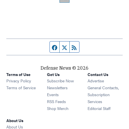
Facebook page
Twitter feed
RSS feed
Defense News © 2026
Terms of Use
Get Us
Contact Us
Privacy Policy
Subscribe Now
Advertise
Opens in new window
Terms of Service
Newsletters
General Contacts,
Opens in new window
Events
Subscription
Opens in new window
RSS Feeds
Services
Opens in new window
Shop Merch
Editorial Staff
About Us
About Us