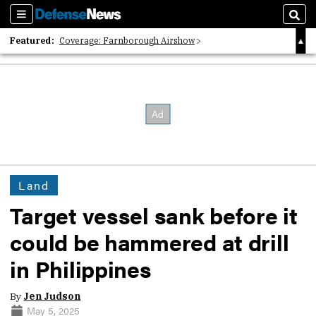
Sections
Sear
Featured:
Coverage: Farnborough Airshow
2026 Strategic Architects List
40 Years of Defense News
Land
Target vessel sank before it
could be hammered at drill
in Philippines
By
Jen Judson
May 5, 2025