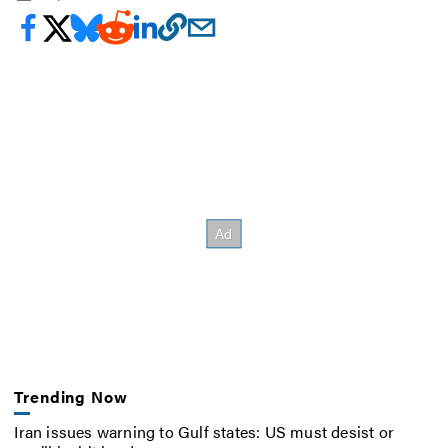
Trending Now
Iran issues warning to Gulf states: US must desist or