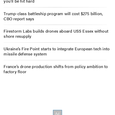
you’ll be hit hard
Trump-class battleship program will cost $275 billion,
CBO report says
Firestorm Labs builds drones aboard USS Essex without
shore resupply
Ukraine’s Fire Point starts to integrate European tech into
missile defense system
France’s drone production shifts from policy ambition to
factory floor