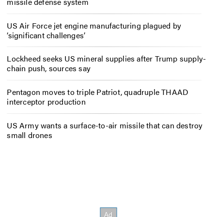
missile defense system
US Air Force jet engine manufacturing plagued by
‘significant challenges’
Lockheed seeks US mineral supplies after Trump supply-
chain push, sources say
Pentagon moves to triple Patriot, quadruple THAAD
interceptor production
US Army wants a surface-to-air missile that can destroy
small drones