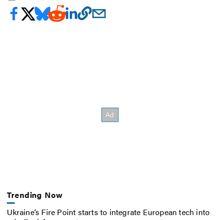
Trending Now
Ukraine’s Fire Point starts to integrate European tech into