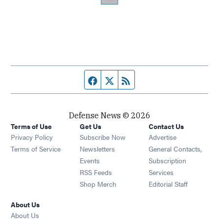
Facebook page
Twitter feed
RSS feed
Defense News © 2026
Terms of Use
Get Us
Contact Us
Privacy Policy
Subscribe Now
Advertise
Opens in new window
Terms of Service
Newsletters
General Contacts,
Opens in new window
Events
Subscription
Opens in new window
RSS Feeds
Services
Opens in new window
Shop Merch
Editorial Staff
About Us
About Us