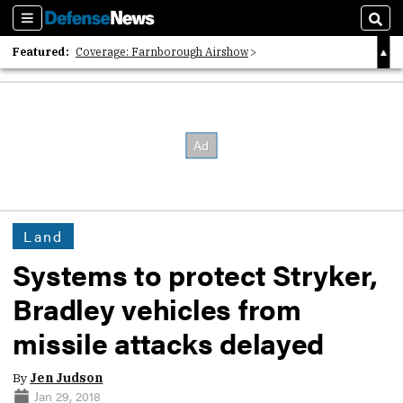
Sections
Sear
Featured:
Coverage: Farnborough Airshow
2026 Strategic Architects List
40 Years of Defense News
Land
Systems to protect Stryker,
Bradley vehicles from
missile attacks delayed
By
Jen Judson
Jan 29, 2018