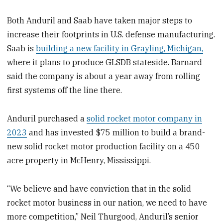
Both Anduril and Saab have taken major steps to
increase their footprints in U.S. defense manufacturing.
Saab is
building a new facility in Grayling, Michigan,
where it plans to produce GLSDB stateside. Barnard
said the company is about a year away from rolling
first systems off the line there.
Anduril purchased a
solid rocket motor company in
2023
and has invested $75 million to build a brand-
new solid rocket motor production facility on a 450
acre property in McHenry, Mississippi.
“We believe and have conviction that in the solid
rocket motor business in our nation, we need to have
more competition,” Neil Thurgood, Anduril’s senior