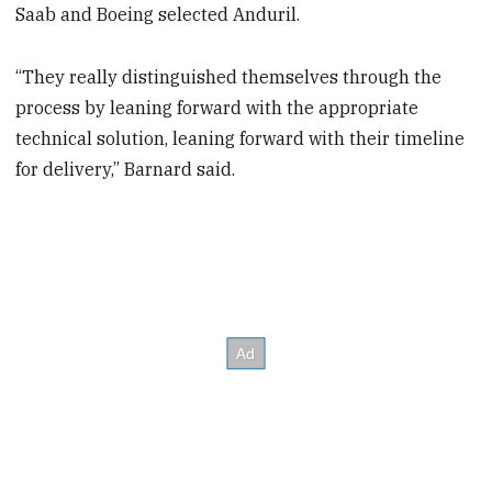
Saab and Boeing selected Anduril.
“They really distinguished themselves through the
process by leaning forward with the appropriate
technical solution, leaning forward with their timeline
for delivery,” Barnard said.