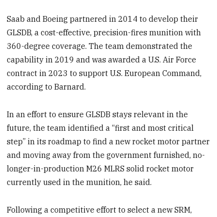
Saab and Boeing partnered in 2014 to develop their
GLSDB, a cost-effective, precision-fires munition with
360-degree coverage. The team demonstrated the
capability in 2019 and was awarded a U.S. Air Force
contract in 2023 to support U.S. European Command,
according to Barnard.
In an effort to ensure GLSDB stays relevant in the
future, the team identified a “first and most critical
step” in its roadmap to find a new rocket motor partner
and moving away from the government furnished, no-
longer-in-production M26 MLRS solid rocket motor
currently used in the munition, he said.
Following a competitive effort to select a new SRM,