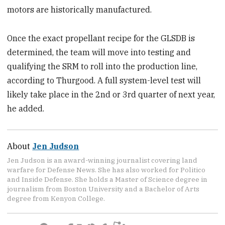
motors are historically manufactured.
Once the exact propellant recipe for the GLSDB is
determined, the team will move into testing and
qualifying the SRM to roll into the production line,
according to Thurgood. A full system-level test will
likely take place in the 2nd or 3rd quarter of next year,
he added.
About
Jen Judson
Jen Judson is an award-winning journalist covering land
warfare for Defense News. She has also worked for Politico
and Inside Defense. She holds a Master of Science degree in
journalism from Boston University and a Bachelor of Arts
degree from Kenyon College.