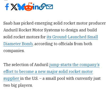
Saab has picked emerging solid rocket motor producer
Anduril Rocket Motor Systems to design and build
solid rocket motors for
its Ground-Launched Small
Diameter Bomb
, according to officials from both
companies.
The selection of Anduril
jump-starts the company’s
effort to become a new major solid rocket motor
supplier
in the U.S. – a small pool with currently just
two big players.