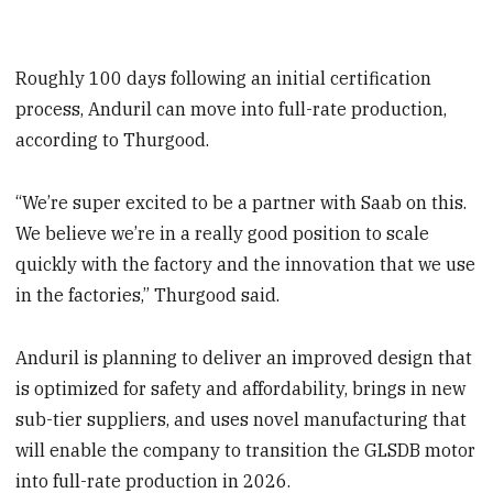
Roughly 100 days following an initial certification
process, Anduril can move into full-rate production,
according to Thurgood.
“We’re super excited to be a partner with Saab on this.
We believe we’re in a really good position to scale
quickly with the factory and the innovation that we use
in the factories,” Thurgood said.
Anduril is planning to deliver an improved design that
is optimized for safety and affordability, brings in new
sub-tier suppliers, and uses novel manufacturing that
will enable the company to transition the GLSDB motor
into full-rate production in 2026.