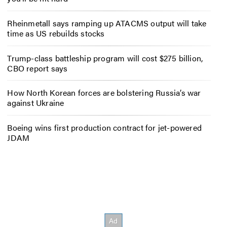
Rheinmetall says ramping up ATACMS output will take
time as US rebuilds stocks
Trump-class battleship program will cost $275 billion,
CBO report says
How North Korean forces are bolstering Russia’s war
against Ukraine
Boeing wins first production contract for jet-powered
JDAM