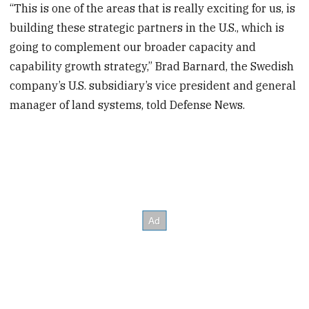
“This is one of the areas that is really exciting for us, is
building these strategic partners in the U.S., which is
going to complement our broader capacity and
capability growth strategy,” Brad Barnard, the Swedish
company’s U.S. subsidiary’s vice president and general
manager of land systems, told Defense News.