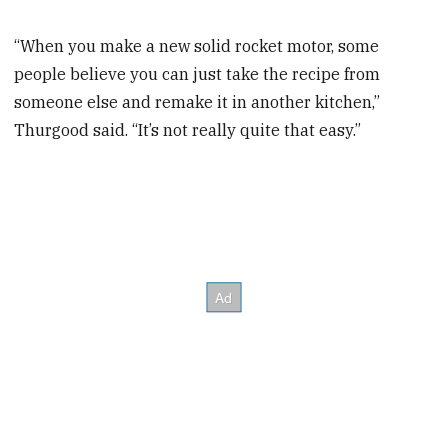
“When you make a new solid rocket motor, some
people believe you can just take the recipe from
someone else and remake it in another kitchen,”
Thurgood said. “It’s not really quite that easy.”