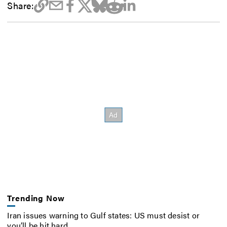
Share:
Trending Now
Iran issues warning to Gulf states: US must desist or
you’ll be hit hard