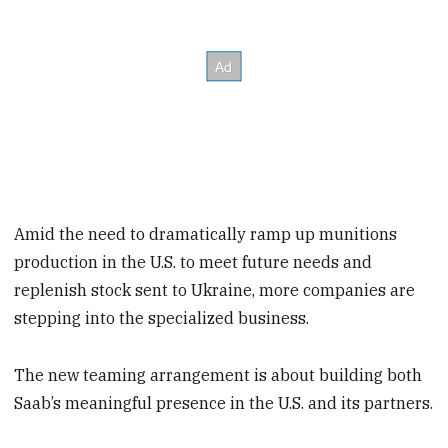
Amid the need to dramatically ramp up munitions
production in the U.S. to meet future needs and
replenish stock sent to Ukraine, more companies are
stepping into the specialized business.
The new teaming arrangement is about building both
Saab’s meaningful presence in the U.S. and its partners.