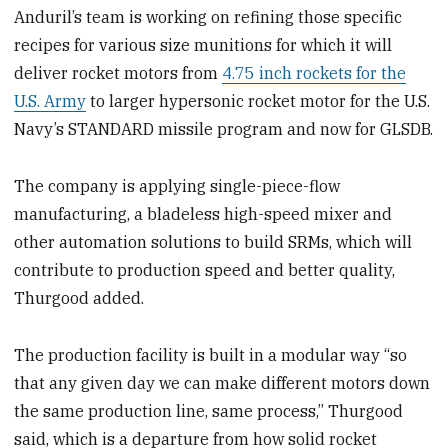
Anduril’s team is working on refining those specific
recipes for various size munitions for which it will
deliver rocket motors from
4.75 inch rockets for the
U.S. Army
to larger hypersonic rocket motor for the U.S.
Navy’s STANDARD missile program and now for GLSDB.
The company is applying single-piece-flow
manufacturing, a bladeless high-speed mixer and
other automation solutions to build SRMs, which will
contribute to production speed and better quality,
Thurgood added.
The production facility is built in a modular way “so
that any given day we can make different motors down
the same production line, same process,” Thurgood
said, which is a departure from how solid rocket