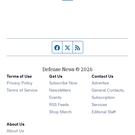
Facebook page
Twitter feed
RSS feed
Defense News © 2026
Terms of Use
Get Us
Contact Us
Privacy Policy
Subscribe Now
Advertise
Opens in new window
Terms of Service
Newsletters
General Contacts,
Opens in new window
Events
Subscription
Opens in new window
RSS Feeds
Services
Opens in new window
Shop Merch
Editorial Staff
About Us
About Us