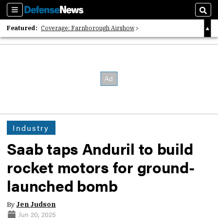
Sections
Sear
Featured:
Coverage: Farnborough Airshow
2026 Strategic Architects List
40 Years of Defense News
Industry
Saab taps Anduril to build
rocket motors for ground-
launched bomb
By
Jen Judson
Jun 20, 2025