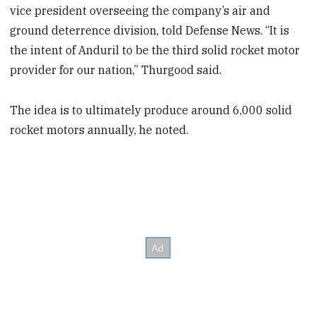
vice president overseeing the company’s air and
ground deterrence division, told Defense News. “It is
the intent of Anduril to be the third solid rocket motor
provider for our nation,” Thurgood said.
The idea is to ultimately produce around 6,000 solid
rocket motors annually, he noted.