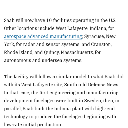
Saab will now have 10 facilities operating in the U.S.
Other locations include West Lafayette, Indiana, for
aerospace advanced manufacturing
; Syracuse, New
York, for radar and sensor systems; and Cranston,
Rhode Island, and Quincy, Massachusetts, for
autonomous and undersea systems.
The facility will follow a similar model to what Saab did
with its West Lafayette site, Smith told Defense News.
In that case, the first engineering and manufacturing
development fuselages were built in Sweden, then, in
parallel, Saab built the Indiana plant with high-end
technology to produce the fuselages beginning with
low-rate initial production.