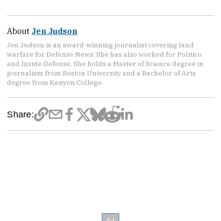
About
Jen Judson
Jen Judson is an award-winning journalist covering land
warfare for Defense News. She has also worked for Politico
and Inside Defense. She holds a Master of Science degree in
journalism from Boston University and a Bachelor of Arts
degree from Kenyon College.
Share: