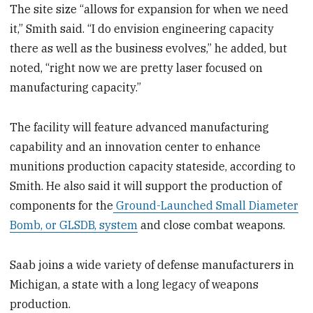
The site size “allows for expansion for when we need
it,” Smith said. “I do envision engineering capacity
there as well as the business evolves,” he added, but
noted, “right now we are pretty laser focused on
manufacturing capacity.”
The facility will feature advanced manufacturing
capability and an innovation center to enhance
munitions production capacity stateside, according to
Smith. He also said it will support the production of
components for the
Ground-Launched Small Diameter
Bomb, or GLSDB, system
and close combat weapons.
Saab joins a wide variety of defense manufacturers in
Michigan, a state with a long legacy of weapons
production.