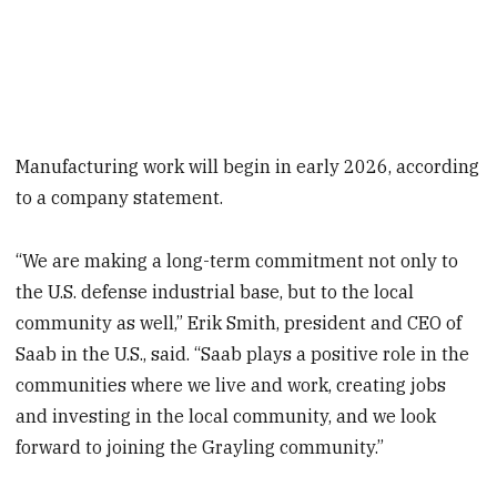
Manufacturing work will begin in early 2026, according
to a company statement.
“We are making a long-term commitment not only to
the U.S. defense industrial base, but to the local
community as well,” Erik Smith, president and CEO of
Saab in the U.S., said. “Saab plays a positive role in the
communities where we live and work, creating jobs
and investing in the local community, and we look
forward to joining the Grayling community.”