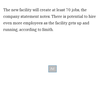
The new facility will create at least 70 jobs, the
company statement notes. There is potential to hire
even more employees as the facility gets up and
running, according to Smith.