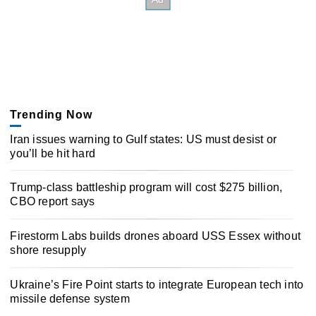
Trending Now
Iran issues warning to Gulf states: US must desist or
you’ll be hit hard
Trump-class battleship program will cost $275 billion,
CBO report says
Firestorm Labs builds drones aboard USS Essex without
shore resupply
Ukraine’s Fire Point starts to integrate European tech into
missile defense system