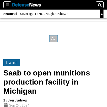
Sections
Sear
Featured:
Coverage: Farnborough Airshow
2026 Strategic Architects List
40 Years of Defense News
Land
Saab to open munitions
production facility in
Michigan
By
Jen Judson
Sep 24, 2024