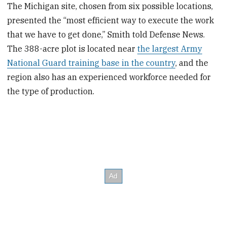
The Michigan site, chosen from six possible locations,
presented the “most efficient way to execute the work
that we have to get done,” Smith told Defense News.
The 388-acre plot is located near
the largest Army
National Guard training base in the country
, and the
region also has an experienced workforce needed for
the type of production.