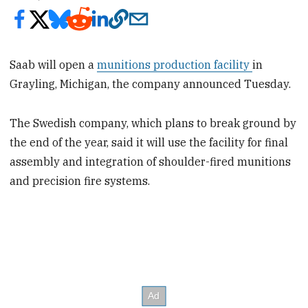
Saab will open a
munitions production facility
in
Grayling, Michigan, the company announced Tuesday.
The Swedish company, which plans to break ground by
the end of the year, said it will use the facility for final
assembly and integration of shoulder-fired munitions
and precision fire systems.