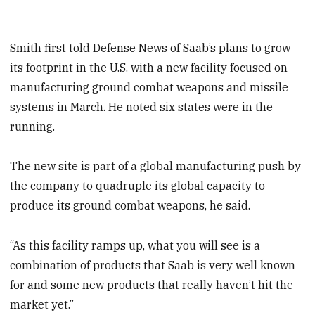
Smith first told Defense News of Saab’s plans to grow
its footprint in the U.S. with a new facility focused on
manufacturing ground combat weapons and missile
systems in March. He noted six states were in the
running.
The new site is part of a global manufacturing push by
the company to quadruple its global capacity to
produce its ground combat weapons, he said.
“As this facility ramps up, what you will see is a
combination of products that Saab is very well known
for and some new products that really haven’t hit the
market yet.”