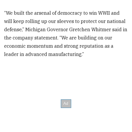
“We built the arsenal of democracy to win WWII and
will keep rolling up our sleeves to protect our national
defense,” Michigan Governor Gretchen Whitmer said in
the company statement. “We are building on our
economic momentum and strong reputation as a
leader in advanced manufacturing.”