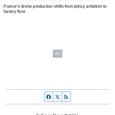
France’s drone production shifts from policy ambition to
factory floor
Facebook page
Twitter feed
RSS feed