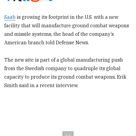
Saab
is growing its footprint in the U.S. with a new
facility that will manufacture ground combat weapons
and missile systems, the head of the company’s
American branch told Defense News.
The new site is part of a global manufacturing push
from the Swedish company to quadruple its global
capacity to produce its ground combat weapons, Erik
Smith said in a recent interview.