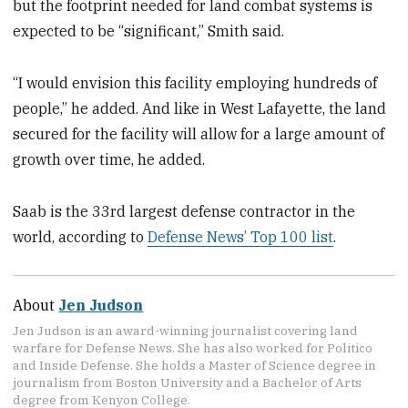
but the footprint needed for land combat systems is
expected to be “significant,” Smith said.
“I would envision this facility employing hundreds of
people,” he added. And like in West Lafayette, the land
secured for the facility will allow for a large amount of
growth over time, he added.
Saab is the 33rd largest defense contractor in the
world, according to
Defense News’ Top 100 list
.
About
Jen Judson
Jen Judson is an award-winning journalist covering land
warfare for Defense News. She has also worked for Politico
and Inside Defense. She holds a Master of Science degree in
journalism from Boston University and a Bachelor of Arts
degree from Kenyon College.