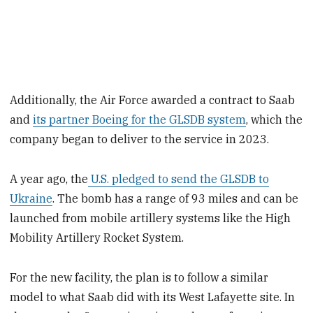
Additionally, the Air Force awarded a contract to Saab
and
its partner Boeing for the GLSDB system
, which the
company began to deliver to the service in 2023.
A year ago, the
U.S. pledged to send the GLSDB to
Ukraine
. The bomb has a range of 93 miles and can be
launched from mobile artillery systems like the High
Mobility Artillery Rocket System.
For the new facility, the plan is to follow a similar
model to what Saab did with its West Lafayette site. In