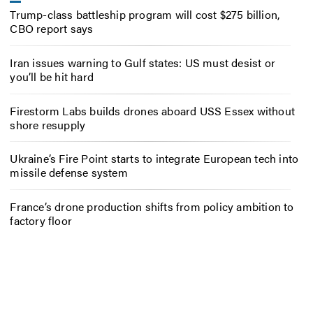
Trump-class battleship program will cost $275 billion,
CBO report says
Iran issues warning to Gulf states: US must desist or
you’ll be hit hard
Firestorm Labs builds drones aboard USS Essex without
shore resupply
Ukraine’s Fire Point starts to integrate European tech into
missile defense system
France’s drone production shifts from policy ambition to
factory floor