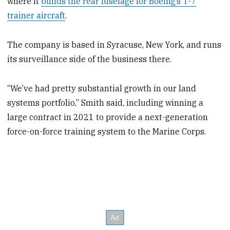
where it
builds the rear fuselage for Boeing’s T-7
trainer aircraft
.
The company is based in Syracuse, New York, and runs
its surveillance side of the business there.
“We’ve had pretty substantial growth in our land
systems portfolio,” Smith said, including winning a
large contract in 2021 to provide a next-generation
force-on-force training system to the Marine Corps.