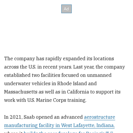
The company has rapidly expanded its locations
across the U.S. in recent years. Last year, the company
established two facilities focused on unmanned
underwater vehicles in Rhode Island and
Massachusetts as well as in California to support its
work with U.S. Marine Corps training.
In 2021, Saab opened an advanced
aerostructure
manufacturing facility in West Lafayette, Indiana,