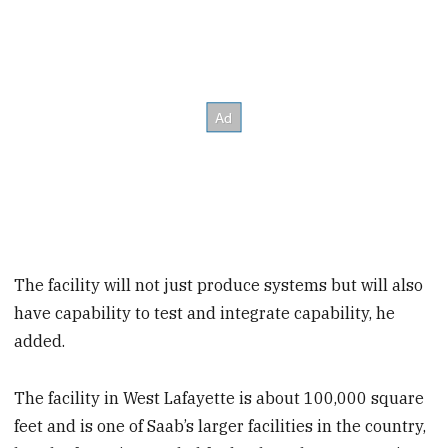
The facility will not just produce systems but will also
have capability to test and integrate capability, he
added.
The facility in West Lafayette is about 100,000 square
feet and is one of Saab’s larger facilities in the country,