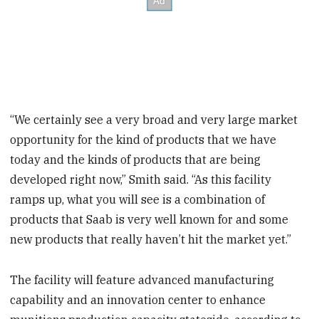
“We certainly see a very broad and very large market
opportunity for the kind of products that we have
today and the kinds of products that are being
developed right now,” Smith said. “As this facility
ramps up, what you will see is a combination of
products that Saab is very well known for and some
new products that really haven’t hit the market yet.”
The facility will feature advanced manufacturing
capability and an innovation center to enhance