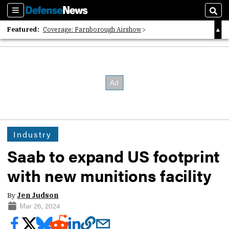
Sections
Sear
Featured:
Coverage: Farnborough Airshow
2026 Strategic Architects List
40 Years of Defense News
Industry
Saab to expand US footprint
with new munitions facility
By
Jen Judson
Mar 26, 2024