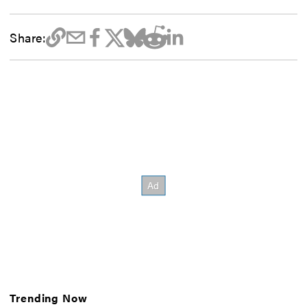
Share:
Trending Now