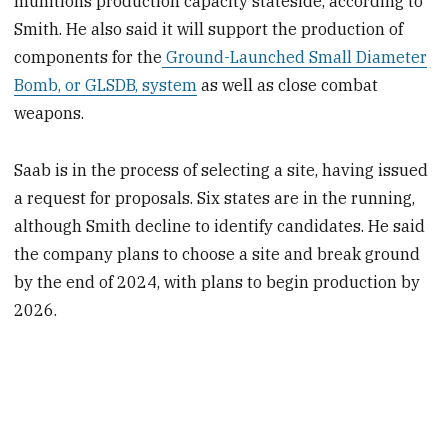
munitions production capacity stateside, according to
Smith. He also said it will support the production of
components for the
Ground-Launched Small Diameter
Bomb, or GLSDB, system
as well as close combat
weapons.
Saab is in the process of selecting a site, having issued
a request for proposals. Six states are in the running,
although Smith decline to identify candidates. He said
the company plans to choose a site and break ground
by the end of 2024, with plans to begin production by
2026.