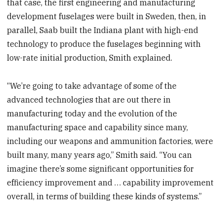
that case, the first engineering and manufacturing
development fuselages were built in Sweden, then, in
parallel, Saab built the Indiana plant with high-end
technology to produce the fuselages beginning with
low-rate initial production, Smith explained.
“We’re going to take advantage of some of the
advanced technologies that are out there in
manufacturing today and the evolution of the
manufacturing space and capability since many,
including our weapons and ammunition factories, were
built many, many years ago,” Smith said. “You can
imagine there’s some significant opportunities for
efficiency improvement and … capability improvement
overall, in terms of building these kinds of systems.”