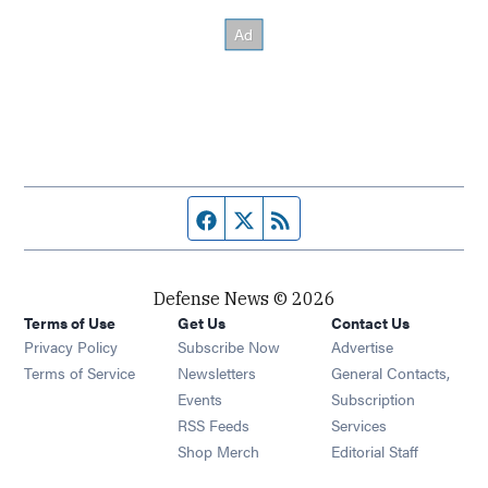
Facebook page
Twitter feed
RSS feed
Defense News © 2026
Terms of Use
Get Us
Contact Us
Privacy Policy
Subscribe Now
Advertise
Opens in new window
Terms of Service
Newsletters
General Contacts,
Opens in new window
Events
Subscription
Opens in new window
RSS Feeds
Services
Opens in new window
Shop Merch
Editorial Staff