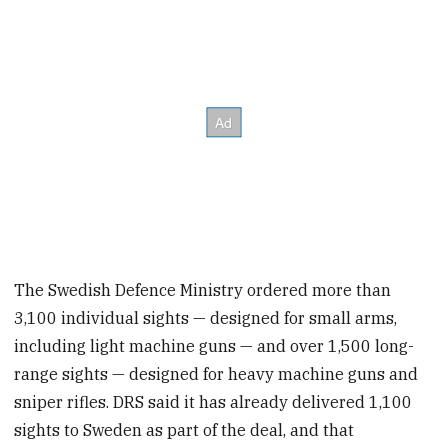
The Swedish Defence Ministry ordered more than
3,100 individual sights — designed for small arms,
including light machine guns — and over 1,500 long-
range sights — designed for heavy machine guns and
sniper rifles. DRS said it has already delivered 1,100
sights to Sweden as part of the deal, and that