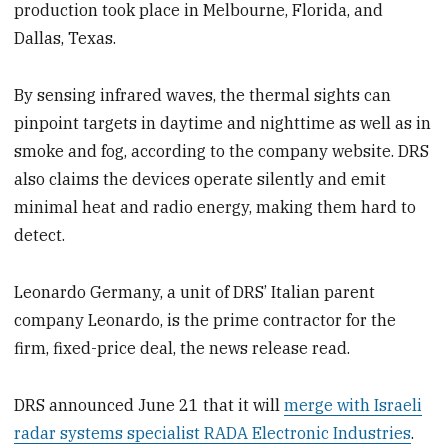
production took place in Melbourne, Florida, and
Dallas, Texas.
By sensing infrared waves, the thermal sights can
pinpoint targets in daytime and nighttime as well as in
smoke and fog, according to the company website. DRS
also claims the devices operate silently and emit
minimal heat and radio energy, making them hard to
detect.
Leonardo Germany, a unit of DRS’ Italian parent
company Leonardo, is the prime contractor for the
firm, fixed-price deal, the news release read.
DRS announced June 21 that it will
merge with Israeli
radar systems specialist RADA Electronic Industries
.