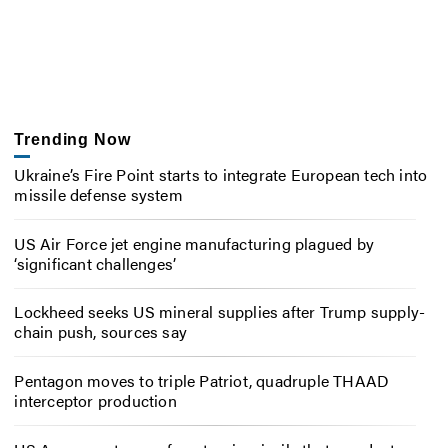
Trending Now
Ukraine’s Fire Point starts to integrate European tech into
missile defense system
US Air Force jet engine manufacturing plagued by
‘significant challenges’
Lockheed seeks US mineral supplies after Trump supply-
chain push, sources say
Pentagon moves to triple Patriot, quadruple THAAD
interceptor production