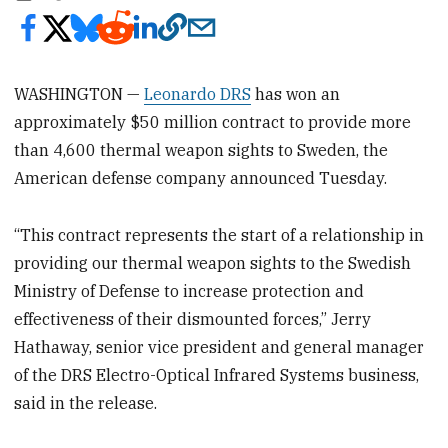
WASHINGTON —
Leonardo DRS
has won an
approximately $50 million contract to provide more
than 4,600 thermal weapon sights to Sweden, the
American defense company announced Tuesday.
“This contract represents the start of a relationship in
providing our thermal weapon sights to the Swedish
Ministry of Defense to increase protection and
effectiveness of their dismounted forces,” Jerry
Hathaway, senior vice president and general manager
of the DRS Electro-Optical Infrared Systems business,
said in the release.