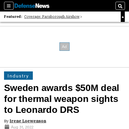
Sections
Sear
Featured:
Coverage: Farnborough Airshow
2026 Strategic Architects List
40 Years of Defense News
Industry
Sweden awards $50M deal
for thermal weapon sights
to Leonardo DRS
By
Irene Loewenson
Aug 31, 2022