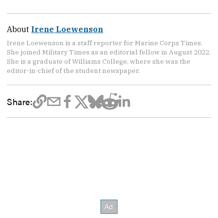
About
Irene Loewenson
Irene Loewenson is a staff reporter for Marine Corps Times.
She joined Military Times as an editorial fellow in August 2022.
She is a graduate of Williams College, where she was the
editor-in-chief of the student newspaper.
Share: