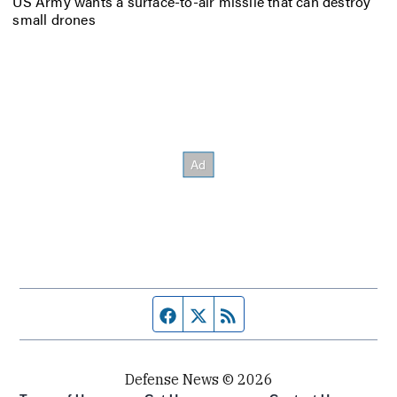
US Army wants a surface-to-air missile that can destroy
small drones
Facebook page
Twitter feed
RSS feed
Defense News © 2026