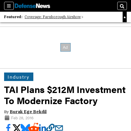
Sections
Sear
Featured:
Coverage: Farnborough Airshow
2026 Strategic Architects List
40 Years of Defense News
Industry
TAI Plans $212M Investment
To Modernize Factory
By
Burak Ege Bekdil
Feb 28, 2016