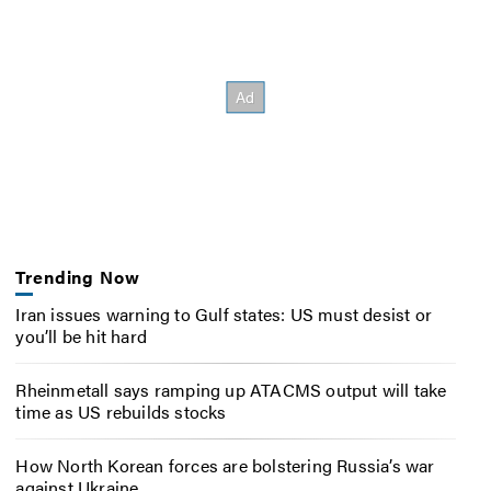
Trending Now
Iran issues warning to Gulf states: US must desist or
you’ll be hit hard
Rheinmetall says ramping up ATACMS output will take
time as US rebuilds stocks
How North Korean forces are bolstering Russia’s war
against Ukraine