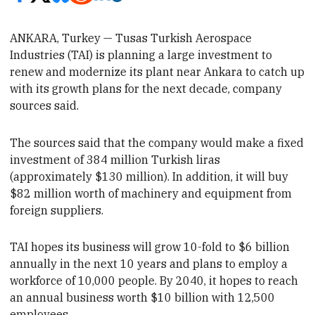
ANKARA, Turkey — Tusas Turkish Aerospace
Industries (TAI) is planning a large investment to
renew and modernize its plant near Ankara
to catch up
with its growth plans for the next decade, company
sources said.
The
sources said that the company would make a fixed
investment of 384 million Turkish liras
(approximately $130 million). In addition, it will buy
$82 million worth of machinery and equipment from
foreign suppliers.
TAI hopes its business will grow 10-fold to $6 billion
annually in the next 10 years
and plans to employ a
workforce of 10,000 people. By 2040, it hopes to reach
an annual business worth $10 billion with 12,500
employees.