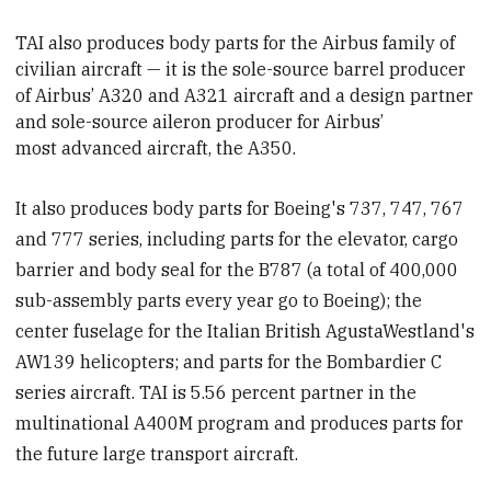
TAI also produces body parts for the Airbus family of
civilian aircraft — it is the sole-source barrel producer
of Airbus’ A320 and A321 aircraft and a design partner
and sole-source aileron producer for Airbus’
most advanced aircraft, the A350.
It also produces body parts for Boeing's 737, 747, 767
and 777 series, including parts for the elevator, cargo
barrier and body seal for the B787 (a total of 400,000
sub-assembly parts every year go to Boeing); the
center fuselage for the Italian British AgustaWestland's
AW139 helicopters; and parts for the Bombardier C
series aircraft. TAI is 5.56 percent partner in the
multinational A400M program and produces parts for
the future large transport aircraft.