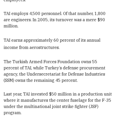
TAI
employs 4,500 personnel. Of that number, 1,800
are engineers. In 2005, its turnover was a mere $90
million.
TAI earns approximately 60 percent of its annual
income from aerostructures.
The Turkish Armed Forces Foundation owns 55
percent of TAI, while
Turkey’s defense procurement
agency, the Undersecretariat for Defense Industries
(SSM) owns the remaining 45 percent.
Last year, TAI invested $50 million in a production unit
where it manufactures the center fuselage for the F-35
under the multinational
joint
strike
fighter (JSF)
program.