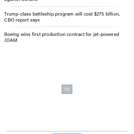
Trump-class battleship program will cost $275 billion,
CBO report says
Boeing wins first production contract for jet-powered
JDAM