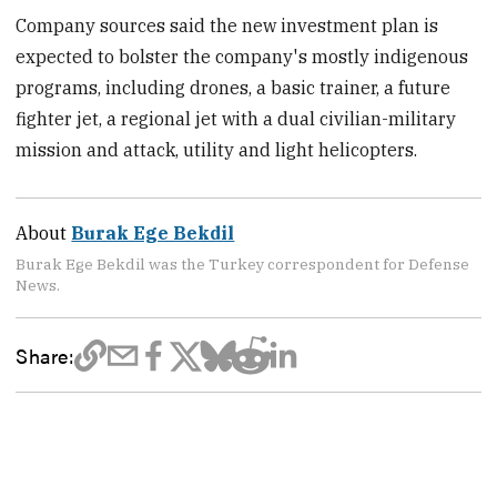
Company sources said the new investment plan is
expected to bolster the company's mostly indigenous
programs, including drones, a basic trainer, a future
fighter jet, a regional jet with a dual civilian-military
mission and attack, utility and light helicopters.
About
Burak Ege Bekdil
Burak Ege Bekdil was the Turkey correspondent for Defense
News.
Share: