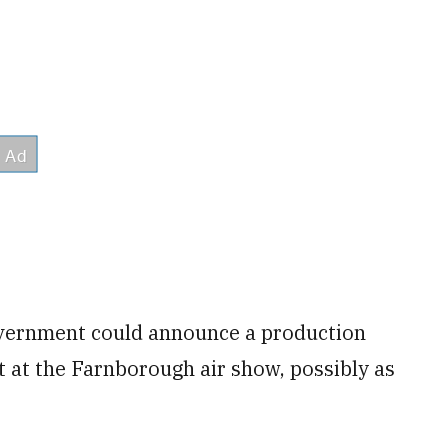
overnment could announce a production
t at the Farnborough air show, possibly as