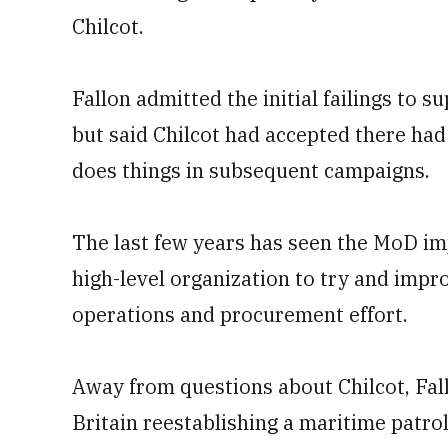
Chilcot.
Fallon admitted the initial failings to 
but said Chilcot had accepted there h
does things in subsequent campaigns.
The last few years has seen the MoD im
high-level organization to try and impro
operations and procurement effort.
Away from questions about Chilcot, Fal
Britain reestablishing a maritime patrol