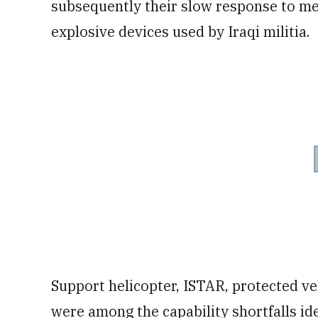
subsequently their slow response to me
explosive devices used by Iraqi militia.
Support helicopter, ISTAR, protected ve
were among the capability shortfalls id