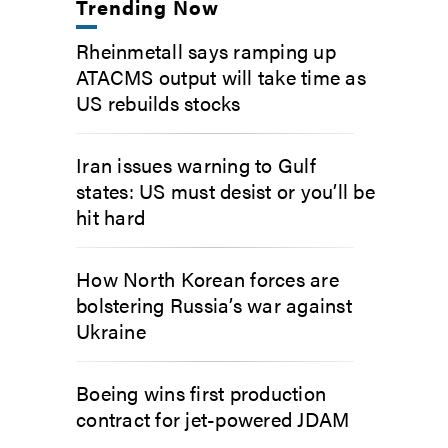
Trending Now
Rheinmetall says ramping up
ATACMS output will take time as
US rebuilds stocks
Iran issues warning to Gulf
states: US must desist or you’ll be
hit hard
How North Korean forces are
bolstering Russia’s war against
Ukraine
Boeing wins first production
contract for jet-powered JDAM