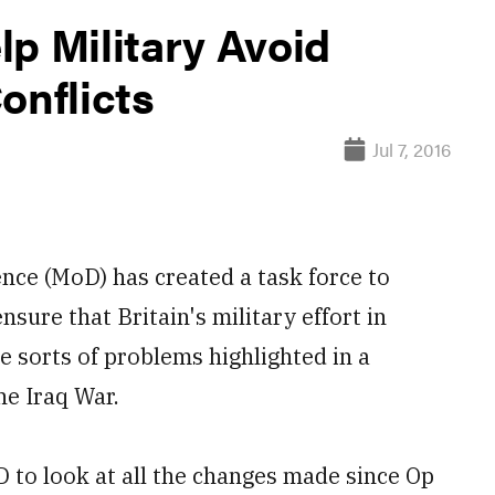
p Military Avoid
onflicts
Jul 7, 2016
ce (MoD) has created a task force to
sure that Britain's military effort in
e sorts of problems highlighted in a
he Iraq War.
D to look at all the changes made since Op