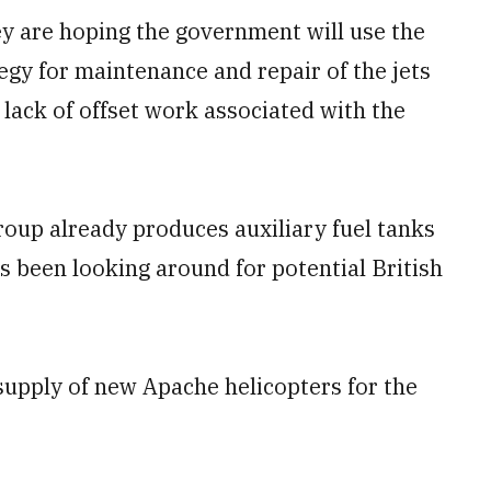
ey are hoping the government will use the
gy for maintenance and repair of the jets
e lack of offset work associated with the
oup already produces auxiliary fuel tanks
s been looking around for potential British
 supply of new Apache helicopters for the