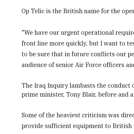
Op Telic is the British name for the op
"We have our urgent operational requi
front line more quickly, but I want to t
to be sure that in future conflicts our p
audience of senior Air Force officers an
The Iraq Inquiry
lambasts the conduct o
prime minister, Tony Blair, before and af
Some of the heaviest criticism was direct
provide sufficient equipment to British 