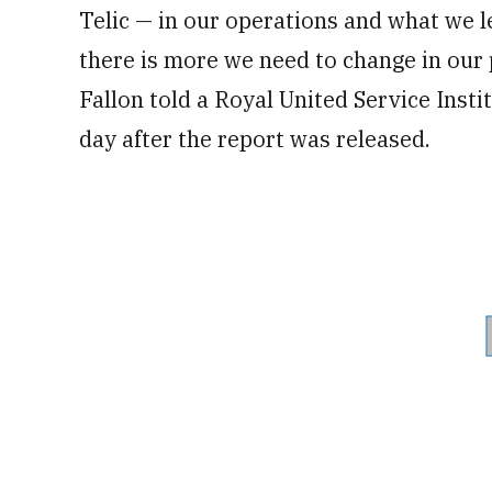
Telic — in our operations and what we le
there is more we need to change in our
Fallon told a Royal United Service Inst
day after the report was released.