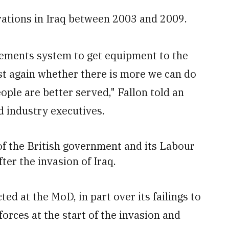
erations in Iraq between 2003 and 2009.
rements system to get equipment to the
est again whether there is more we can do
eople are better served," Fallon told an
d industry executives.
f the British government and its Labour
ter the invasion of Iraq.
ed at the MoD, in part over its failings to
forces at the start of the invasion and