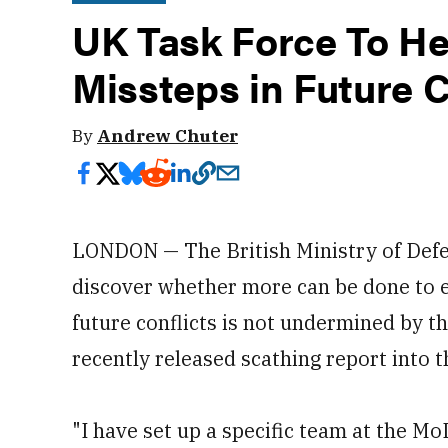
UK Task Force To Hel
Missteps in Future C
By
Andrew Chuter
LONDON — The British Ministry of Defen
discover whether more can be done to en
future conflicts is not undermined by th
recently released scathing report into t
"I have set up a specific team at the Mo