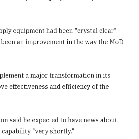
supply equipment had been "crystal clear"
ad been an improvement in the way the MoD
plement a major transformation in its
ve effectiveness and efficiency of the
lon said he expected to have news about
 capability "very shortly."