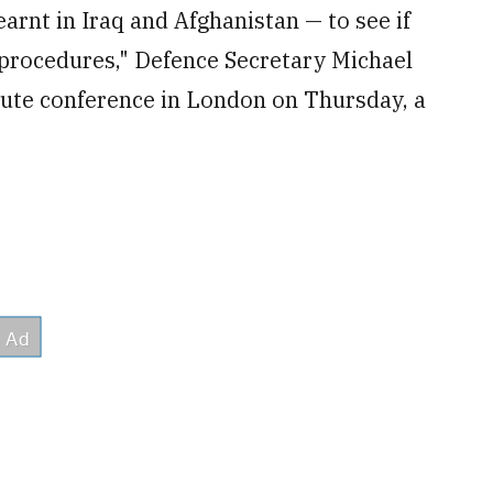
arnt in Iraq and Afghanistan — to see if
 procedures," Defence Secretary Michael
itute conference in London on Thursday, a