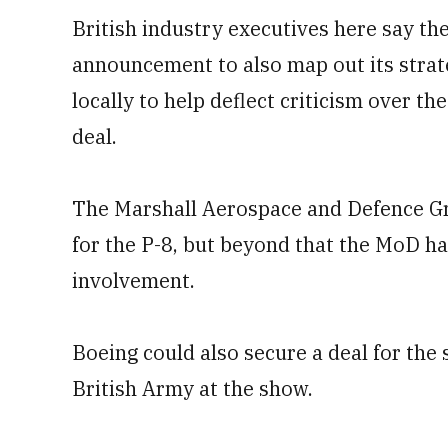
British industry executives here say th
announcement to also map out its strate
locally to help deflect criticism over th
deal.
The Marshall Aerospace and Defence Gr
for the P-8, but beyond that the MoD ha
involvement.
Boeing could also secure a deal for the
British Army at the show.