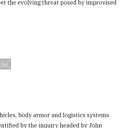
et the evolving threat posed by improvised
hicles, body armor and logistics systems
entified by the inquiry headed by John