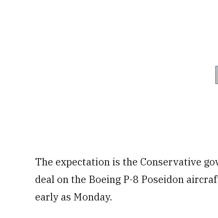
The expectation is the Conservative g
deal on the Boeing P-8 Poseidon aircraf
early as Monday.