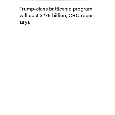
Trump-class battleship program
will cost $275 billion, CBO report
says