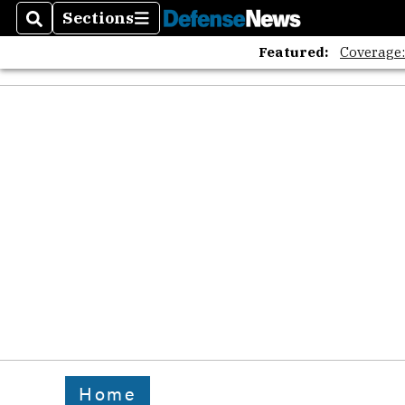
Sections
Search
Sections
Featured:
Coverage
Home