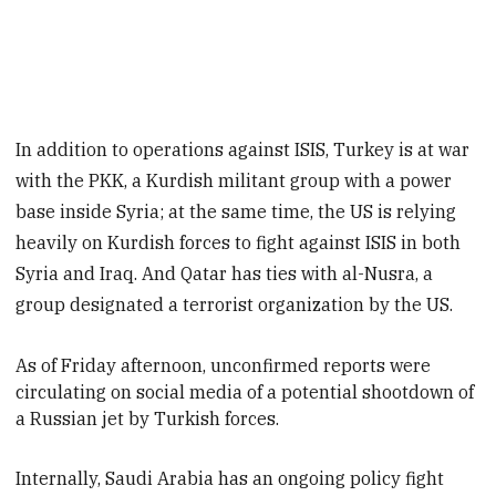
In addition to operations against ISIS, Turkey is at war
with the PKK, a Kurdish militant group with a power
base inside Syria; at the same time, the US is relying
heavily on Kurdish forces to fight against ISIS in both
Syria and Iraq. And Qatar has ties with al-Nusra, a
group designated a terrorist organization by the US.
As of Friday afternoon
, unconfirmed reports were
circulating on social media of a potential shootdown of
a Russian jet by Turkish forces.
Internally, Saudi Arabia has an ongoing policy fight