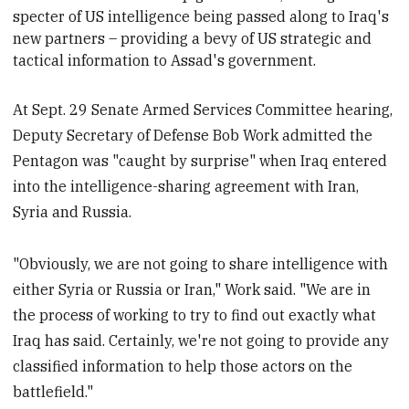
specter of US intelligence being passed along
to Iraq's
new partners – providing a bevy of US strategic and
tactical information to Assad's government.
At Sept. 29 Senate Armed Services Committee hearing,
Deputy Secretary of Defense Bob Work admitted the
Pentagon was "caught by surprise" when Iraq entered
into the intelligence-sharing agreement with Iran,
Syria and Russia.
"Obviously, we are not going to share intelligence with
either Syria or Russia or Iran," Work said. "We are in
the process of working to try to find out exactly what
Iraq has said. Certainly, we're not going to provide any
classified information to help those actors on the
battlefield."