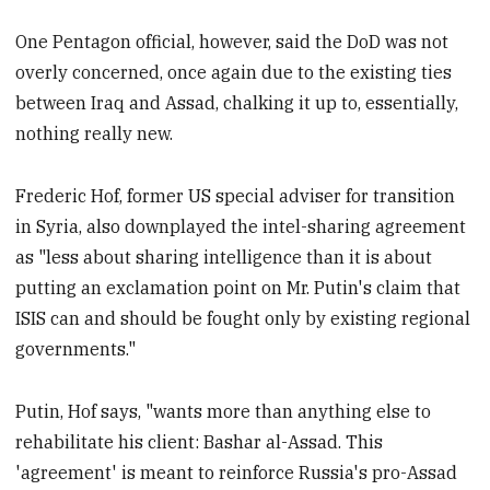
One Pentagon official, however, said the DoD was not
overly concerned, once again due to the existing ties
between Iraq and Assad, chalking it up to, essentially,
nothing really new.
Frederic Hof, former US special adviser for transition
in Syria, also downplayed the intel-sharing agreement
as "less about sharing intelligence than it is about
putting an exclamation point on Mr. Putin's claim that
ISIS can and should be fought only by existing regional
governments."
Putin, Hof says, "wants more than anything else to
rehabilitate his client: Bashar al-Assad. This
'agreement' is meant to reinforce Russia's pro-Assad