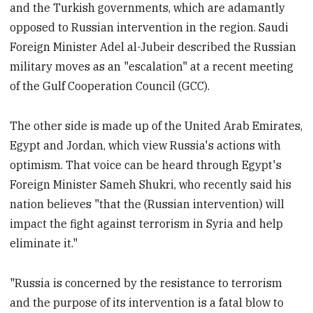
and the Turkish governments, which are adamantly
opposed to Russian intervention in the region. Saudi
Foreign Minister Adel al-Jubeir described the Russian
military moves as an "escalation" at a recent meeting
of the Gulf Cooperation Council (GCC).
The other side is made up of the United Arab Emirates,
Egypt and Jordan, which view Russia's actions with
optimism. That voice can be heard through Egypt's
Foreign Minister Sameh Shukri, who recently said his
nation believes "that the (Russian intervention) will
impact the fight against terrorism in Syria and help
eliminate it."
"Russia is concerned by the resistance to terrorism
and the purpose of its intervention is a fatal blow to