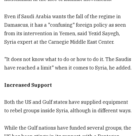
Even if Saudi Arabia wants the fall of the regime in
Damascus, it has a "confusing" foreign policy as seen
from its intervention in Yemen, said Yezid Sayegh,
Syria expert at the Carnegie Middle East Center.
"It does not know what to do or how to do it. The Saudis
have reached a limit" when it comes to Syria, he added.
Increased Support
Both the US and Gulf states have supplied equipment
to rebel groups inside Syria, although in different ways.
While the Gulf nations have funded several groups, the