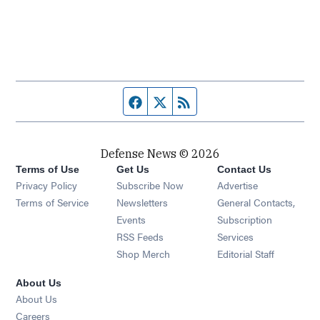
Facebook page
Twitter feed
RSS feed
Defense News © 2026
Terms of Use
Get Us
Contact Us
Privacy Policy
Subscribe Now
Advertise
Opens in new window
Terms of Service
Newsletters
General Contacts,
Opens in new window
Events
Subscription
Opens in new window
RSS Feeds
Services
Opens in new window
Shop Merch
Editorial Staff
About Us
About Us
Opens in new window
Careers