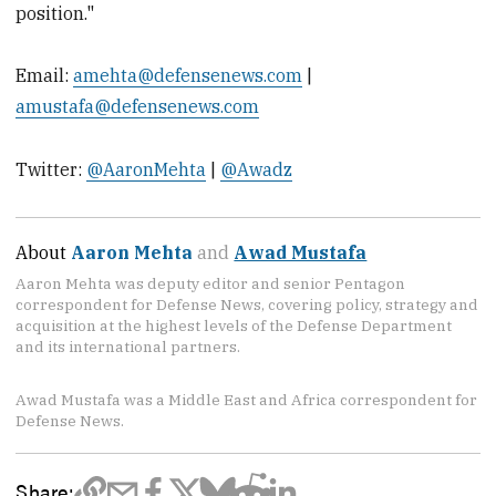
position."
Email:
amehta@defensenews.com
|
amustafa@defensenews.com
Twitter:
@AaronMehta
|
@Awadz
About
Aaron Mehta
and
Awad Mustafa
Aaron Mehta was deputy editor and senior Pentagon
correspondent for Defense News, covering policy, strategy and
acquisition at the highest levels of the Defense Department
and its international partners.
Awad Mustafa was a Middle East and Africa correspondent for
Defense News.
Share: