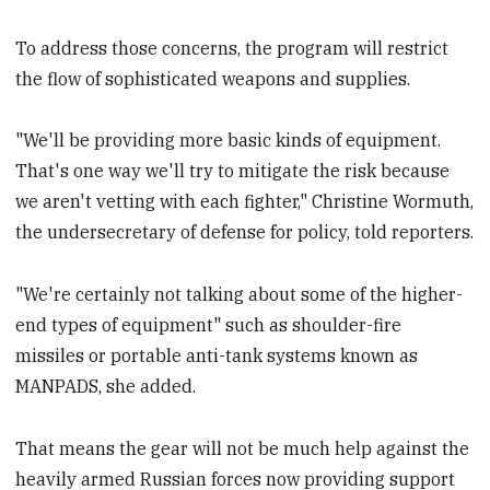
To address those concerns, the program will restrict
the flow of sophisticated weapons and supplies.
"We'll be providing more basic kinds of equipment.
That's one way we'll try to mitigate the risk because
we aren't vetting with each fighter," Christine Wormuth,
the undersecretary of defense for policy, told reporters.
"We're certainly not talking about some of the higher-
end types of equipment" such as shoulder-fire
missiles or portable anti-tank systems known as
MANPADS, she added.
That means the gear will not be much help against the
heavily armed Russian forces now providing support