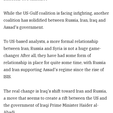
While the US-Gulf coalition is facing infighting, another
coalition has solidified between Russia, Iran, Iraq and
Assad's government.
To US-based analysts, a more formal relationship
between Iran, Russia and Syria is not a huge game-
changer. After all, they have had some form of
relationship in place for quite some time, with Russia
and Iran supporting Assad's regime since the rise of
ISIS.
The real change is Iraq's shift toward Iran and Russia,
a move that seems to create a rift between the US and
the government of Iraqi Prime Minister Haider al-
Abadi.