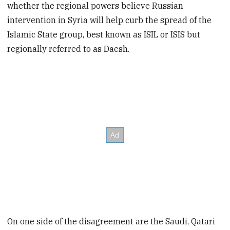
whether the regional powers believe Russian
intervention in Syria will help curb the spread of the
Islamic State group, best known as ISIL or ISIS but
regionally referred to as Daesh.
On one side of the disagreement are the Saudi, Qatari