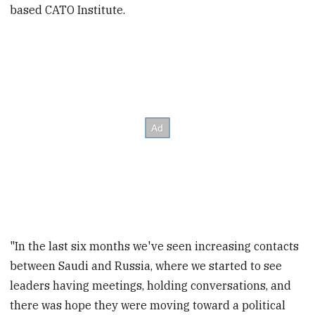
based CATO Institute.
"In the last six months we've seen increasing contacts
between Saudi and Russia, where we started to see
leaders having meetings, holding conversations, and
there was hope they were moving toward a political