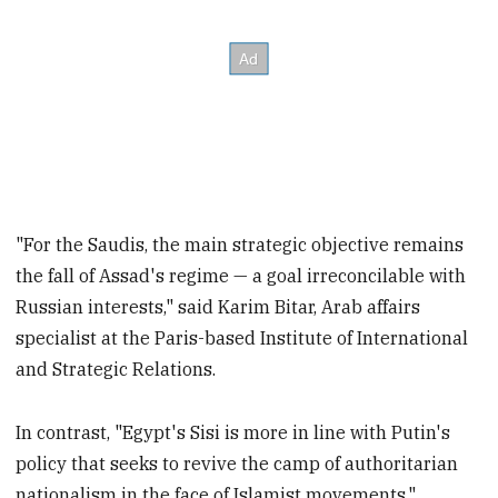
"For the Saudis, the main strategic objective remains
the fall of Assad's regime — a goal irreconcilable with
Russian interests," said Karim Bitar, Arab affairs
specialist at the Paris-based Institute of International
and Strategic Relations.
In contrast, "Egypt's Sisi is more in line with Putin's
policy that seeks to revive the camp of authoritarian
nationalism in the face of Islamist movements."