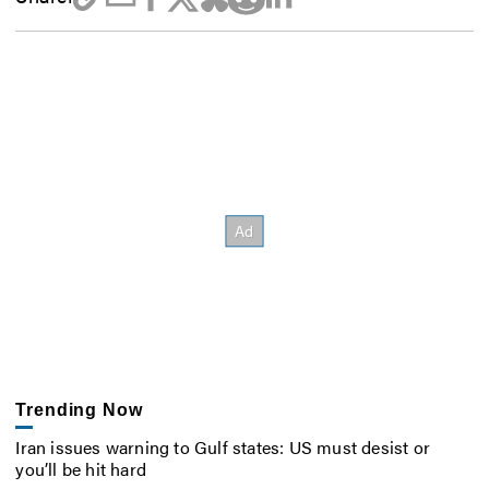
Trending Now
Iran issues warning to Gulf states: US must desist or
you’ll be hit hard