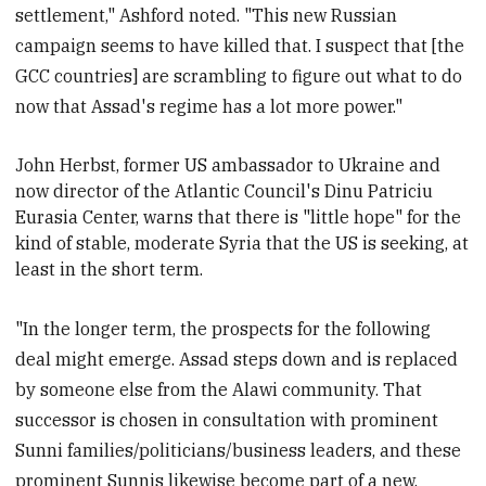
settlement," Ashford noted. "This new Russian
campaign seems to have killed that. I suspect that [the
GCC countries] are scrambling to figure out what to do
now that Assad's regime has a lot more power."
John Herbst, former US ambassador to Ukraine and
now director of the Atlantic Council's Dinu Patriciu
Eurasia Center, warns that there is "little hope" for the
kind of stable, moderate Syria that the US is seeking, at
least in the short term.
"In the longer term, the prospects for the following
deal might emerge. Assad steps down and is replaced
by someone else from the Alawi community. That
successor is chosen in consultation with prominent
Sunni families/politicians/business leaders, and these
prominent Sunnis likewise become part of a new,