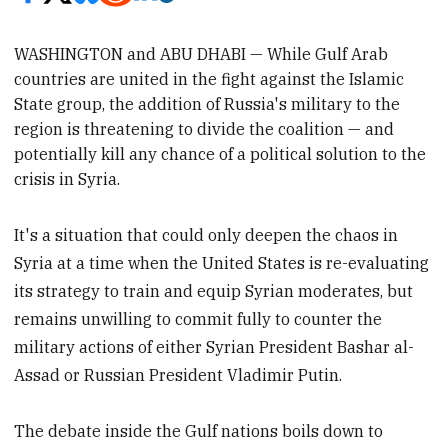
WASHINGTON and ABU DHABI —
While Gulf Arab
countries are united in the fight against the Islamic
State group, the addition of Russia's military to the
region is threatening to divide the coalition
—
and
potentially kill any chance of a political solution to the
crisis in Syria.
It's a situation that could only deepen the chaos in
Syria at a time when the United States is re-evaluating
its strategy to train and equip Syrian moderates, but
remains unwilling to commit fully to counter the
military actions of either Syrian President Bashar al-
Assad or Russian President Vladimir Putin.
The debate inside the Gulf nations boils down to