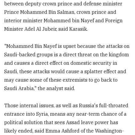
between deputy crown prince and defense minister
Prince Mohammed Bin Salman, crown prince and
interior minister Mohammed bin Nayef and Foreign
Minister Adel Al Jubeir, said Karasik.
"Mohammed Bin Nayef is upset because the attacks on
Saudi-backed groups is a direct threat on the kingdom
and causes a direct effect on domestic security in
Saudi, these attacks would cause a splatter effect and
may cause some of these extremists to go back to
Saudi Arabia," the analyst said.
Those internal issues, as well as Russia's full-throated
entrance into Syria, means any near-term chance of a
political solution that sees Assad leave power has
likely ended, said Emma Ashford of the Washington-