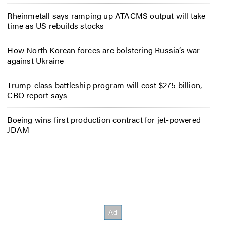
Rheinmetall says ramping up ATACMS output will take
time as US rebuilds stocks
How North Korean forces are bolstering Russia’s war
against Ukraine
Trump-class battleship program will cost $275 billion,
CBO report says
Boeing wins first production contract for jet-powered
JDAM