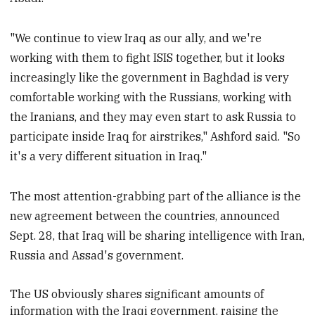
"We continue to view Iraq as our ally, and we're
working with them to fight ISIS together, but it looks
increasingly like the government in Baghdad is very
comfortable working with the Russians, working with
the Iranians, and they may even start to ask Russia to
participate inside Iraq for airstrikes," Ashford said. "So
it's a very different situation in Iraq."
The most attention-grabbing part of the alliance is the
new agreement between the countries, announced
Sept. 28, that Iraq will be sharing intelligence with Iran,
Russia and Assad's government.
The US obviously shares significant amounts of
information with the Iraqi government, raising the