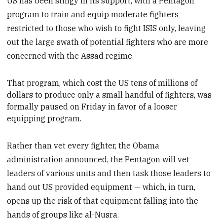
US has been stingy in its support, with a Pentagon
program to train and equip moderate fighters
restricted to those who wish to fight ISIS only, leaving
out the large swath of potential fighters who are more
concerned with the Assad regime.
That program, which cost
the US tens of millions of
dollars to produce only a small handful of fighters, was
formally paused on Friday in favor of a looser
equipping program.
Rather than vet every fighter, the Obama
administration announced, the Pentagon will vet
leaders of various units and then task those leaders to
hand out US provided equipment — which, in turn,
opens up the risk of that equipment falling into the
hands of groups like al-Nusra.