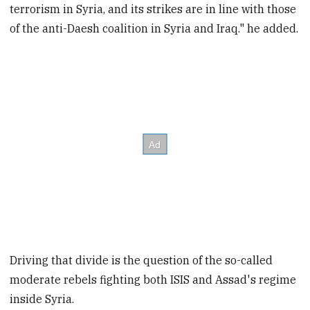
terrorism in Syria, and its strikes are in line with those
of the anti-Daesh coalition in Syria and Iraq." he added.
Driving that divide is the question of the so-called
moderate rebels fighting both ISIS and Assad's regime
inside Syria.