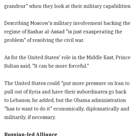
grandeur" when they look at their military capabilities.
Describing Moscow's military involvement backing the
regime of Bashar al-Assad "is just exasperating the
problem" of resolving the civil war.
As for the United States' role in the Middle East, Prince
Sultan said, "It can be more forceful."
The United States could "put more pressure on Iran to
pull out of Syria and have their subordinates go back
to Lebanon, he added, but the Obama administration
"has to want to do it" economically, diplomatically and
militarily, if necessary.
Russian-led Alliance