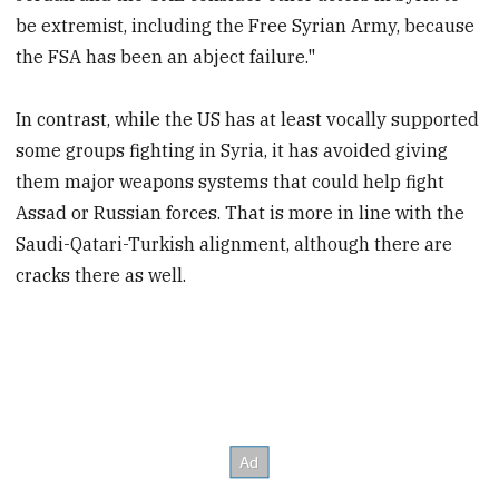
be extremist, including the Free Syrian Army, because
the FSA has been an abject failure."
In contrast, while the US has at least vocally supported
some groups fighting in Syria, it has avoided giving
them major weapons systems that could help fight
Assad or Russian forces. That is more in line with the
Saudi-Qatari-Turkish alignment, although there are
cracks there as well.