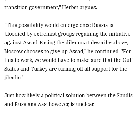
transition government," Herbst argues.
"This possibility would emerge once Russia is
bloodied by extremist groups regaining the initiative
against Assad. Facing the dilemma I describe above,
Moscow chooses to give up Assad," he continued. "For
this to work, we would have to make sure that the Gulf
States and Turkey are turning off all support for the
jihadis."
Just how likely a political solution between the Saudis
and Russians was, however, is unclear.