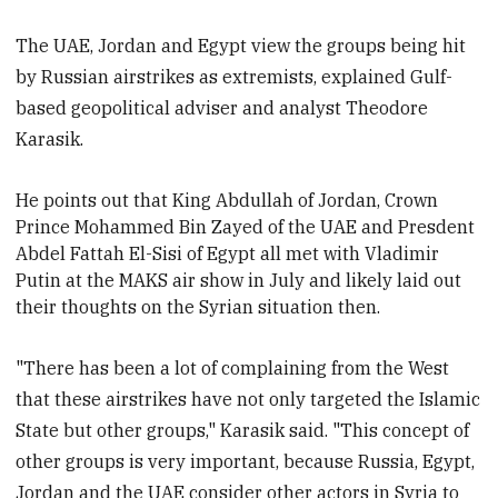
The UAE, Jordan and Egypt view the groups being hit
by Russian airstrikes as extremists, explained Gulf-
based geopolitical adviser and analyst Theodore
Karasik.
He points out that King Abdullah of Jordan, Crown
P
rince Mohammed Bin Zayed of the UAE and Presdent
Abdel Fattah El-Si
si of Egypt all met with Vladimir
Putin
at the MAKS air show in July and likely laid out
their thoughts on the Syrian situation then.
"There has been a lot of complaining from the West
that these airstrikes have not only targeted the Islamic
State but other groups," Karasik said. "This concept of
other groups is very important, because Russia, Egypt,
Jordan and the UAE consider other actors in Syria to