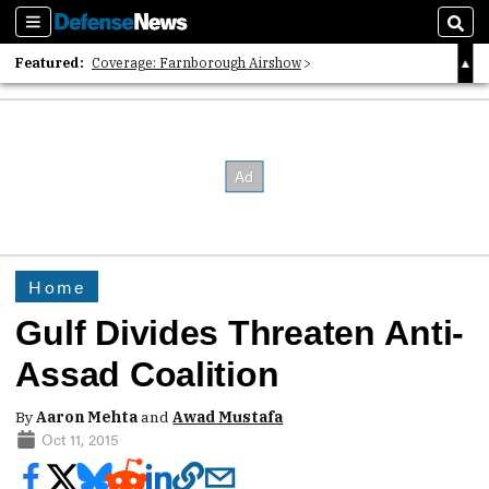
Sections
Sear
Featured:
Coverage: Farnborough Airshow
2026 Strategic Architects List
40 Years of Defense News
Home
Gulf Divides Threaten Anti-
Assad Coalition
By
Aaron Mehta
and
Awad Mustafa
Oct 11, 2015