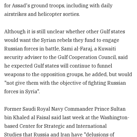
for Assad's ground troops, including with daily
airstrikes and helicopter sorties.
Although it is still unclear whether other Gulf states
would want the Syrian rebels they fund to engage
Russian forces in battle, Sami al-Faraj, a Kuwaiti
security adviser to the Gulf Cooperation Council, said
he expected Gulf states will continue to funnel
weapons to the opposition groups, he added, but would
"not give them with the objective of fighting Russian
forces in Syria".
Former Saudi Royal Navy Commander Prince Sultan
bin Khaled al Faisal said last week at the Washington-
based Center for Strategic and International
Studies that Russia and Iran have "delusions of