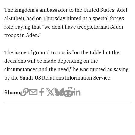
The kingdom's ambassador to the United States, Adel
al-Jubeir, had on Thursday hinted at a special forces
role, saying that "we don't have troops, formal Saudi
troops in Aden."
The issue of ground troops is "on the table but the
decisions will be made depending on the
circumstances and the need," he was quoted as saying
by the Saudi-US Relations Information Service.
Share: