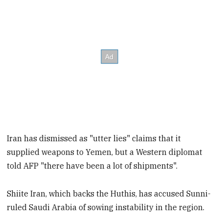
Iran has dismissed as "utter lies" claims that it
supplied weapons to Yemen, but a Western diplomat
told AFP "there have been a lot of shipments".
Shiite Iran, which backs the Huthis, has accused Sunni-
ruled Saudi Arabia of sowing instability in the region.