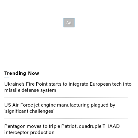
Trending Now
Ukraine’s Fire Point starts to integrate European tech into
missile defense system
US Air Force jet engine manufacturing plagued by
‘significant challenges’
Pentagon moves to triple Patriot, quadruple THAAD
interceptor production