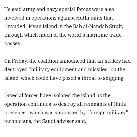
He said army and navy special forces were also
involved in operations against Huthi units that
"invaded" Myun Island in the Bab al-Mandab Strait,
through which much of the world's maritime trade
passes.
On Friday, the coalition announced that air strikes had
destroyed "military equipment and missiles" on the
island, which could have posed a threat to shipping.
"Special forces have isolated the island as the
operation continues to destroy all remnants of Huthi
presence," which was supported by "foreign military"
technicians, the Saudi adviser said.