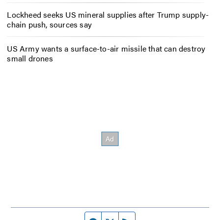
Lockheed seeks US mineral supplies after Trump supply-
chain push, sources say
US Army wants a surface-to-air missile that can destroy
small drones