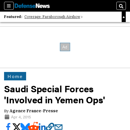
Sections
Sear
Featured:
Coverage: Farnborough Airshow
2026 Strategic Architects List
40 Years of Defense News
Home
Saudi Special Forces
'Involved in Yemen Ops'
By
Agence France-Presse
Apr 4, 2015