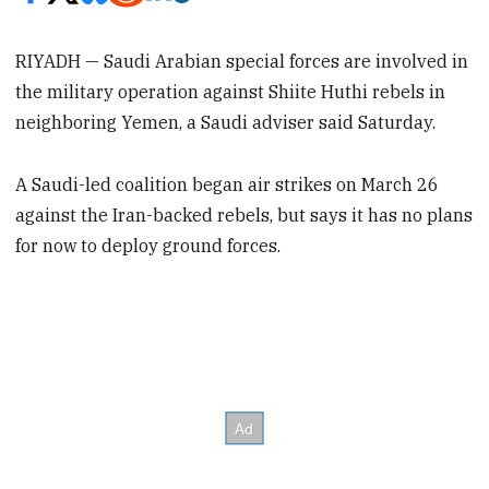
RIYADH — Saudi Arabian special forces are involved in
the military operation against Shiite Huthi rebels in
neighboring Yemen, a Saudi adviser said Saturday.
A Saudi-led coalition began air strikes on March 26
against the Iran-backed rebels, but says it has no plans
for now to deploy ground forces.