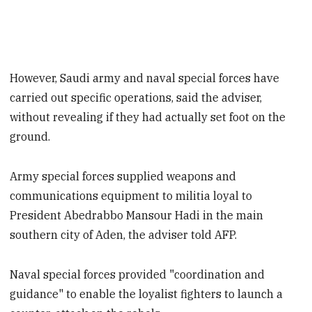
However, Saudi army and naval special forces have
carried out specific operations, said the adviser,
without revealing if they had actually set foot on the
ground.
Army special forces supplied weapons and
communications equipment to militia loyal to
President Abedrabbo Mansour Hadi in the main
southern city of Aden, the adviser told AFP.
Naval special forces provided "coordination and
guidance" to enable the loyalist fighters to launch a