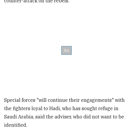
counter-attack on the rebels.
Special forces "will continue their engagements" with
the fighters loyal to Hadi, who has sought refuge in
Saudi Arabia, said the adviser, who did not want to be
identified.