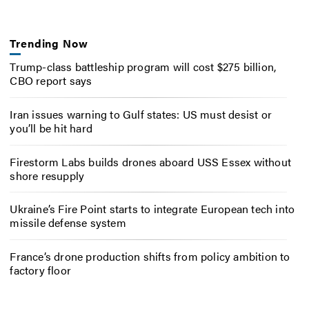
Trending Now
Trump-class battleship program will cost $275 billion,
CBO report says
Iran issues warning to Gulf states: US must desist or
you’ll be hit hard
Firestorm Labs builds drones aboard USS Essex without
shore resupply
Ukraine’s Fire Point starts to integrate European tech into
missile defense system
France’s drone production shifts from policy ambition to
factory floor