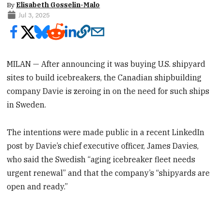
By
Elisabeth Gosselin-Malo
Jul 3, 2025
MILAN — After announcing it was buying U.S. shipyard
sites to build icebreakers, the Canadian shipbuilding
company Davie is zeroing in on the need for such ships
in Sweden.
The intentions were made public in a recent LinkedIn
post by Davie’s chief executive officer, James Davies,
who said the Swedish “aging icebreaker fleet needs
urgent renewal” and that the company’s “shipyards are
open and ready.”