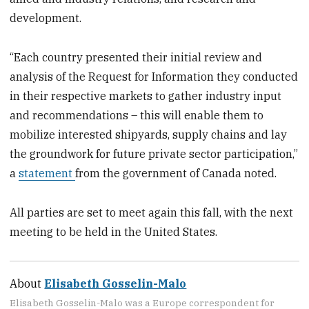
development.
“Each country presented their initial review and
analysis of the Request for Information they conducted
in their respective markets to gather industry input
and recommendations – this will enable them to
mobilize interested shipyards, supply chains and lay
the groundwork for future private sector participation,”
a
statement
from the government of Canada noted.
All parties are set to meet again this fall, with the next
meeting to be held in the United States.
About
Elisabeth Gosselin-Malo
Elisabeth Gosselin-Malo was a Europe correspondent for