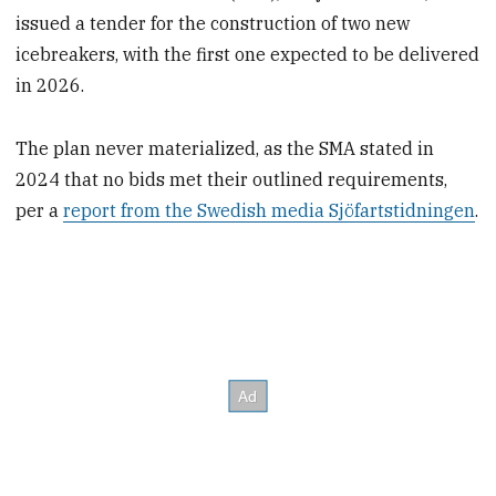
issued a tender for the construction of two new
icebreakers, with the first one expected to be delivered
in 2026.
The plan never materialized, as the SMA stated in
2024 that no bids met their outlined requirements,
per a
report from the Swedish media Sjöfartstidningen
.