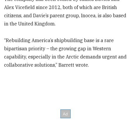
Alex Vicefield since 2012, both of which are British
citizens, and Davie’s parent group, Inocea, is also based
in the United Kingdom.
“Rebuilding America’s shipbuilding base is a rare
bipartisan priority – the growing gap in Western
capability, especially in the Arctic demands urgent and
collaborative solutions,” Barrett wrote.