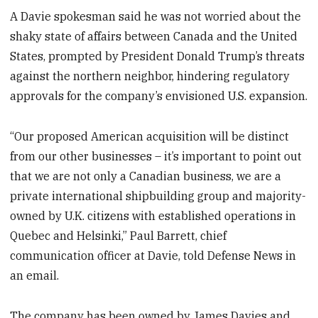
A Davie spokesman said he was not worried about the
shaky state of affairs between Canada and the United
States, prompted by President Donald Trump’s threats
against the northern neighbor, hindering regulatory
approvals for the company’s envisioned U.S. expansion.
“Our proposed American acquisition will be distinct
from our other businesses – it’s important to point out
that we are not only a Canadian business, we are a
private international shipbuilding group and majority-
owned by U.K. citizens with established operations in
Quebec and Helsinki,” Paul Barrett, chief
communication officer at Davie, told Defense News in
an email.
The company has been owned by James Davies and