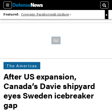
Sections
Sear
Featured:
Coverage: Farnborough Airshow
2026 Strategic Architects List
40 Years of Defense News
The Americas
After US expansion,
Canada’s Davie shipyard
eyes Sweden icebreaker
gap