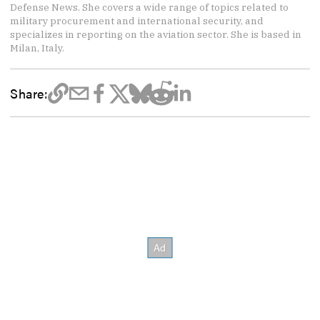
Defense News. She covers a wide range of topics related to
military procurement and international security, and
specializes in reporting on the aviation sector. She is based in
Milan, Italy.
Share: