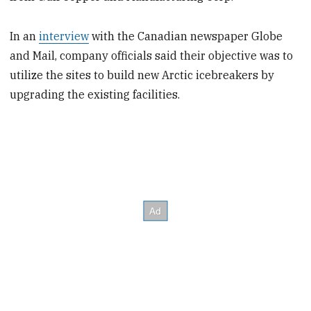
In an
interview
with the Canadian newspaper Globe
and Mail, company officials said their objective was to
utilize the sites to build new Arctic icebreakers by
upgrading the existing facilities.