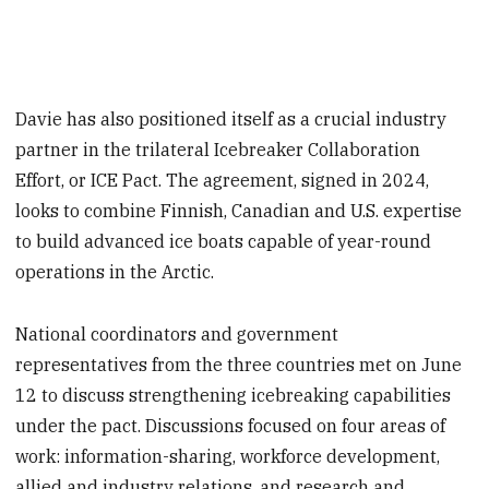
Davie has also positioned itself as a crucial industry
partner in the trilateral Icebreaker Collaboration
Effort, or ICE Pact. The agreement, signed in 2024,
looks to combine Finnish, Canadian and U.S. expertise
to build advanced ice boats capable of year-round
operations in the Arctic.
National coordinators and government
representatives from the three countries met on June
12 to discuss strengthening icebreaking capabilities
under the pact. Discussions focused on four areas of
work: information-sharing, workforce development,
allied and industry relations, and research and