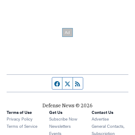
Facebook page
Twitter feed
RSS feed
Defense News © 2026
Terms of Use
Get Us
Contact Us
Privacy Policy
Subscribe Now
Advertise
Opens in new window
Terms of Service
Newsletters
General Contacts,
Opens in new window
Events
Subscription