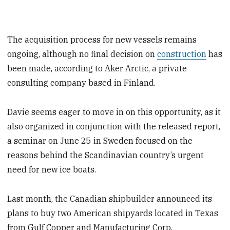
The acquisition process for new vessels remains
ongoing, although no final decision on
construction
has
been made, according to Aker Arctic, a private
consulting company based in Finland.
Davie seems eager to move in on this opportunity, as it
also organized in conjunction with the released report,
a seminar on June 25 in Sweden focused on the
reasons behind the Scandinavian country’s urgent
need for new ice boats.
Last month, the Canadian shipbuilder announced its
plans to buy two American shipyards located in Texas
from Gulf Copper and Manufacturing Corp.