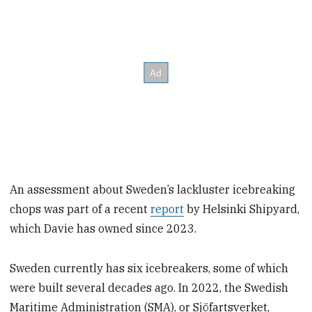
An assessment about Sweden’s lackluster icebreaking
chops was part of a recent
report
by Helsinki Shipyard,
which Davie has owned since 2023.
Sweden currently has six icebreakers, some of which
were built several decades ago. In 2022, the Swedish
Maritime Administration (SMA), or Sjöfartsverket,