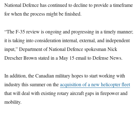
National Defence has continued to decline to provide a timeframe
for when the process might be finished.
“The F-35 review is ongoing and progressing in a timely manner;
it is taking into consideration internal, external, and independent
input,” Department of National Defence spokesman Nick
Drescher Brown stated in a May 15 email to Defense News.
In addition, the Canadian military hopes to start working with
industry this summer on the
acquisition of a new helicopter fleet
that will deal with existing rotary aircraft gaps in firepower and
mobility.