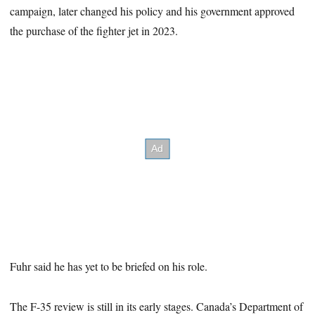
campaign, later changed his policy and his government approved
the purchase of the fighter jet in 2023.
Fuhr said he has yet to be briefed on his role.
The F-35 review is still in its early stages. Canada’s Department of