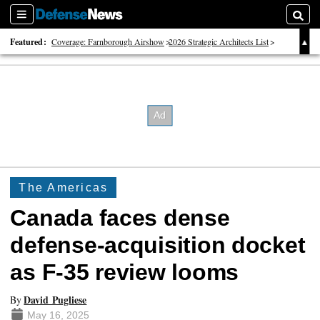
Sections
Searc
Featured:
Coverage: Farnborough Airshow
2026 Strategic Architects List
40 Years of Defense News
The Americas
Canada faces dense
defense-acquisition docket
as F-35 review looms
David Pugliese
By
May 16, 2025