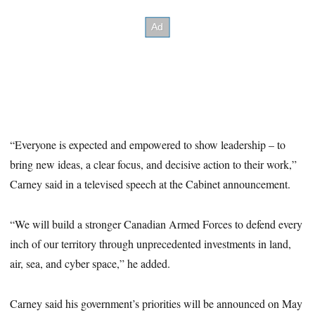
“Everyone is expected and empowered to show leadership – to
bring new ideas, a clear focus, and decisive action to their work,”
Carney said in a televised speech at the Cabinet announcement.
“We will build a stronger Canadian Armed Forces to defend every
inch of our territory through unprecedented investments in land,
air, sea, and cyber space,” he added.
Carney said his government’s priorities will be announced on May