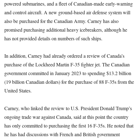
powered submarines, and a fleet of Canadian-made early-warning
and control aircraft. A new ground-based air defense system will
also be purchased for the Canadian Army. Carney has also
promised purchasing additional heavy icebreakers, although he
has not provided details on numbers of such ships.
In addition, Carney had already ordered a review of Canada’s
purchase of the Lockheed Martin F-35 fighter jet. The Canadian
government committed in January 2023 to spending $13.2 billion
(19 billion Canadian dollars) for the purchase of 88 F-35s from the
United States.
Carney, who linked the review to U.S. President Donald Trump’s
ongoing trade war against Canada, said at this point the country
has only committed to purchasing the first 16 F-35s. He noted that
he has had discussions with French and British government