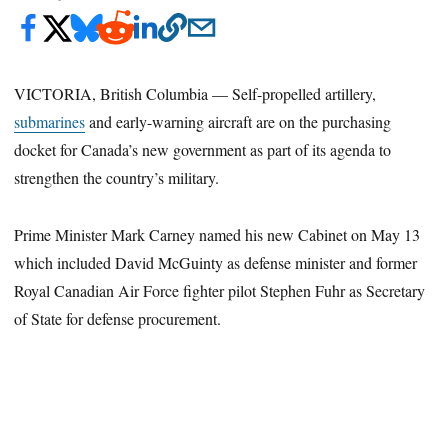
VICTORIA, British Columbia — Self-propelled artillery,
submarines
and early-warning aircraft are on the purchasing
docket for Canada’s new government as part of its agenda to
strengthen the country’s military.
Prime Minister Mark Carney named his new Cabinet on May 13
which included David McGuinty as defense minister and former
Royal Canadian Air Force fighter pilot Stephen Fuhr as Secretary
of State for defense procurement.