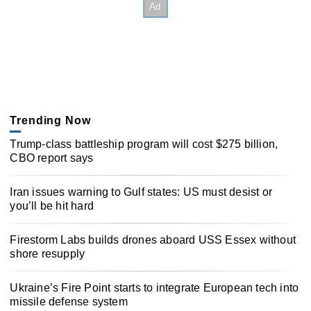
Trending Now
Trump-class battleship program will cost $275 billion,
CBO report says
Iran issues warning to Gulf states: US must desist or
you’ll be hit hard
Firestorm Labs builds drones aboard USS Essex without
shore resupply
Ukraine’s Fire Point starts to integrate European tech into
missile defense system