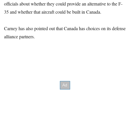
officials about whether they could provide an alternative to the F-
35 and whether that aircraft could be built in Canada.
Carney has also pointed out that Canada has choices on its defense
alliance partners.