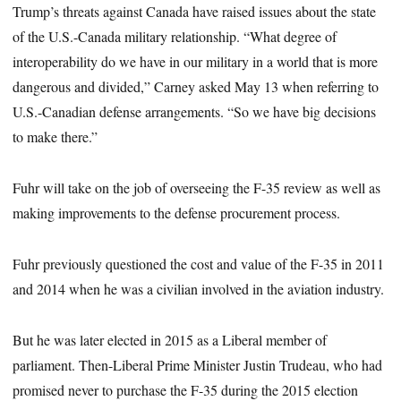
Trump’s threats against Canada have raised issues about the state
of the U.S.-Canada military relationship. “What degree of
interoperability do we have in our military in a world that is more
dangerous and divided,” Carney asked May 13 when referring to
U.S.-Canadian defense arrangements. “So we have big decisions
to make there.”
Fuhr will take on the job of overseeing the F-35 review as well as
making improvements to the defense procurement process.
Fuhr previously questioned the cost and value of the F-35 in 2011
and 2014 when he was a civilian involved in the aviation industry.
But he was later elected in 2015 as a Liberal member of
parliament. Then-Liberal Prime Minister Justin Trudeau, who had
promised never to purchase the F-35 during the 2015 election