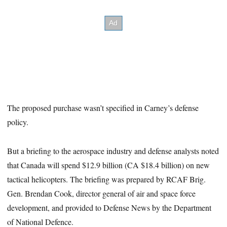
The proposed purchase wasn’t specified in Carney’s defense
policy.
But a briefing to the aerospace industry and defense analysts noted
that Canada will spend $12.9 billion (CA $18.4 billion) on new
tactical helicopters. The briefing was prepared by RCAF Brig.
Gen. Brendan Cook, director general of air and space force
development, and provided to Defense News by the Department
of National Defence.