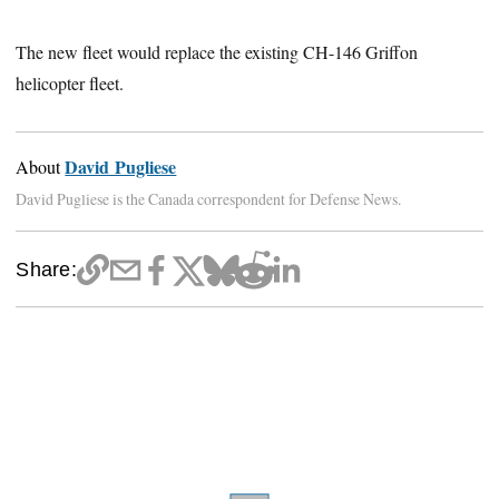
The new fleet would replace the existing CH-146 Griffon
helicopter fleet.
David Pugliese
About
David Pugliese is the Canada correspondent for Defense News.
Share: