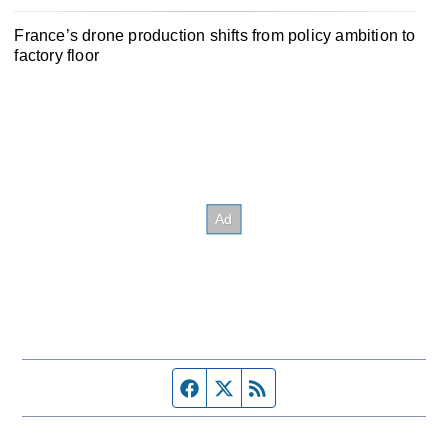
France’s drone production shifts from policy ambition to
factory floor
Facebook page
Twitter feed
RSS feed