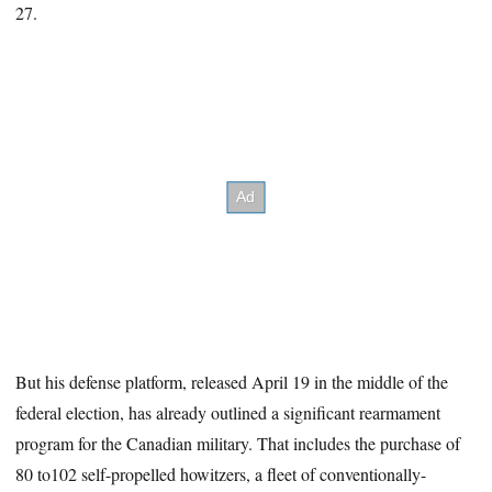
27.
But his defense platform, released April 19 in the middle of the
federal election, has already outlined a significant rearmament
program for the Canadian military. That includes the purchase of
80 to102 self-propelled howitzers, a fleet of conventionally-