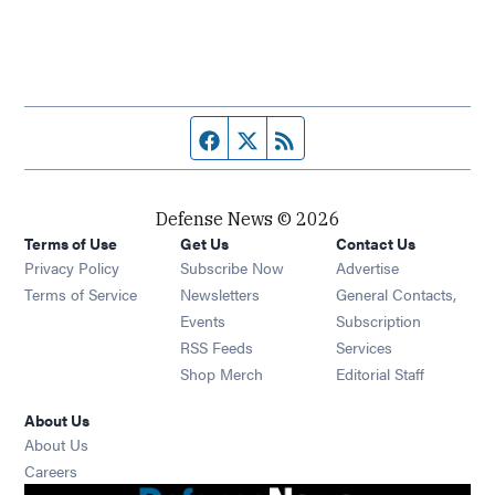
Facebook page
Twitter feed
RSS feed
Defense News © 2026
Terms of Use
Get Us
Contact Us
Privacy Policy
Subscribe Now
Advertise
Opens in new window
Terms of Service
Newsletters
General Contacts,
Opens in new window
Events
Subscription
Opens in new window
RSS Feeds
Services
Opens in new window
Shop Merch
Editorial Staff
About Us
About Us
Opens in new window
Careers