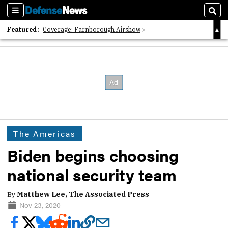
Sections
Sear
Featured:
Coverage: Farnborough Airshow
2026 Strategic Architects List
40 Years of Defense News
The Americas
Biden begins choosing
national security team
By
Matthew Lee, The Associated Press
Nov 23, 2020