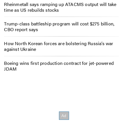
Rheinmetall says ramping up ATACMS output will take
time as US rebuilds stocks
Trump-class battleship program will cost $275 billion,
CBO report says
How North Korean forces are bolstering Russia’s war
against Ukraine
Boeing wins first production contract for jet-powered
JDAM