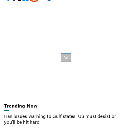
Trending Now
Iran issues warning to Gulf states: US must desist or
you’ll be hit hard