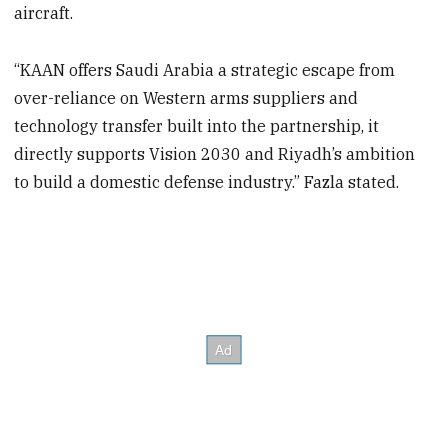
aircraft.
“KAAN offers Saudi Arabia a strategic escape from
over-reliance on Western arms suppliers and
technology transfer built into the partnership, it
directly supports Vision 2030 and Riyadh’s ambition
to build a domestic defense industry.” Fazla stated.