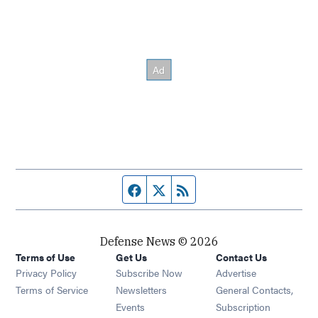
Facebook page
Twitter feed
RSS feed
Defense News © 2026
Terms of Use
Get Us
Contact Us
Privacy Policy
Subscribe Now
Advertise
Opens in new window
Terms of Service
Newsletters
General Contacts,
Opens in new window
Events
Subscription