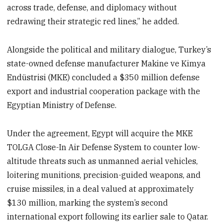
across trade, defense, and diplomacy without
redrawing their strategic red lines,” he added.
Alongside the political and military dialogue, Turkey’s
state-owned defense manufacturer Makine ve Kimya
Endüstrisi (MKE) concluded a $350 million defense
export and industrial cooperation package with the
Egyptian Ministry of Defense.
Under the agreement, Egypt will acquire the MKE
TOLGA Close-In Air Defense System to counter low-
altitude threats such as unmanned aerial vehicles,
loitering munitions, precision-guided weapons, and
cruise missiles, in a deal valued at approximately
$130 million, marking the system’s second
international export following its earlier sale to Qatar.