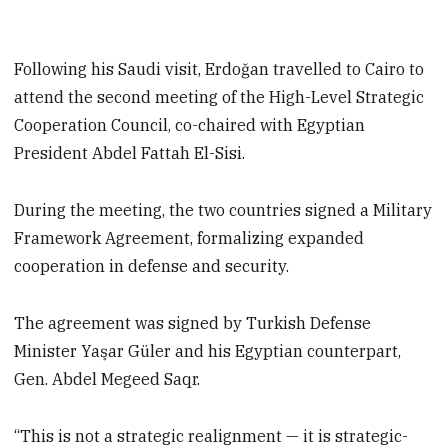
Following his Saudi visit, Erdoğan travelled to Cairo to
attend the second meeting of the High-Level Strategic
Cooperation Council, co-chaired with Egyptian
President Abdel Fattah El-Sisi.
During the meeting, the two countries signed a Military
Framework Agreement, formalizing expanded
cooperation in defense and security.
The agreement was signed by Turkish Defense
Minister Yaşar Güler and his Egyptian counterpart,
Gen. Abdel Megeed Saqr.
“This is not a strategic realignment — it is strategic-