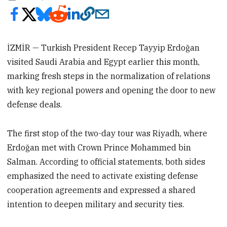
İZMİR — Turkish President Recep Tayyip Erdoğan
visited Saudi Arabia and Egypt earlier this month,
marking fresh steps in the normalization of relations
with key regional powers and opening the door to new
defense deals.
The first stop of the two-day tour was Riyadh, where
Erdoğan met with Crown Prince Mohammed bin
Salman. According to official statements, both sides
emphasized the need to activate existing defense
cooperation agreements and expressed a shared
intention to deepen military and security ties.