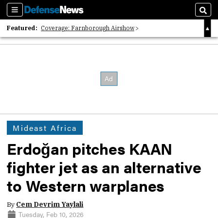
Sections
Sear
Featured:
Coverage: Farnborough Airshow
2026 Strategic Architects List
40 Years of Defense News
Mideast Africa
Erdoğan pitches KAAN
fighter jet as an alternative
to Western warplanes
By
Cem Devrim Yaylali
Tuesday, Feb 10, 2026