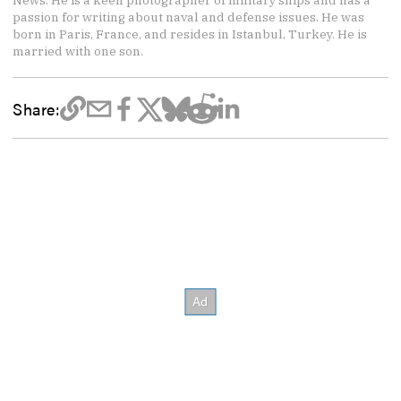
News. He is a keen photographer of military ships and has a
passion for writing about naval and defense issues. He was
born in Paris, France, and resides in Istanbul, Turkey. He is
married with one son.
Share: