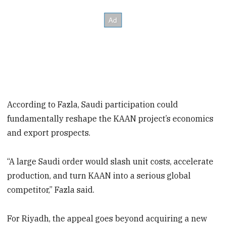
According to Fazla, Saudi participation could
fundamentally reshape the KAAN project’s economics
and export prospects.
“A large Saudi order would slash unit costs, accelerate
production, and turn KAAN into a serious global
competitor,” Fazla said.
For Riyadh, the appeal goes beyond acquiring a new