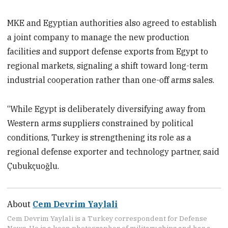
MKE and Egyptian authorities also agreed to establish
a joint company to manage the new production
facilities and support defense exports from Egypt to
regional markets, signaling a shift toward long-term
industrial cooperation rather than one-off arms sales.
“While Egypt is deliberately diversifying away from
Western arms suppliers constrained by political
conditions, Turkey is strengthening its role as a
regional defense exporter and technology partner, said
Çubukçuoğlu.
About
Cem Devrim Yaylali
Cem Devrim Yaylali is a Turkey correspondent for Defense