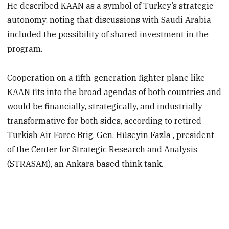
He described KAAN as a symbol of Turkey’s strategic
autonomy, noting that discussions with Saudi Arabia
included the possibility of shared investment in the
program.
Cooperation on a fifth-generation fighter plane like
KAAN fits into the broad agendas of both countries and
would be financially, strategically, and industrially
transformative for both sides, according to retired
Turkish Air Force Brig. Gen. Hüseyin Fazla , president
of the Center for Strategic Research and Analysis
(STRASAM), an Ankara based think tank.