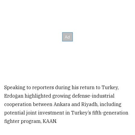
Speaking to reporters during his return to Turkey,
Erdoğan highlighted growing defense-industrial
cooperation between Ankara and Riyadh, including
potential joint investment in Turkey’s fifth-generation
fighter program, KAAN.