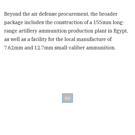
Beyond the air defense procurement, the broader
package includes the construction of a 155mm long-
range artillery ammunition production plant in Egypt,
as well as a facility for the local manufacture of
7.62mm and 12.7mm small-caliber ammunition.