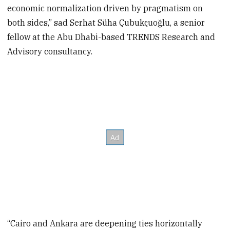
economic normalization driven by pragmatism on
both sides,” sad Serhat Süha Çubukçuoğlu, a senior
fellow at the Abu Dhabi-based TRENDS Research and
Advisory consultancy.
“Cairo and Ankara are deepening ties horizontally