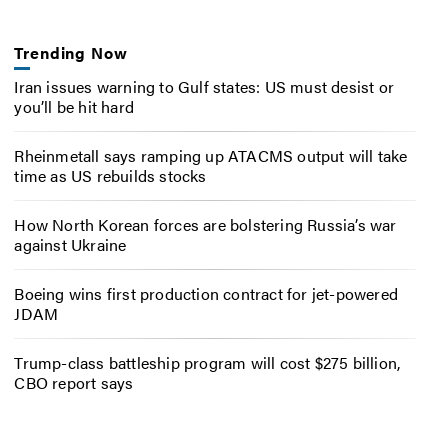
Trending Now
Iran issues warning to Gulf states: US must desist or
you’ll be hit hard
Rheinmetall says ramping up ATACMS output will take
time as US rebuilds stocks
How North Korean forces are bolstering Russia’s war
against Ukraine
Boeing wins first production contract for jet-powered
JDAM
Trump-class battleship program will cost $275 billion,
CBO report says