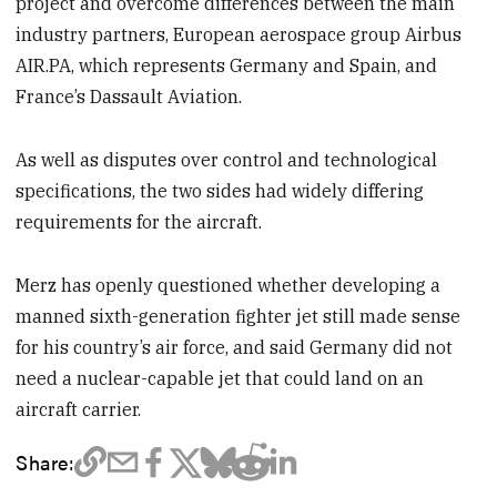
project and overcome differences between the main
industry partners, European aerospace group Airbus
AIR.PA, which represents Germany and Spain, and
France’s Dassault Aviation.
As well as disputes over control and technological
specifications, the two sides had widely differing
requirements for the aircraft.
Merz has openly questioned whether developing a
manned sixth-generation fighter jet still made sense
for his country’s air force, and said Germany did not
need a nuclear-capable jet that could land on an
aircraft carrier.
Share: