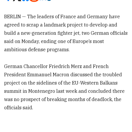
BERLIN — The leaders of France and Germany have
agreed to scrap a landmark project to develop and
build a new-generation fighter jet, two German officials
said on Monday, ending one of Europe’s most
ambitious defense programs.
German Chancellor Friedrich Merz and French
President Emmanuel Macron discussed the troubled
project on the sidelines of the EU-Western Balkans
summit in Montenegro last week and concluded there
was no prospect of breaking months of deadlock, the
officials said.