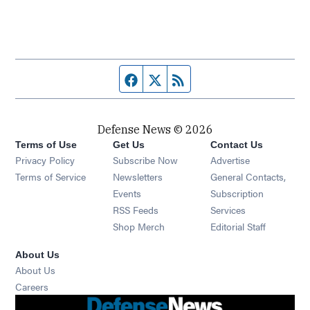
Facebook page
Twitter feed
RSS feed
Defense News © 2026
Terms of Use
Get Us
Contact Us
Privacy Policy
Subscribe Now
Advertise
Opens in new window
Terms of Service
Newsletters
General Contacts,
Opens in new window
Events
Subscription
Opens in new window
RSS Feeds
Services
Opens in new window
Shop Merch
Editorial Staff
About Us
About Us
Opens in new window
Careers