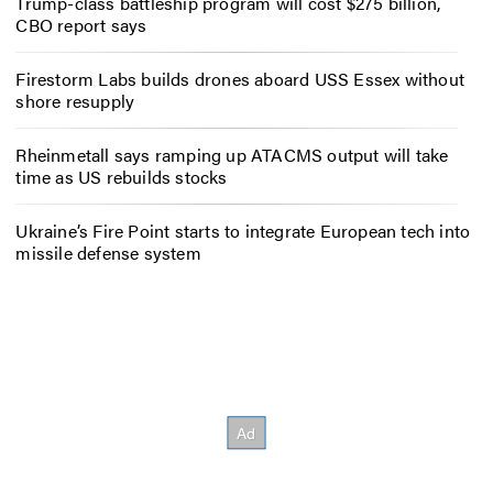
Trump-class battleship program will cost $275 billion,
CBO report says
Firestorm Labs builds drones aboard USS Essex without
shore resupply
Rheinmetall says ramping up ATACMS output will take
time as US rebuilds stocks
Ukraine’s Fire Point starts to integrate European tech into
missile defense system