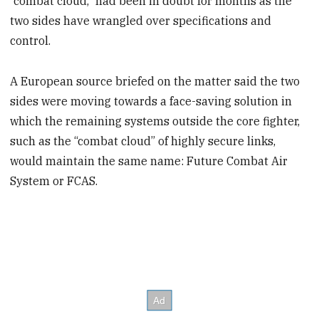
“combat cloud,” had been in doubt for months as the
two sides have wrangled over specifications and
control.
A European source briefed on the matter said the two
sides were moving towards a face-saving solution in
which the remaining systems outside the core fighter,
such as the “combat cloud” of highly secure links,
would maintain the same name: Future Combat Air
System or FCAS.