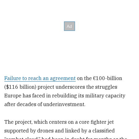
Failure to reach an agreement
on the €100-billion
($116 billion) project underscores the struggles
Europe has faced in rebuilding its military capacity
after decades of underinvestment.
The project, which centers on a core fighter jet
supported by drones and linked by a classified