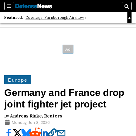
Sections
Sear
Featured:
Coverage: Farnborough Airshow
2026 Strategic Architects List
40 Years of Defense News
Europe
Germany and France drop
joint fighter jet project
By
Andreas Rinke, Reuters
Monday, Jun 8, 2026