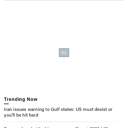
Trending Now
Iran issues warning to Gulf states: US must desist or
you’ll be hit hard