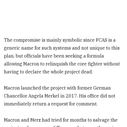
The compromise is mainly symbolic since FCAS is a
generic name for such systems and not unique to this
plan, but officials have been seeking a formula
allowing Macron to relinquish the core fighter without
having to declare the whole project dead.
Macron launched the project with former German
Chancellor Angela Merkel in 2017. His office did not
immediately return a request for comment.
Macron and Merz had tried for months to salvage the