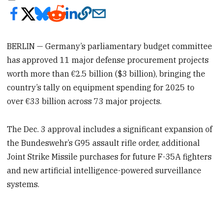
BERLIN — Germany’s parliamentary budget committee
has approved 11 major defense procurement projects
worth more than €2.5 billion ($3 billion), bringing the
country’s tally on equipment spending for 2025 to
over €33 billion across 73 major projects.
The Dec. 3 approval includes a significant expansion of
the Bundeswehr’s G95 assault rifle order, additional
Joint Strike Missile purchases for future F-35A fighters
and new artificial intelligence-powered surveillance
systems.