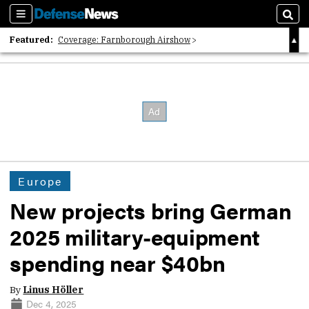
Sections
Sear
Featured:
Coverage: Farnborough Airshow
2026 Strategic Architects List
40 Years of Defense News
Europe
New projects bring German
2025 military-equipment
spending near $40bn
By
Linus Höller
Dec 4, 2025