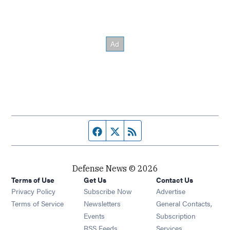
Facebook page
Twitter feed
RSS feed
Defense News © 2026
Terms of Use
Get Us
Contact Us
Privacy Policy
Subscribe Now
Advertise
Opens in new window
Terms of Service
Newsletters
General Contacts,
Opens in new window
Events
Subscription
Opens in new window
RSS Feeds
Services