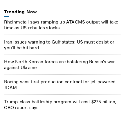
Trending Now
Rheinmetall says ramping up ATACMS output will take
time as US rebuilds stocks
Iran issues warning to Gulf states: US must desist or
you’ll be hit hard
How North Korean forces are bolstering Russia’s war
against Ukraine
Boeing wins first production contract for jet-powered
JDAM
Trump-class battleship program will cost $275 billion,
CBO report says