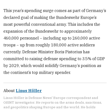
This year’s spending surge comes as part of Germany’s
declared goal of making the Bundeswehr Europe’s
most powerful conventional army. This includes the
expansion of the Bundeswehr to approximately
460,000 personnel − including up to 260,000 active
troops − up from roughly 180,000 active soldiers
currently. Defense Minister Boris Pistorius has
committed to raising defense spending to 3.5% of GDP
by 2029, which would solidify Germany’s position as
the continent’s top military spender.
About
Linus Höller
Linus Höller is Defense News' Europe correspondent and
OSINT investigator. He reports on the arms deals, sanctions,
and geopolitics shaping Europe and the world. He holds