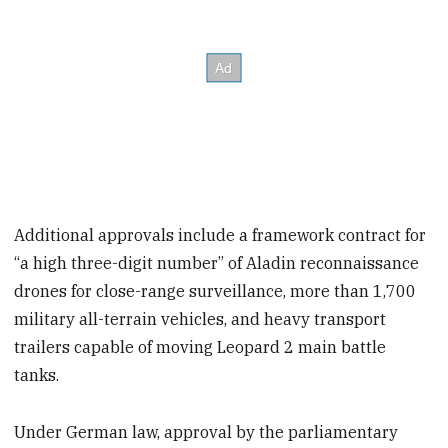
Additional approvals include a framework contract for
“a high three-digit number” of Aladin reconnaissance
drones for close-range surveillance, more than 1,700
military all-terrain vehicles, and heavy transport
trailers capable of moving Leopard 2 main battle
tanks.
Under German law, approval by the parliamentary