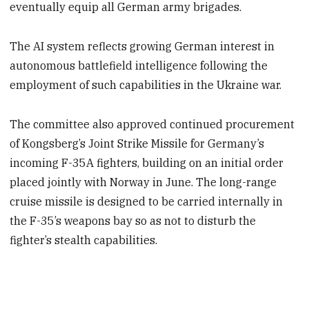
eventually equip all German army brigades.
The AI system reflects growing German interest in
autonomous battlefield intelligence following the
employment of such capabilities in the Ukraine war.
The committee also approved continued procurement
of Kongsberg’s Joint Strike Missile for Germany’s
incoming F-35A fighters, building on an initial order
placed jointly with Norway in June. The long-range
cruise missile is designed to be carried internally in
the F-35’s weapons bay so as not to disturb the
fighter’s stealth capabilities.