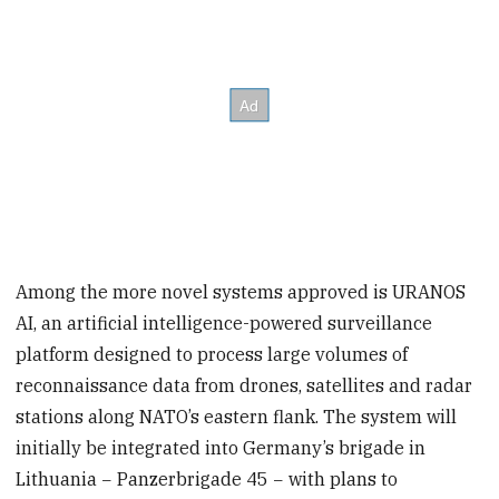
Among the more novel systems approved is URANOS
AI, an artificial intelligence-powered surveillance
platform designed to process large volumes of
reconnaissance data from drones, satellites and radar
stations along NATO’s eastern flank. The system will
initially be integrated into Germany’s brigade in
Lithuania − Panzerbrigade 45 − with plans to