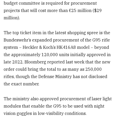
budget committee is required for procurement
projects that will cost more than €25 million ($29
million).
The top ticket item in the latest shopping spree is the
Bundeswehr’s expanded procurement of the G95 rifle
system − Heckler & Koch’s HK416A8 model − beyond
the approximately 120,000 units initially approved in
late 2022. Bloomberg reported last week that the new
order could bring the total to as many as 250,000
rifles, though the Defense Ministry has not disclosed
the exact number.​
The ministry also approved procurement of laser light
modules that enable the G95 to be used with night
vision goggles in low-visibility conditions.