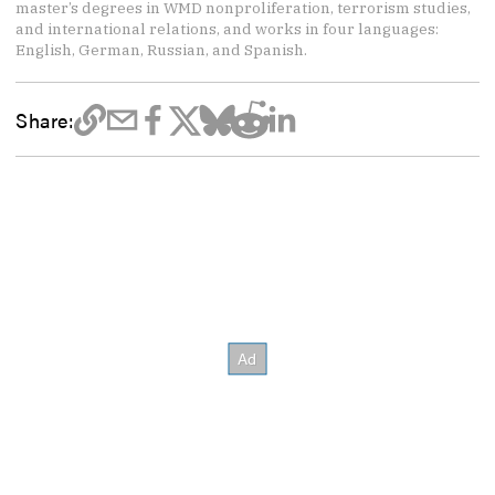
master’s degrees in WMD nonproliferation, terrorism studies,
and international relations, and works in four languages:
English, German, Russian, and Spanish.
Share: