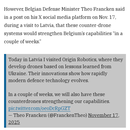
However, Belgian Defense Minister Theo Francken said
in a post on his X social media platform on Nov. 17,
during a visit to Latvia, that these counter-drone
systems would strengthen Belgium’s capabilities “in a
couple of weeks.”
Today in Latvia I visited Origin Robotics, where they
develop drones based on lessons learned from
Ukraine. Their innovations show how rapidly
modern defence technology evolves.
In a couple of weeks, we will also have these
counterdrones strengthening our capabilities.
pic.twitter.com/oeoDcRpGZT
— Theo Francken (@FranckenTheo)
November 17,
2025