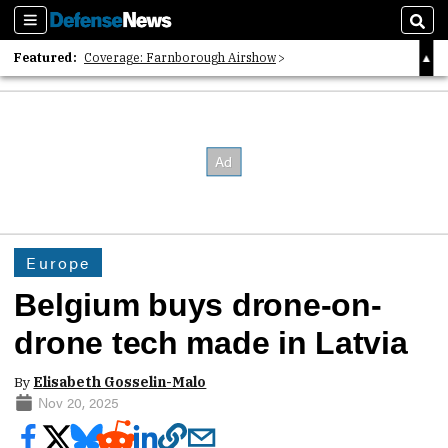
Sections
Sear
Featured:
Coverage: Farnborough Airshow
2026 Strategic Architects List
40 Years of Defense News
Europe
Belgium buys drone-on-
drone tech made in Latvia
By
Elisabeth Gosselin-Malo
Nov 20, 2025