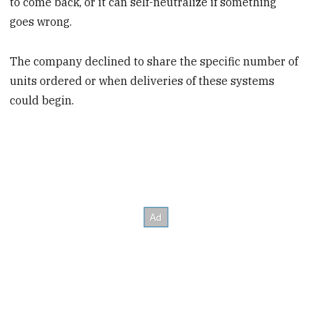
to come back, or it can self-neutralize if something
goes wrong.
The company declined to share the specific number of
units ordered or when deliveries of these systems
could begin.