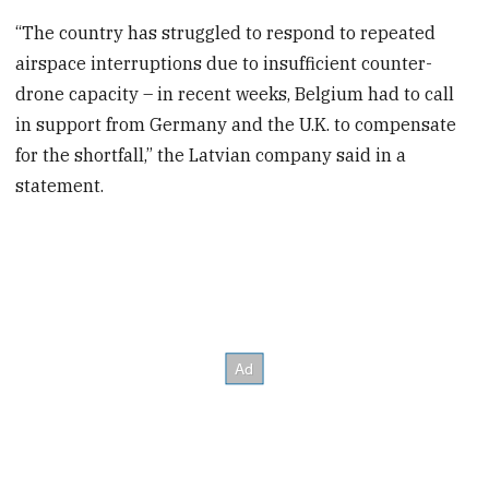
“The country has struggled to respond to repeated
airspace interruptions due to insufficient counter-
drone capacity – in recent weeks, Belgium had to call
in support from Germany and the U.K. to compensate
for the shortfall,” the Latvian company said in a
statement.