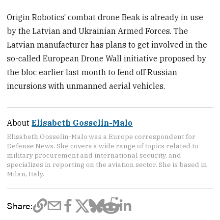
Origin Robotics’ combat drone Beak is already in use
by the Latvian and Ukrainian Armed Forces. The
Latvian manufacturer has plans to get involved in the
so-called European Drone Wall initiative proposed by
the bloc earlier last month to fend off Russian
incursions with unmanned aerial vehicles.
About
Elisabeth Gosselin-Malo
Elisabeth Gosselin-Malo was a Europe correspondent for
Defense News. She covers a wide range of topics related to
military procurement and international security, and
specializes in reporting on the aviation sector. She is based in
Milan, Italy.
Share: