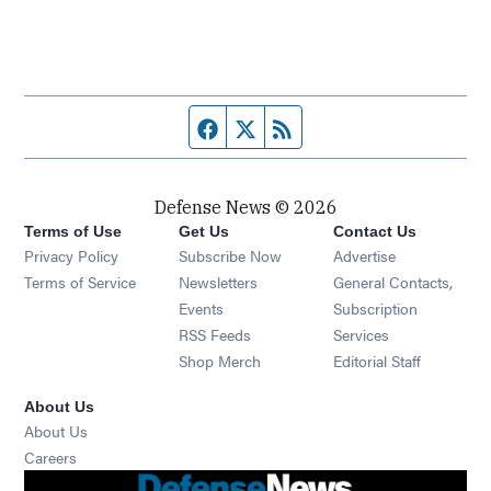
Facebook page
Twitter feed
RSS feed
Defense News © 2026
Terms of Use
Get Us
Contact Us
Privacy Policy
Subscribe Now
Advertise
Opens in new window
Terms of Service
Newsletters
General Contacts,
Opens in new window
Events
Subscription
Opens in new window
RSS Feeds
Services
Opens in new window
Shop Merch
Editorial Staff
About Us
About Us
Opens in new window
Careers