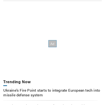
Trending Now
Ukraine’s Fire Point starts to integrate European tech into
missile defense system