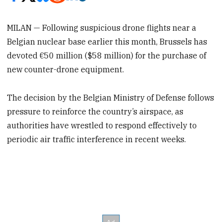
MILAN — Following suspicious drone flights near a
Belgian nuclear base earlier this month, Brussels has
devoted €50 million ($58 million) for the purchase of
new counter-drone equipment.
The decision by the Belgian Ministry of Defense follows
pressure to reinforce the country’s airspace, as
authorities have wrestled to respond effectively to
periodic air traffic interference in recent weeks.