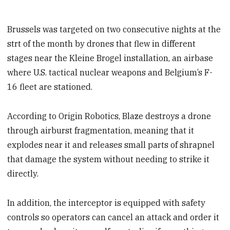
Brussels was targeted on two consecutive nights at the
strt of the month by drones that flew in different
stages near the Kleine Brogel installation, an airbase
where U.S. tactical nuclear weapons and Belgium’s F-
16 fleet are stationed.
According to Origin Robotics, Blaze destroys a drone
through airburst fragmentation, meaning that it
explodes near it and releases small parts of shrapnel
that damage the system without needing to strike it
directly.
In addition, the interceptor is equipped with safety
controls so operators can cancel an attack and order it