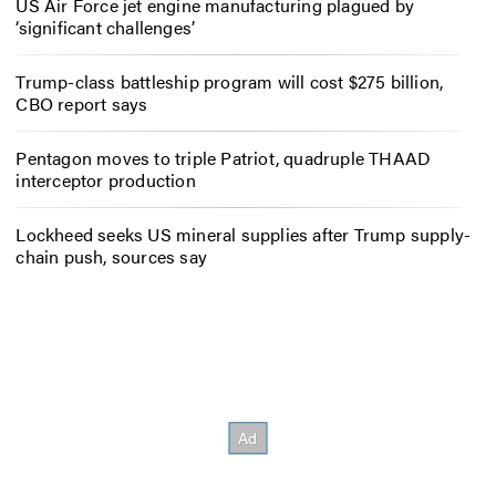
US Air Force jet engine manufacturing plagued by
‘significant challenges’
Trump-class battleship program will cost $275 billion,
CBO report says
Pentagon moves to triple Patriot, quadruple THAAD
interceptor production
Lockheed seeks US mineral supplies after Trump supply-
chain push, sources say