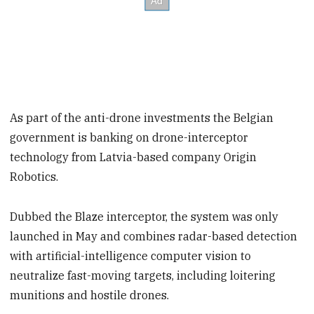
As part of the anti-drone investments the Belgian
government is banking on drone-interceptor
technology from Latvia-based company Origin
Robotics.
Dubbed the Blaze interceptor, the system was only
launched in May and combines radar-based detection
with artificial-intelligence computer vision to
neutralize fast-moving targets, including loitering
munitions and hostile drones.