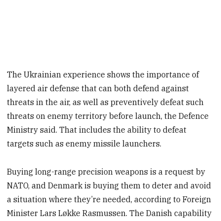
The Ukrainian experience shows the importance of
layered air defense that can both defend against
threats in the air, as well as preventively defeat such
threats on enemy territory before launch, the Defence
Ministry said. That includes the ability to defeat
targets such as enemy missile launchers.
Buying long-range precision weapons is a request by
NATO, and Denmark is buying them to deter and avoid
a situation where they’re needed, according to Foreign
Minister Lars Løkke Rasmussen. The Danish capability