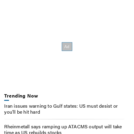
Trending Now
Iran issues warning to Gulf states: US must desist or
you’ll be hit hard
Rheinmetall says ramping up ATACMS output will take
time as US rebuilds stocks