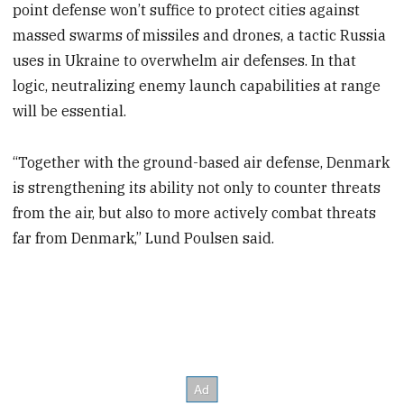
point defense won’t suffice to protect cities against
massed swarms of missiles and drones, a tactic Russia
uses in Ukraine to overwhelm air defenses. In that
logic, neutralizing enemy launch capabilities at range
will be essential.
“Together with the ground-based air defense, Denmark
is strengthening its ability not only to counter threats
from the air, but also to more actively combat threats
far from Denmark,” Lund Poulsen said.