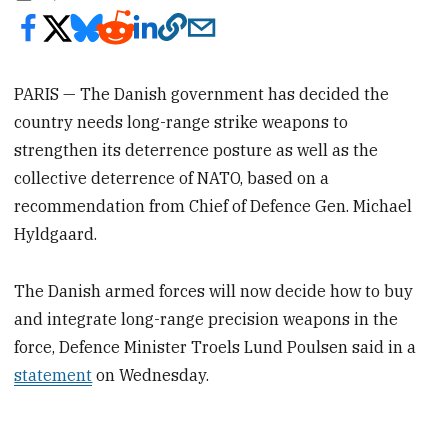
PARIS — The Danish government has decided the
country needs long-range strike weapons to
strengthen its deterrence posture as well as the
collective deterrence of NATO, based on a
recommendation from Chief of Defence Gen. Michael
Hyldgaard.
The Danish armed forces will now decide how to buy
and integrate long-range precision weapons in the
force, Defence Minister Troels Lund Poulsen said in a
statement
on Wednesday.