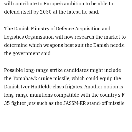
will contribute to Europe’s ambition to be able to
defend itself by 2030 at the latest, he said.
The Danish Ministry of Defence Acquisition and
Logistics Organisation will now research the market to
determine which weapons best suit the Danish needs,
the government said.
Possible long-range strike candidates might include
the Tomahawk cruise missile, which could equip the
Danish Iver Huitfeldt-class frigates. Another option is
long-range munitions compatible with the country’s F-
35 fighter jets such as the JASSM-ER stand-off missile.