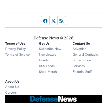
Facebook page
Twitter feed
RSS feed
Defense News © 2026
Terms of Use
Get Us
Contact Us
Privacy Policy
Subscribe Now
Advertise
Opens in new window
Terms of Service
Newsletters
General Contacts,
Opens in new window
Events
Subscription
Opens in new window
RSS Feeds
Services
Opens in new window
Shop Merch
Editorial Staff
About Us
About Us
Opens in new window
Careers