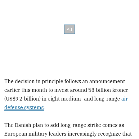
The decision in principle follows an announcement
earlier this month to invest around 58 billion kroner
(US$9.2 billion) in eight medium- and long-range
air
defense systems
.
The Danish plan to add long-range strike comes as
European military leaders increasingly recognize that