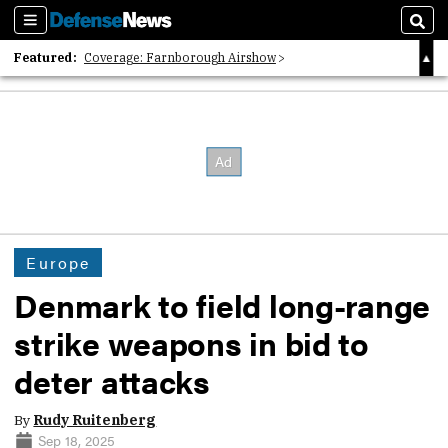
Sections
Sear
Featured:
Coverage: Farnborough Airshow
2026 Strategic Architects List
40 Years of Defense News
Europe
Denmark to field long-range
strike weapons in bid to
deter attacks
By
Rudy Ruitenberg
Sep 18, 2025