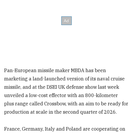
Pan-European missile maker MBDA has been
marketing a land-launched version of its naval cruise
missile, and at the DSEI UK defense show last week
unveiled a low-cost effector with an 800-kilometer
plus range called Crossbow, with an aim to be ready for
production at scale in the second quarter of 2026.
France, Germany, Italy and Poland are cooperating on