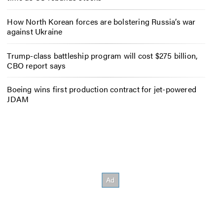
How North Korean forces are bolstering Russia’s war
against Ukraine
Trump-class battleship program will cost $275 billion,
CBO report says
Boeing wins first production contract for jet-powered
JDAM