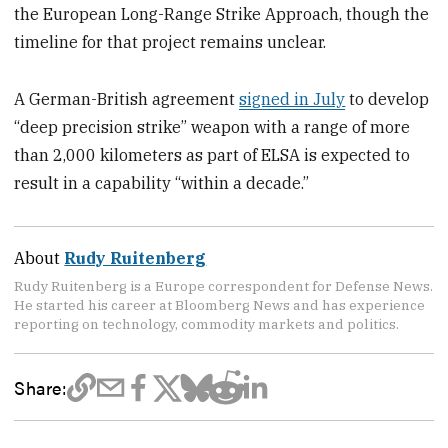
the European Long-Range Strike Approach, though the
timeline for that project remains unclear.
A German-British agreement
signed in July
to develop
“deep precision strike” weapon with a range of more
than 2,000 kilometers as part of ELSA is expected to
result in a capability “within a decade.”
About
Rudy Ruitenberg
Rudy Ruitenberg is a Europe correspondent for Defense News.
He started his career at Bloomberg News and has experience
reporting on technology, commodity markets and politics.
Share: