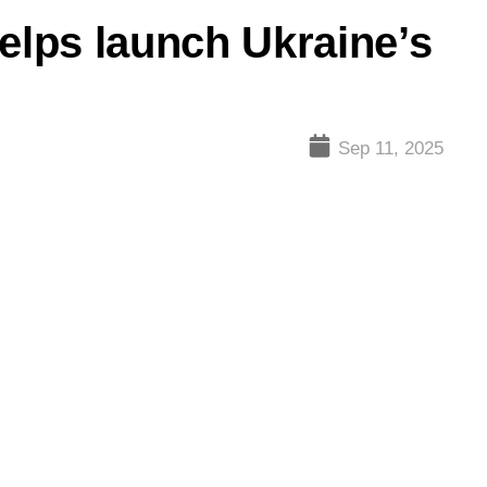
helps launch Ukraine’s
Sep 11, 2025