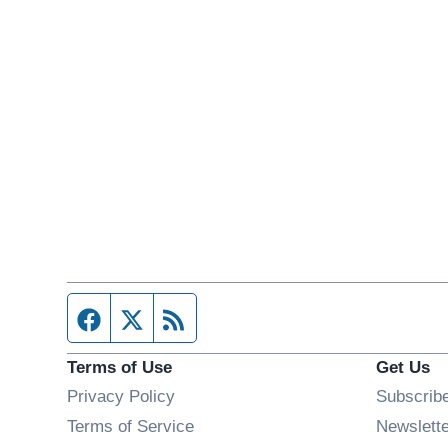
Facebook page
Twitter feed
RSS feed
Terms of Use
Get Us
Privacy Policy
Subscrib
Terms of Service
Newslett