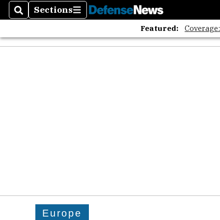
The A
Sections
Search
Sections
Featured:
Coverage
Europe