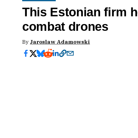
This Estonian firm 
combat drones
By
Jaroslaw Adamowski