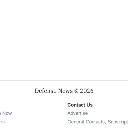
Defense News © 2026
Contact Us
e Now
Advertise
Opens in new window
ers
General Contacts, Subscript