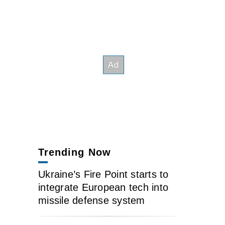
Trending Now
Ukraine’s Fire Point starts to
integrate European tech into
missile defense system