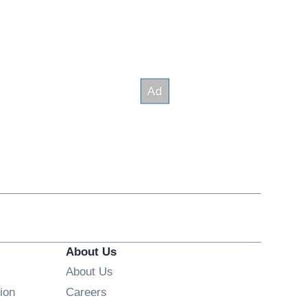
About Us
About Us
Opens in new window
ion
Careers