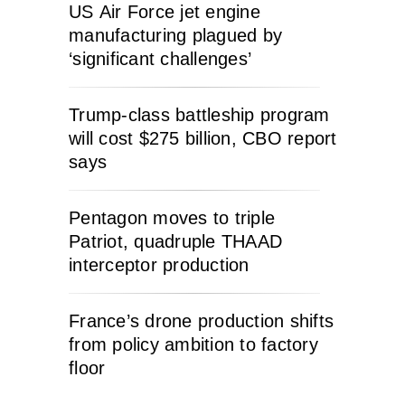
US Air Force jet engine
manufacturing plagued by
‘significant challenges’
Trump-class battleship program
will cost $275 billion, CBO report
says
Pentagon moves to triple
Patriot, quadruple THAAD
interceptor production
France’s drone production shifts
from policy ambition to factory
floor