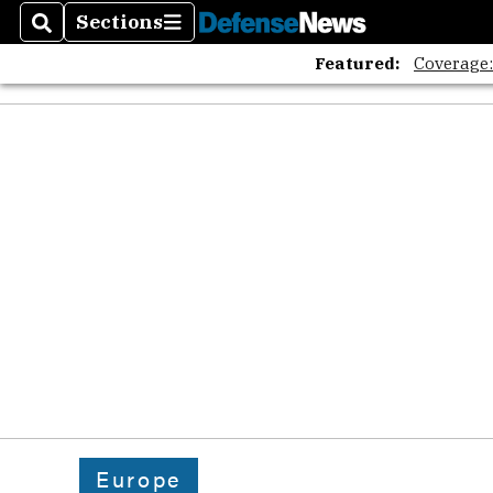
Sections
Search
Sections
Featured:
Coverage
Europe