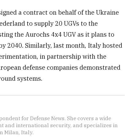
signed a contract on behalf of the Ukraine
ederland to supply 20 UGVs to the
sting the Aurochs 4x4 UGV as it plans to
by 2040. Similarly, last month, Italy hosted
erimentation, in partnership with the
uropean defense companies demonstrated
ground systems.
pondent for Defense News. She covers a wide
t and international security, and specializes in
n Milan, Italy.