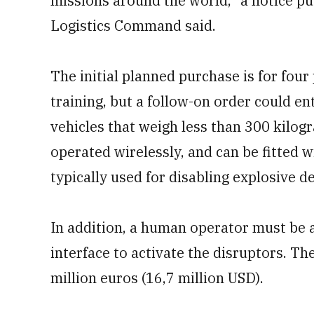
missions around the world,” a notice pu
Logistics Command said.
The initial planned purchase is for four
training, but a follow-on order could ent
vehicles that weigh less than 300 kilog
operated wirelessly, and can be fitted w
typically used for disabling explosive de
In addition, a human operator must be a
interface to activate the disruptors. Th
million euros (16,7 million USD).