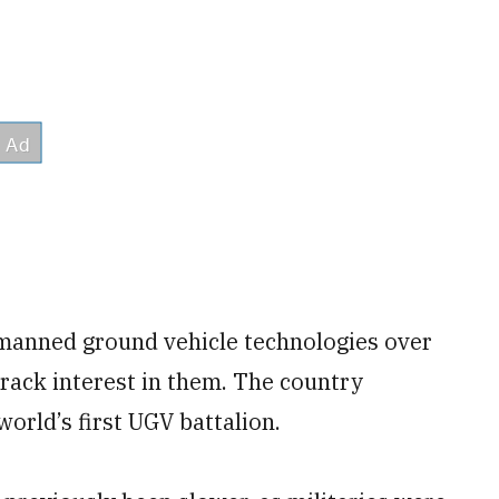
nmanned ground vehicle technologies over
-track interest in them. The country
orld’s first UGV battalion.