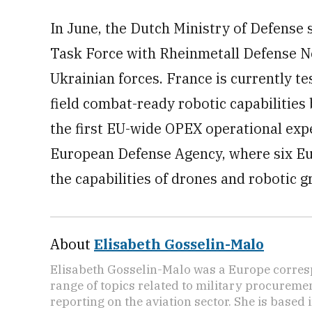
In June, the Dutch Ministry of Defense 
Task Force with Rheinmetall Defense N
Ukrainian forces. France is currently te
field combat-ready robotic capabilities 
the first EU-wide OPEX operational exp
European Defense Agency, where six E
the capabilities of drones and robotic 
About
Elisabeth Gosselin-Malo
Elisabeth Gosselin-Malo was a Europe corres
range of topics related to military procuremen
reporting on the aviation sector. She is based i