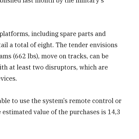
blished last month by the military’s
 platforms, including spare parts and
ail a total of eight. The tender envisions
rams (662 lbs), move on tracks, can be
ith at least two disruptors, which are
vices.
ble to use the system’s remote control or
e estimated value of the purchases is 14,3