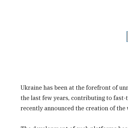
Ukraine has been at the forefront of u
the last few years, contributing to fast
recently announced the creation of the w