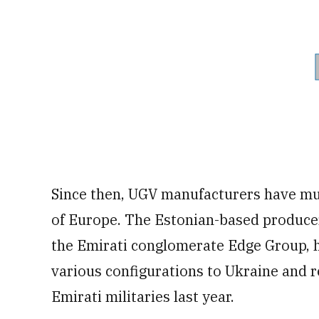
Since then, UGV manufacturers have mul
of Europe. The Estonian-based produce
the Emirati conglomerate Edge Group, h
various configurations to Ukraine and 
Emirati militaries last year.