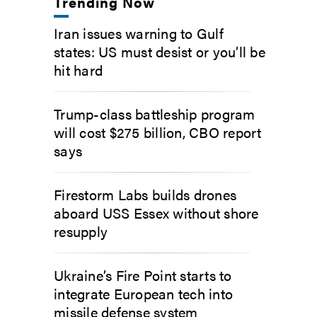
Trending Now
Iran issues warning to Gulf
states: US must desist or you’ll be
hit hard
Trump-class battleship program
will cost $275 billion, CBO report
says
Firestorm Labs builds drones
aboard USS Essex without shore
resupply
Ukraine’s Fire Point starts to
integrate European tech into
missile defense system