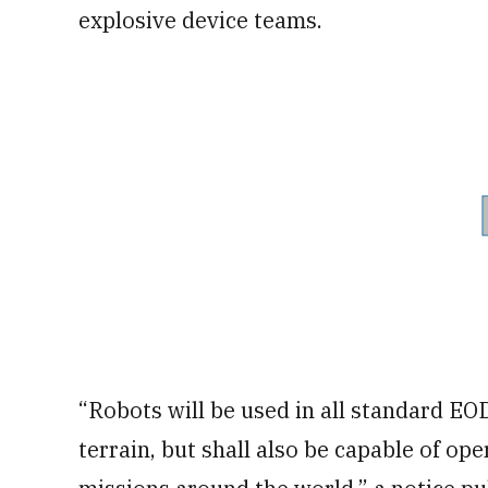
explosive device teams.
“Robots will be used in all standard EO
terrain, but shall also be capable of op