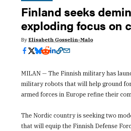
Finland seeks demin
exploding focus on 
By
Elisabeth Gosselin-Malo
MILAN — The Finnish military has laun
military robots that will help ground fo
armed forces in Europe refine their co
The Nordic country is seeking two model
that will equip the Finnish Defense Fo