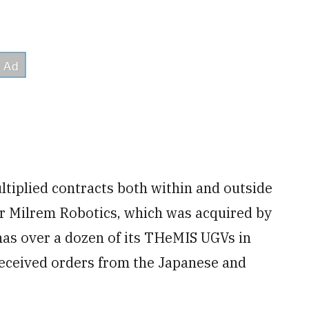
tiplied contracts both within and outside
r Milrem Robotics, which was acquired by
as over a dozen of its THeMIS UGVs in
received orders from the Japanese and