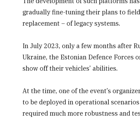
The development of such platforms has 
gradually fine-tuning their plans to fie
replacement – of legacy systems.
In July 2023, only a few months after Ru
Ukraine, the Estonian Defence Forces o
show off their vehicles’ abilities.
At the time, one of the event’s organize
to be deployed in operational scenarios
required much more robustness and tes