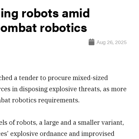
ing robots amid
combat robotics
Aug 26, 2025
ched a tender to procure mixed-sized
rces in disposing explosive threats, as more
mbat robotics requirements.
s of robots, a large and a smaller variant,
rces’ explosive ordnance and improvised