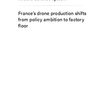
France’s drone production shifts
from policy ambition to factory
floor