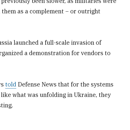
previously been slower, as militaries were
ld them as a complement – or outright
ssia launched a full-scale invasion of
rganized a demonstration for vendors to
rs
told
Defense News that for the systems
 like what was unfolding in Ukraine, they
ting.