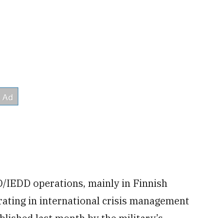
D/IEDD operations, mainly in Finnish
erating in international crisis management