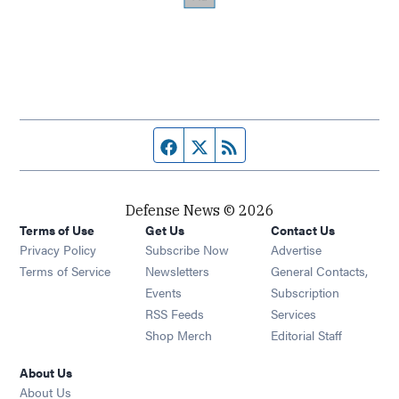
Facebook page
Twitter feed
RSS feed
Defense News © 2026
Terms of Use
Get Us
Contact Us
Privacy Policy
Subscribe Now
Advertise
Opens in new window
Terms of Service
Newsletters
General Contacts,
Opens in new window
Events
Subscription
Opens in new window
RSS Feeds
Services
Opens in new window
Shop Merch
Editorial Staff
About Us
About Us