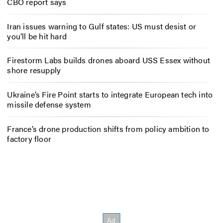
CBO report says
Iran issues warning to Gulf states: US must desist or
you’ll be hit hard
Firestorm Labs builds drones aboard USS Essex without
shore resupply
Ukraine’s Fire Point starts to integrate European tech into
missile defense system
France’s drone production shifts from policy ambition to
factory floor