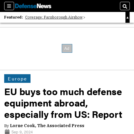
Sections
Sear
Featured:
Coverage: Farnborough Airshow
2026 Strategic Architects List
40 Years of Defense News
Europe
EU buys too much defense
equipment abroad,
especially from US: Report
By
Lorne Cook, The Associated Press
Sep 9, 2024