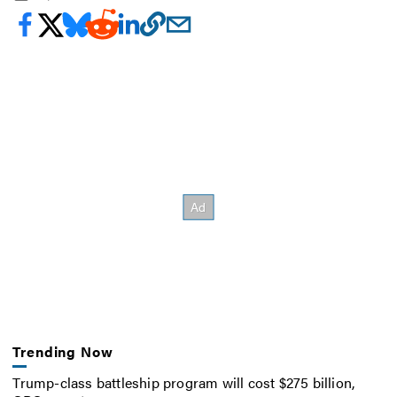
Trending Now
Trump-class battleship program will cost $275 billion,