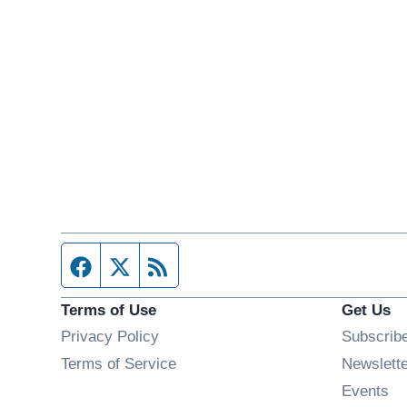
Facebook page
Twitter feed
RSS feed
Terms of Use
Get Us
Privacy Policy
Subscrib
Terms of Service
Newslett
Op
Events