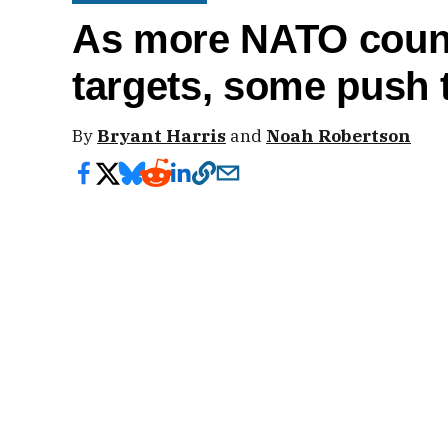
As more NATO count
targets, some push t
By
Bryant Harris
and
Noah Robertson