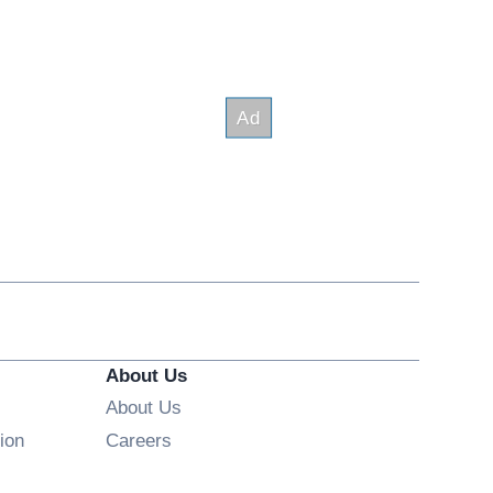
About Us
About Us
Opens in new window
ion
Careers