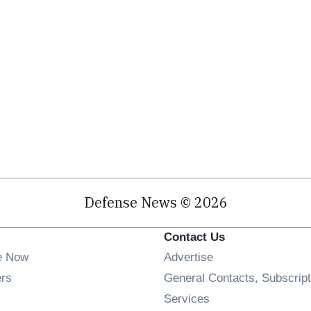
Defense News © 2026
Contact Us
e Now
Advertise
Opens in new window
ers
General Contacts, Subscript
ens in new window
Services