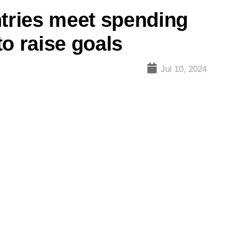
ries meet spending
o raise goals
Jul 10, 2024