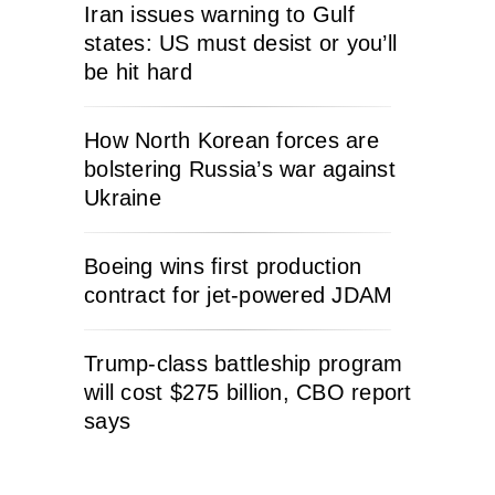
Iran issues warning to Gulf
states: US must desist or you’ll
be hit hard
How North Korean forces are
bolstering Russia’s war against
Ukraine
Boeing wins first production
contract for jet-powered JDAM
Trump-class battleship program
will cost $275 billion, CBO report
says