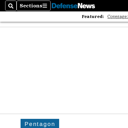
Sections
Search
Sections
Featured:
Coverage
Pentagon