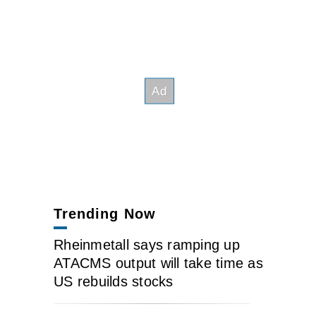
Trending Now
Rheinmetall says ramping up
ATACMS output will take time as
US rebuilds stocks