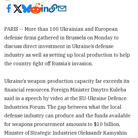
PARIS — More than 100 Ukrainian and European
defense firms gathered in Brussels on Monday to
discuss direct investment in Ukraine’s defense
industry as well as setting up local production to help
the country fight off Russia’s invasion.
Ukraine’s weapon-production capacity far exceeds its
financial resources, Foreign Minister Dmytro Kuleba
said in a speech by video at the EU-Ukraine Defence
Industries Forum. The gap between what the local
defense industry can produce and the funds available
for weapons procurement amounts to $10 billion,
Minister of Strategic Industries Oleksandr Kamyshin