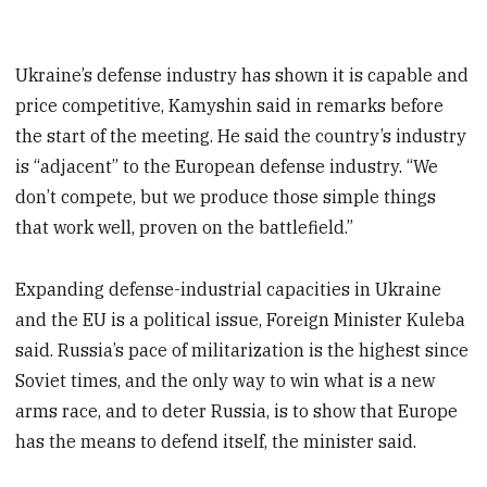
Ukraine’s defense industry has shown it is capable and
price competitive, Kamyshin said in remarks before
the start of the meeting. He said the country’s industry
is “adjacent” to the European defense industry. “We
don’t compete, but we produce those simple things
that work well, proven on the battlefield.”
Expanding defense-industrial capacities in Ukraine
and the EU is a political issue, Foreign Minister Kuleba
said. Russia’s pace of militarization is the highest since
Soviet times, and the only way to win what is a new
arms race, and to deter Russia, is to show that Europe
has the means to defend itself, the minister said.