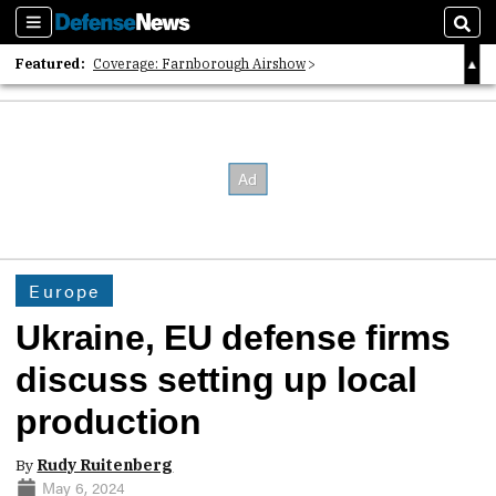
Sections
Sear
Featured:
Coverage: Farnborough Airshow
2026 Strategic Architects List
40 Years of Defense News
Europe
Ukraine, EU defense firms
discuss setting up local
production
By
Rudy Ruitenberg
May 6, 2024