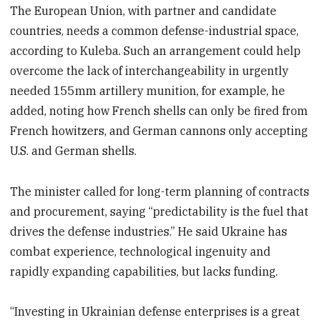
The European Union, with partner and candidate
countries, needs a common defense-industrial space,
according to Kuleba. Such an arrangement could help
overcome the lack of interchangeability in urgently
needed 155mm artillery munition, for example, he
added, noting how French shells can only be fired from
French howitzers, and German cannons only accepting
U.S. and German shells.
The minister called for long-term planning of contracts
and procurement, saying “predictability is the fuel that
drives the defense industries.” He said Ukraine has
combat experience, technological ingenuity and
rapidly expanding capabilities, but lacks funding.
“Investing in Ukrainian defense enterprises is a great