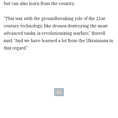
but can also learn from the country.
“This war, with the groundbreaking role of the 21st-
century technology, like drones destroying the most
advanced tanks, is revolutionizing warfare,” Borrell
said. “And we have learned a lot from the Ukrainians in
this regard.”