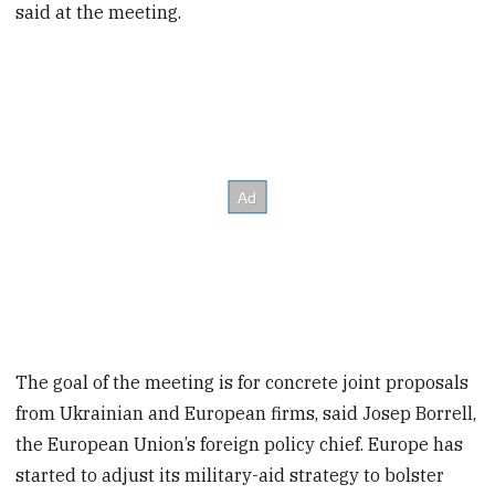
said at the meeting.
The goal of the meeting is for concrete joint proposals
from Ukrainian and European firms, said Josep Borrell,
the European Union’s foreign policy chief. Europe has
started to adjust its military-aid strategy to bolster