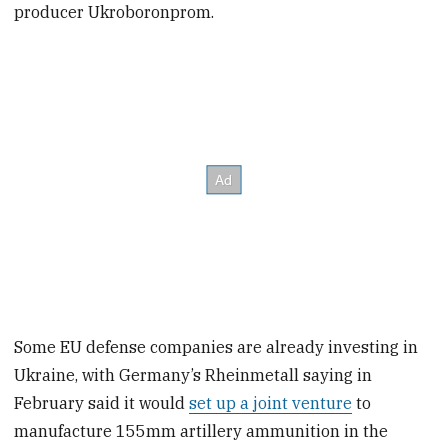
producer Ukroboronprom.
Some EU defense companies are already investing in
Ukraine, with Germany’s Rheinmetall saying in
February said it would
set up a joint venture
to
manufacture 155mm artillery ammunition in the