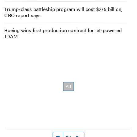
Trump-class battleship program will cost $275 billion,
CBO report says
Boeing wins first production contract for jet-powered
JDAM