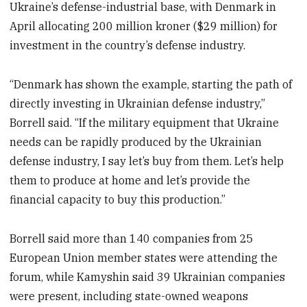
Ukraine’s defense-industrial base, with Denmark in
April allocating 200 million kroner ($29 million) for
investment in the country’s defense industry.
“Denmark has shown the example, starting the path of
directly investing in Ukrainian defense industry,”
Borrell said. “If the military equipment that Ukraine
needs can be rapidly produced by the Ukrainian
defense industry, I say let’s buy from them. Let’s help
them to produce at home and let’s provide the
financial capacity to buy this production.”
Borrell said more than 140 companies from 25
European Union member states were attending the
forum, while Kamyshin said 39 Ukrainian companies
were present, including state-owned weapons