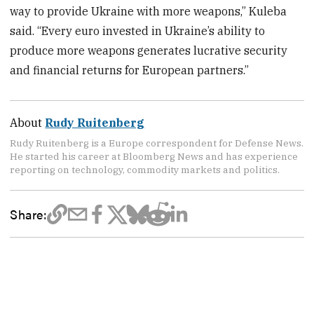
way to provide Ukraine with more weapons,” Kuleba
said. “Every euro invested in Ukraine’s ability to
produce more weapons generates lucrative security
and financial returns for European partners.”
About
Rudy Ruitenberg
Rudy Ruitenberg is a Europe correspondent for Defense News.
He started his career at Bloomberg News and has experience
reporting on technology, commodity markets and politics.
Share: