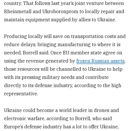
country. That follows last year’s joint venture between
Rheinmetall and Ukroboronprom to locally repair and
maintain equipment supplied by allies to Ukraine.
Producing locally will save on transportation costs and
reduce delays, bringing manufacturing to where it is
needed, Borrell said. Once EU member state agree on
using the revenue generated by
frozen Russian assets
,
those resources will be channelled to Ukraine to help
with its pressing military needs and contribute
directly to its defense industry, according to the high
representative.
Ukraine could become a world leader in drones and
electronic warfare, according to Borrell, who said
Europe’s defense industry has a lot to offer Ukraine,