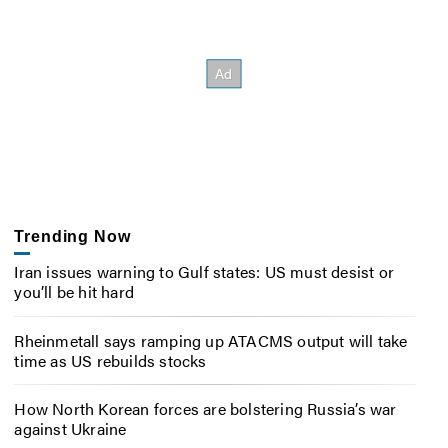
Trending Now
Iran issues warning to Gulf states: US must desist or
you’ll be hit hard
Rheinmetall says ramping up ATACMS output will take
time as US rebuilds stocks
How North Korean forces are bolstering Russia’s war
against Ukraine