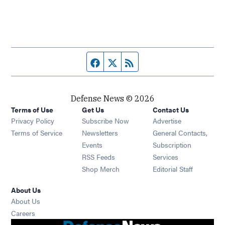
Facebook page
Twitter feed
RSS feed
Defense News © 2026
Terms of Use
Get Us
Contact Us
Privacy Policy
Subscribe Now
Advertise
Opens in new window
Terms of Service
Newsletters
General Contacts,
Opens in new window
Events
Subscription
Opens in new window
RSS Feeds
Services
Opens in new window
Shop Merch
Editorial Staff
About Us
About Us
Opens in new window
Careers