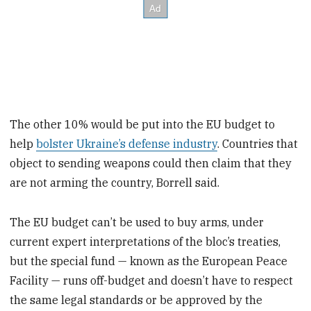
The other 10% would be put into the EU budget to
help
bolster Ukraine’s defense industry
. Countries that
object to sending weapons could then claim that they
are not arming the country, Borrell said.
The EU budget can’t be used to buy arms, under
current expert interpretations of the bloc’s treaties,
but the special fund — known as the European Peace
Facility — runs off-budget and doesn’t have to respect
the same legal standards or be approved by the