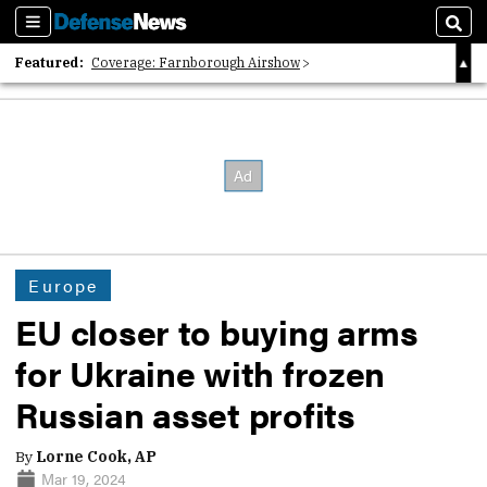
Sections
Sear
Featured:
Coverage: Farnborough Airshow
2026 Strategic Architects List
40 Years of Defense News
Europe
EU closer to buying arms
for Ukraine with frozen
Russian asset profits
By
Lorne Cook, AP
Mar 19, 2024