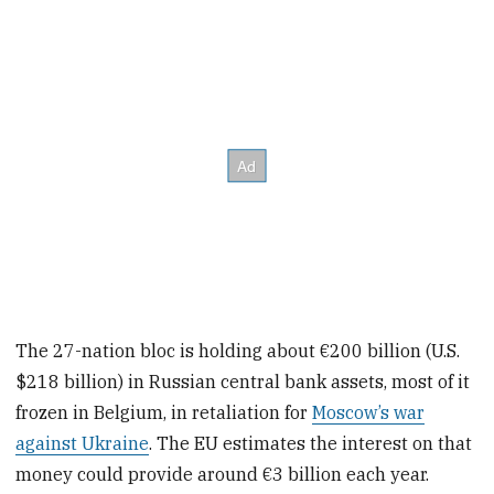
The 27-nation bloc is holding about €200 billion (U.S.
$218 billion) in Russian central bank assets, most of it
frozen in Belgium, in retaliation for
Moscow’s war
against Ukraine
. The EU estimates the interest on that
money could provide around €3 billion each year.