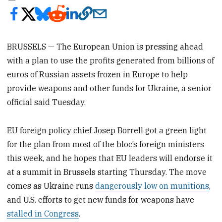
BRUSSELS — The European Union is pressing ahead
with a plan to use the profits generated from billions of
euros of Russian assets frozen in Europe to help
provide weapons and other funds for Ukraine, a senior
official said Tuesday.
EU foreign policy chief Josep Borrell got a green light
for the plan from most of the bloc’s foreign ministers
this week, and he hopes that EU leaders will endorse it
at a summit in Brussels starting Thursday. The move
comes as Ukraine runs
dangerously low on munitions
,
and U.S. efforts to get new funds for weapons have
stalled in Congress
.