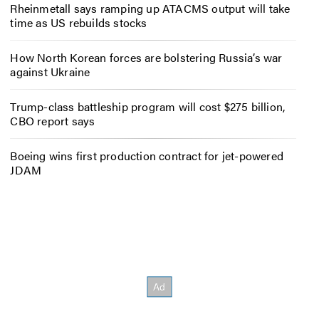
Rheinmetall says ramping up ATACMS output will take
time as US rebuilds stocks
How North Korean forces are bolstering Russia’s war
against Ukraine
Trump-class battleship program will cost $275 billion,
CBO report says
Boeing wins first production contract for jet-powered
JDAM