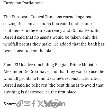
European Parliament.
The European Central Bank has warned against
seizing Russian assets, as this could undermine
confidence in the euro currency and EU markets. But
Borrell said that no assets would be taken, only the
windfall profits they make. He added that the bank has
been consulted on the plan.
Some EU leaders, including Belgian Prime Minister
Alexander De Croo, have said that they want to use the
windfall profits to fund Ukraine’s reconstruction, but
Borrell said he believes “the best thing is to avoid that
anything is destroyed” in the first place.
Share: