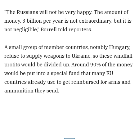
“The Russians will not be very happy. The amount of
money, 3 billion per year, is not extraordinary, but it is
not negligible,” Borrell told reporters.
A small group of member countries, notably Hungary,
refuse to supply weapons to Ukraine, so these windfall
profits would be divided up. Around 90% of the money
would be put into a special fund that many EU
countries already use to get reimbursed for arms and
ammunition they send.