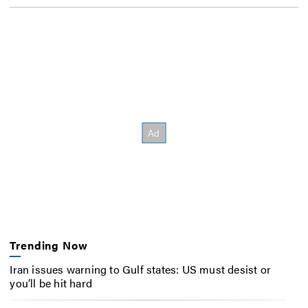
Trending Now
Iran issues warning to Gulf states: US must desist or
you’ll be hit hard