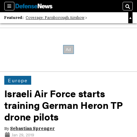
Sections
Sear
Featured:
Coverage: Farnborough Airshow
2026 Strategic Architects List
40 Years of Defense News
Europe
Israeli Air Force starts
training German Heron TP
drone pilots
By
Sebastian Sprenger
Jan 29, 2019