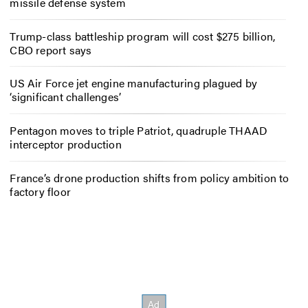
missile defense system
Trump-class battleship program will cost $275 billion,
CBO report says
US Air Force jet engine manufacturing plagued by
‘significant challenges’
Pentagon moves to triple Patriot, quadruple THAAD
interceptor production
France’s drone production shifts from policy ambition to
factory floor