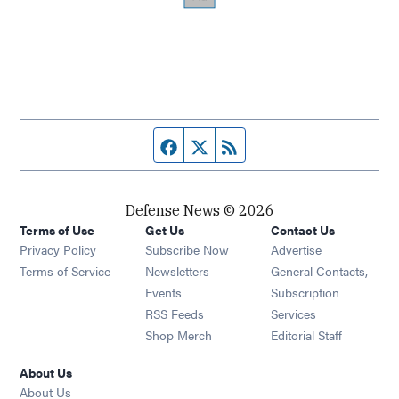
Facebook page
Twitter feed
RSS feed
Defense News © 2026
Terms of Use
Get Us
Contact Us
Privacy Policy
Subscribe Now
Advertise
Opens in new window
Terms of Service
Newsletters
General Contacts,
Opens in new window
Events
Subscription
Opens in new window
RSS Feeds
Services
Opens in new window
Shop Merch
Editorial Staff
About Us
About Us