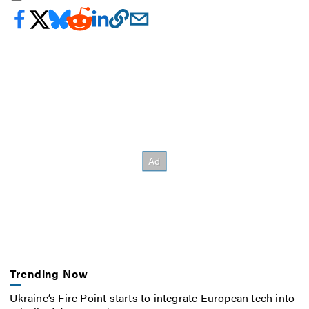
Trending Now
Ukraine’s Fire Point starts to integrate European tech into