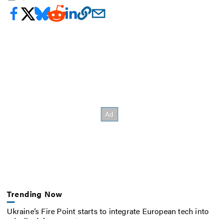
Trending Now
Ukraine’s Fire Point starts to integrate European tech into