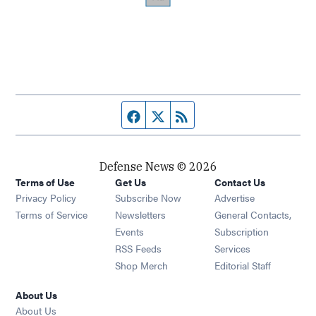
Facebook page
Twitter feed
RSS feed
Defense News © 2026
Terms of Use
Get Us
Contact Us
Privacy Policy
Subscribe Now
Advertise
Opens in new window
Terms of Service
Newsletters
General Contacts,
Opens in new window
Events
Subscription
Opens in new window
RSS Feeds
Services
Opens in new window
Shop Merch
Editorial Staff
About Us
About Us