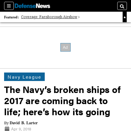
Sections
Searc
Featured:
Coverage: Farnborough Airshow
2026 Strategic Architects List
40 Years of Defense News
Navy League
The Navy’s broken ships of
2017 are coming back to
life; here’s how its going
David B. Larter
By
Apr 9, 2018