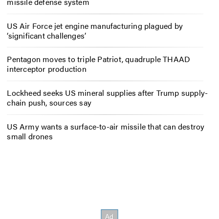
missile defense system
US Air Force jet engine manufacturing plagued by
‘significant challenges’
Pentagon moves to triple Patriot, quadruple THAAD
interceptor production
Lockheed seeks US mineral supplies after Trump supply-
chain push, sources say
US Army wants a surface-to-air missile that can destroy
small drones