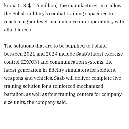
krona (U.S. $116 million), the manufacturer is to allow
the Polish military’s combat training capacities to
reach a higher level, and enhance interoperability with
allied forces.
The solutions that are to be supplied to Poland
between 2021 and 2024 include Saab’s latest exercise
control (EXCON) and communication systems, the
latest generation hi-fidelity simulators for soldiers,
weapons and vehicles. Saab will deliver complete live
training solution for a reinforced mechanized
battalion, as well as four training centers for company-
size units, the company said.