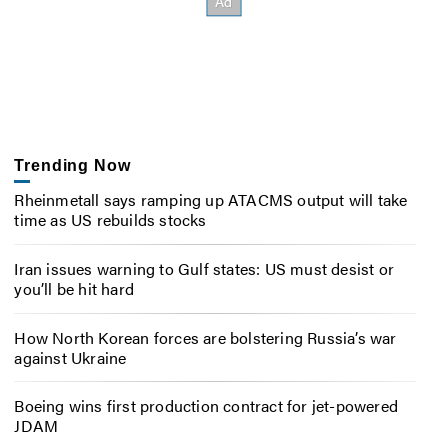
Trending Now
Rheinmetall says ramping up ATACMS output will take
time as US rebuilds stocks
Iran issues warning to Gulf states: US must desist or
you’ll be hit hard
How North Korean forces are bolstering Russia’s war
against Ukraine
Boeing wins first production contract for jet-powered
JDAM