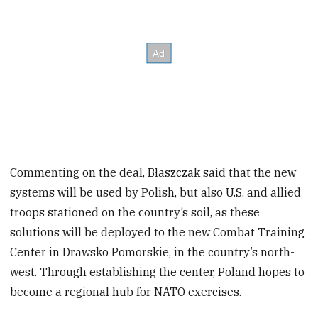
Commenting on the deal, Błaszczak said that the new
systems will be used by Polish, but also U.S. and allied
troops stationed on the country’s soil, as these
solutions will be deployed to the new Combat Training
Center in Drawsko Pomorskie, in the country’s north-
west. Through establishing the center, Poland hopes to
become a regional hub for NATO exercises.