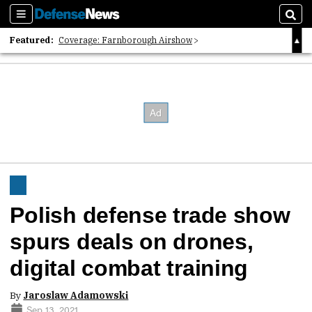
Sections
Sear
Featured:
Coverage: Farnborough Airshow
2026 Strategic Architects List
40 Years of Defense News
Polish defense trade show
spurs deals on drones,
digital combat training
By
Jaroslaw Adamowski
Sep 13, 2021