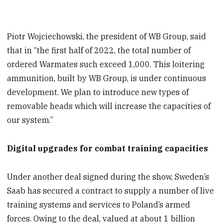
Piotr Wojciechowski, the president of WB Group, said
that in “the first half of 2022, the total number of
ordered Warmates such exceed 1,000. This loitering
ammunition, built by WB Group, is under continuous
development. We plan to introduce new types of
removable heads which will increase the capacities of
our system.”
Digital upgrades for combat training capacities
Under another deal signed during the show, Sweden’s
Saab has secured a contract to supply a number of live
training systems and services to Poland’s armed
forces. Owing to the deal, valued at about 1 billion