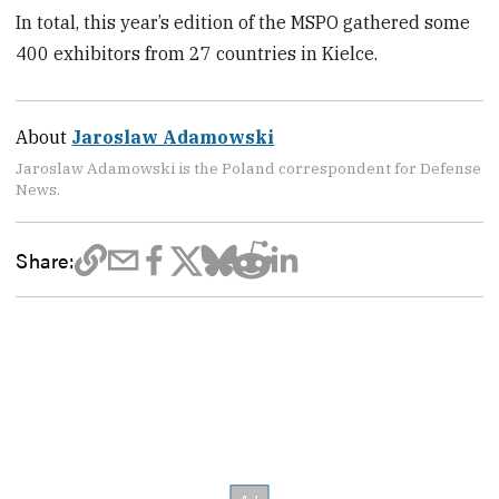
In total, this year’s edition of the MSPO gathered some
400 exhibitors from 27 countries in Kielce.
About
Jaroslaw Adamowski
Jaroslaw Adamowski is the Poland correspondent for Defense
News.
Share: