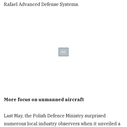
Rafael Advanced Defense Systems.
More focus on unmanned aircraft
Last May, the Polish Defence Ministry surprised
numerous local industry observers when it unveiled a