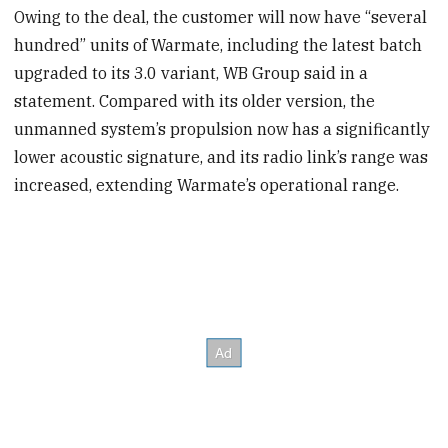
Owing to the deal, the customer will now have “several
hundred” units of Warmate, including the latest batch
upgraded to its 3.0 variant, WB Group said in a
statement. Compared with its older version, the
unmanned system’s propulsion now has a significantly
lower acoustic signature, and its radio link’s range was
increased, extending Warmate’s operational range.