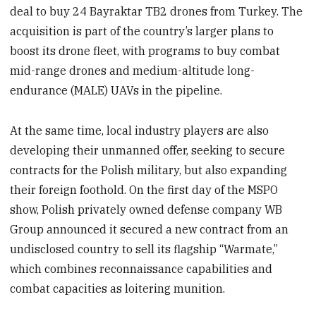
deal to buy 24 Bayraktar TB2 drones from Turkey. The
acquisition is part of the country’s larger plans to
boost its drone fleet, with programs to buy combat
mid-range drones and medium-altitude long-
endurance (MALE) UAVs in the pipeline.
At the same time, local industry players are also
developing their unmanned offer, seeking to secure
contracts for the Polish military, but also expanding
their foreign foothold. On the first day of the MSPO
show, Polish privately owned defense company WB
Group announced it secured a new contract from an
undisclosed country to sell its flagship “Warmate,”
which combines reconnaissance capabilities and
combat capacities as loitering munition.