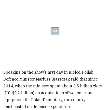
Speaking on the show’s first day in Kielce, Polish
Defence Minister Mariusz Błaszczak said that since
2014, when the ministry spent about 8.5 billion zloty
(U.S. $2.2 billion) on acquisitions of weapons and
equipment for Poland’s military, the country
has boosted its defense expenditure.