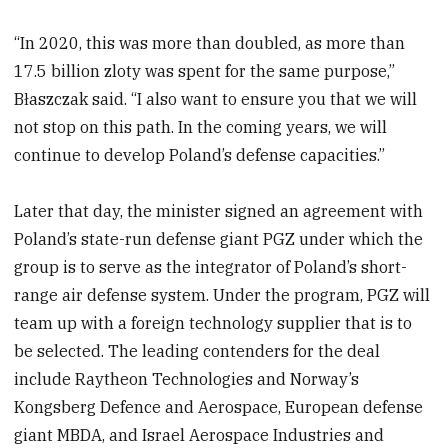
“In 2020, this was more than doubled, as more than
17.5 billion zloty was spent for the same purpose,”
Błaszczak said. “I also want to ensure you that we will
not stop on this path. In the coming years, we will
continue to develop Poland’s defense capacities.”
Later that day, the minister signed an agreement with
Poland’s state-run defense giant PGZ under which the
group is to serve as the integrator of Poland’s short-
range air defense system. Under the program, PGZ will
team up with a foreign technology supplier that is to
be selected. The leading contenders for the deal
include Raytheon Technologies and Norway’s
Kongsberg Defence and Aerospace, European defense
giant MBDA, and Israel Aerospace Industries and