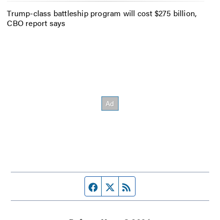
Trump-class battleship program will cost $275 billion,
CBO report says
Facebook page
Twitter feed
RSS feed