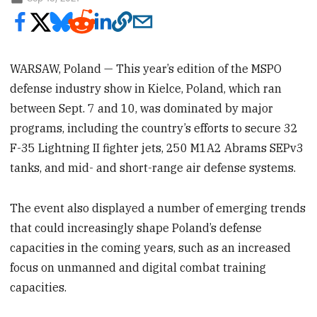
WARSAW, Poland — This year’s edition of the MSPO
defense industry show in Kielce, Poland, which ran
between Sept. 7 and 10, was dominated by major
programs, including the country’s efforts to secure 32
F-35 Lightning II fighter jets, 250 M1A2 Abrams SEPv3
tanks, and mid- and short-range air defense systems.
The event also displayed a number of emerging trends
that could increasingly shape Poland’s defense
capacities in the coming years, such as an increased
focus on unmanned and digital combat training
capacities.