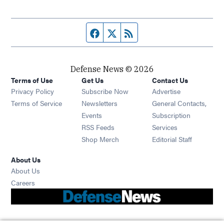
Facebook page
Twitter feed
RSS feed
Defense News © 2026
Terms of Use
Get Us
Contact Us
Privacy Policy
Subscribe Now
Advertise
Opens in new window
Terms of Service
Newsletters
General Contacts,
Opens in new window
Events
Subscription
Opens in new window
RSS Feeds
Services
Opens in new window
Shop Merch
Editorial Staff
About Us
About Us
Opens in new window
Careers