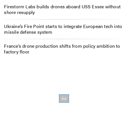
Firestorm Labs builds drones aboard USS Essex without
shore resupply
Ukraine’s Fire Point starts to integrate European tech into
missile defense system
France’s drone production shifts from policy ambition to
factory floor