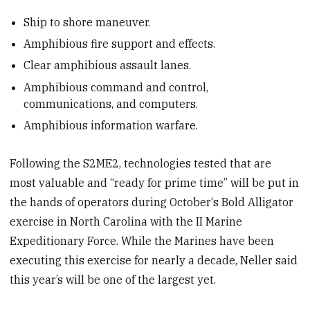
Ship to shore maneuver.
Amphibious fire support and effects.
Clear amphibious assault lanes.
Amphibious command and control,
communications, and computers.
Amphibious information warfare.
Following the S2ME2, technologies tested that are
most valuable and “ready for prime time” will be put in
the hands of operators during October‘s Bold Alligator
exercise in North Carolina with the II Marine
Expeditionary Force. While the Marines have been
executing this exercise for nearly a decade, Neller said
this year’s will be one of the largest yet.