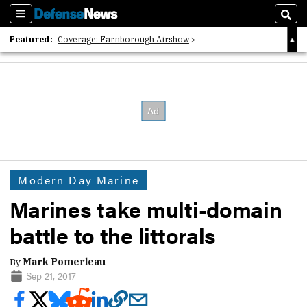
Sections
Sear
Featured:
Coverage: Farnborough Airshow
2026 Strategic Architects List
40 Years of Defense News
Modern Day Marine
Marines take multi-domain
battle to the littorals
By
Mark Pomerleau
Sep 21, 2017