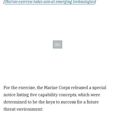
[
Marine exercise takes aim at emerging technologies
]
For the exercise, the Marine Corps released a special
notice listing five capability concepts, which were
determined to be the keys to success for a future
threat environment: