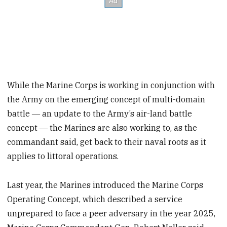
While the Marine Corps is working in conjunction with
the Army on the emerging concept of multi-domain
battle ― an update to the Army’s air-land battle
concept ― the Marines are also working to, as the
commandant said, get back to their naval roots as it
applies to littoral operations.
Last year, the Marines introduced the Marine Corps
Operating Concept, which described a service
unprepared to face a peer adversary in the year 2025,