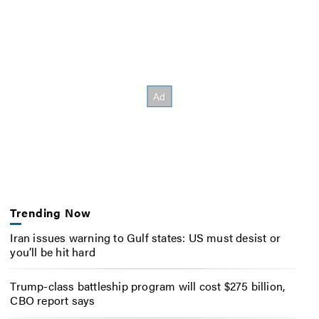
Trending Now
Iran issues warning to Gulf states: US must desist or
you’ll be hit hard
Trump-class battleship program will cost $275 billion,
CBO report says