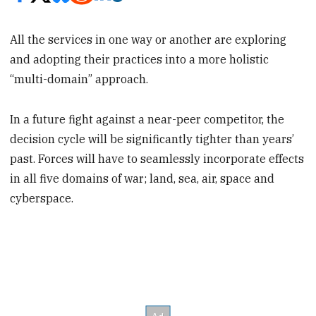
All the services in one way or another are exploring
and adopting their practices into a more holistic
“multi-domain” approach.
In a future fight against a near-peer competitor, the
decision cycle will be significantly tighter than years’
past. Forces will have to seamlessly incorporate effects
in all five domains of war; land, sea, air, space and
cyberspace.