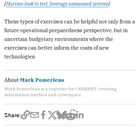
[
Marines look to test, leverage unmanned systems
]
These types of exercises can be helpful not only from a
future operational preparedness perspective, but in
uncertain budgetary environments where the
exercises can better inform the costs of new
technologies.
About
Mark Pomerleau
Mark Pomerleau is a reporter for C4ISRNET, covering
information warfare and cyberspace.
Share: