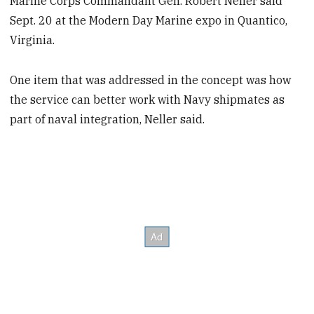
Marine Corps Commandant Gen. Robert Neller said
Sept. 20 at the Modern Day Marine expo in Quantico,
Virginia.
One item that was addressed in the concept was how
the service can better work with Navy shipmates as
part of naval integration, Neller said.