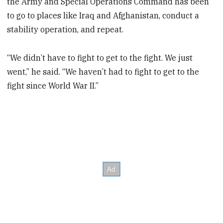
the Army and Special Operations Command has been
to go to places like Iraq and Afghanistan, conduct a
stability operation, and repeat.
“We didn’t have to fight to get to the fight. We just
went,” he said. “We haven’t had to fight to get to the
fight since World War II.”