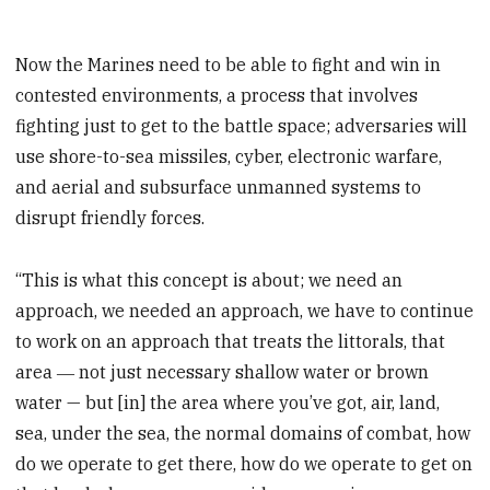
Now the Marines need to be able to fight and win in
contested environments, a process that involves
fighting just to get to the battle space; adversaries will
use shore-to-sea missiles, cyber, electronic warfare,
and aerial and subsurface unmanned systems to
disrupt friendly forces.
“This is what this concept is about; we need an
approach, we needed an approach, we have to continue
to work on an approach that treats the littorals, that
area ― not just necessary shallow water or brown
water — but [in] the area where you’ve got, air, land,
sea, under the sea, the normal domains of combat, how
do we operate to get there, how do we operate to get on