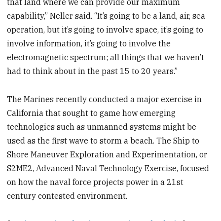
that land where we can provide our maximum
capability,” Neller said. “It’s going to be a land, air, sea
operation, but it’s going to involve space, it’s going to
involve information, it’s going to involve the
electromagnetic spectrum; all things that we haven’t
had to think about in the past 15 to 20 years.”
The Marines recently conducted a major exercise in
California that sought to game how emerging
technologies such as unmanned systems might be
used as the first wave to storm a beach. The Ship to
Shore Maneuver Exploration and Experimentation, or
S2ME2, Advanced Naval Technology Exercise, focused
on how the naval force projects power in a 21st
century contested environment.