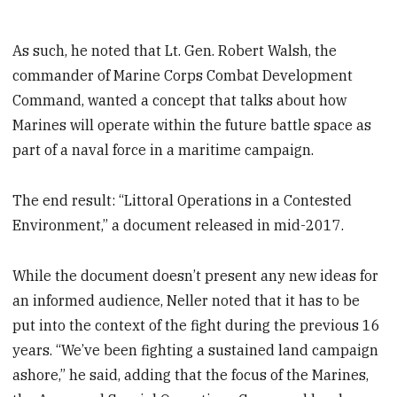
As such, he noted that Lt. Gen. Robert Walsh, the
commander of Marine Corps Combat Development
Command, wanted a concept that talks about how
Marines will operate within the future battle space as
part of a naval force in a maritime campaign.
The end result: “Littoral Operations in a Contested
Environment,” a document released in mid-2017.
While the document doesn’t present any new ideas for
an informed audience, Neller noted that it has to be
put into the context of the fight during the previous 16
years. “We’ve been fighting a sustained land campaign
ashore,” he said, adding that the focus of the Marines,