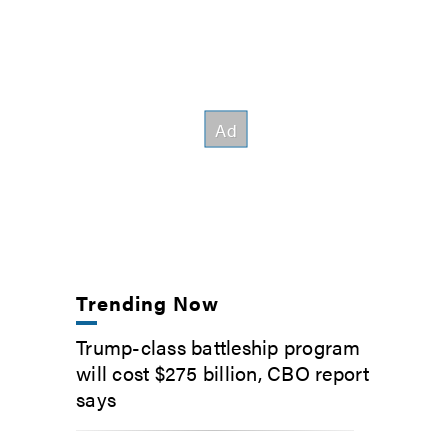
Trending Now
Trump-class battleship program
will cost $275 billion, CBO report
says