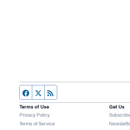
Facebook page
Twitter feed
RSS feed
Terms of Use
Get Us
Privacy Policy
Subscrib
Terms of Service
Newslett