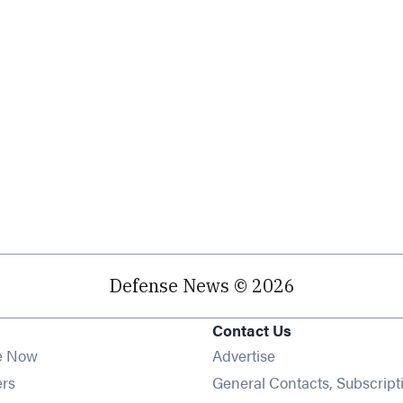
Defense News © 2026
Contact Us
e Now
Advertise
Opens in new window
ers
General Contacts, Subscript