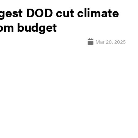
est DOD cut climate
rom budget
Mar 20, 2025