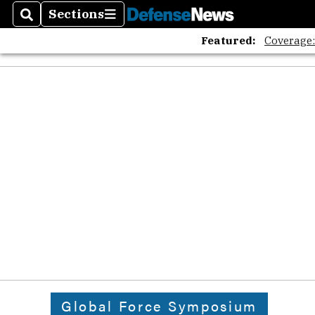
Sections
Search
Sections
Featured:
Coverage
Global Force Symposium