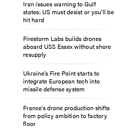
Iran issues warning to Gulf
states: US must desist or you’ll be
hit hard
Firestorm Labs builds drones
aboard USS Essex without shore
resupply
Ukraine’s Fire Point starts to
integrate European tech into
missile defense system
France’s drone production shifts
from policy ambition to factory
floor