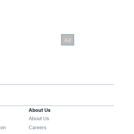
About Us
About Us
Opens in new window
ion
Careers