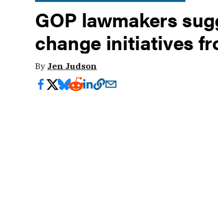
GOP lawmakers sugg
change initiatives f
By
Jen Judson