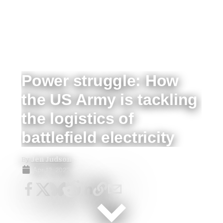
Power struggle: How
the US Army is tackling
the logistics of
battlefield electricity
By
Jen Judson
Apr 12, 2022