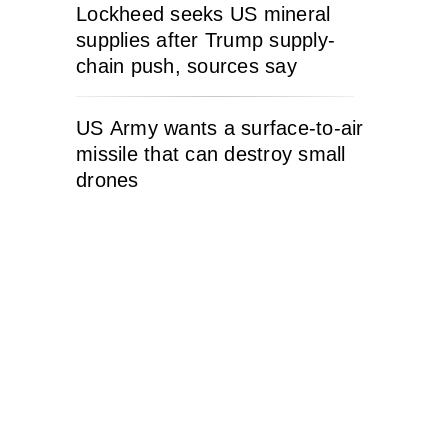
Lockheed seeks US mineral
supplies after Trump supply-
chain push, sources say
US Army wants a surface-to-air
missile that can destroy small
drones