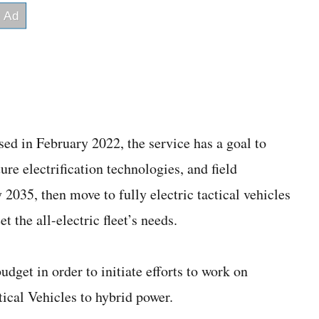
sed in February 2022, the service has a goal to
re electrification technologies, and field
y 2035, then move to fully electric tactical vehicles
 the all-electric fleet’s needs.
get in order to initiate efforts to work on
ical Vehicles to hybrid power.