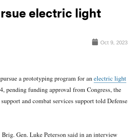
sue electric light
Oct 9, 2023
rsue a prototyping program for an
electric light
24, pending funding approval from Congress, the
t support and combat services support told Defense
 Brig. Gen. Luke Peterson said in an interview