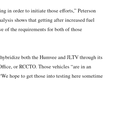
ng in order to initiate those efforts,” Peterson
alysis shows that getting after increased fuel
ive of the requirements for both of those
o hybridize both the Humvee and JLTV through its
Office, or RCCTO. Those vehicles “are in an
 “We hope to get those into testing here sometime