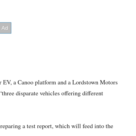
 EV, a Canoo platform and a Lordstown Motors
three disparate vehicles offering different
eparing a test report, which will feed into the