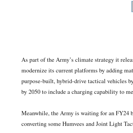
As part of the Army’s climate strategy it relea
modernize its current platforms by adding matu
purpose-built, hybrid-drive tactical vehicles b
by 2050 to include a charging capability to meet
Meanwhile, the Army is waiting for an FY24 bud
converting some Humvees and Joint Light Tact