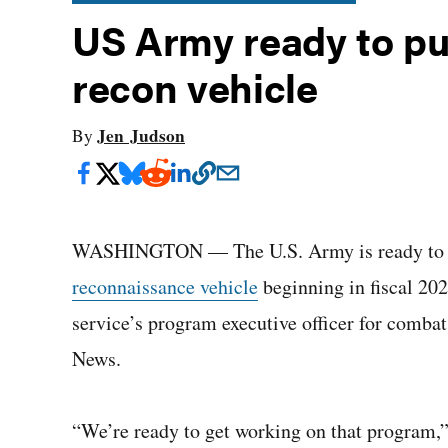
US Army ready to pur
recon vehicle
Jen Judson
By
WASHINGTON — The U.S. Army is ready to pu
reconnaissance vehicle
beginning in fiscal 20
service’s program executive officer for comba
News.
“We’re ready to get working on that program,”