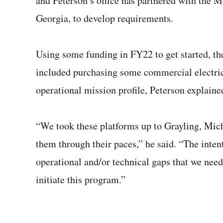
and Peterson’s office has partnered with the 
Georgia, to develop requirements.
Using some funding in FY22 to get started, th
included purchasing some commercial electric 
operational mission profile, Peterson explaine
“We took these platforms up to Grayling, Michi
them through their paces,” he said. “The intent
operational and/or technical gaps that we need
initiate this program.”