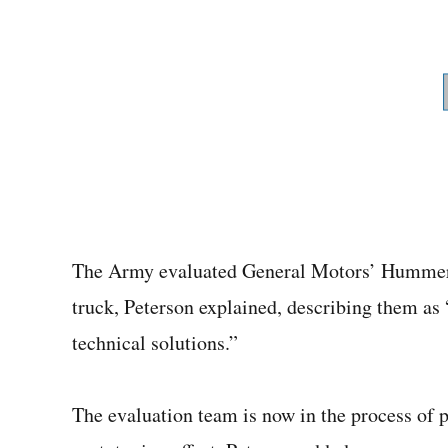
The Army evaluated General Motors’ Hummer
truck, Peterson explained, describing them as “
technical solutions.”
The evaluation team is now in the process of pr