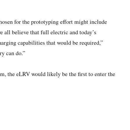
chosen for the prototyping effort might include
e all believe that full electric and today’s
harging capabilities that would be required,”
ry can do.”
m, the eLRV would likely be the first to enter the