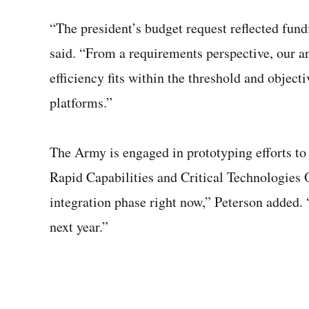
“The president’s budget request reflected fundi
said. “From a requirements perspective, our an
efficiency fits within the threshold and object
platforms.”
The Army is engaged in prototyping efforts t
Rapid Capabilities and Critical Technologies 
integration phase right now,” Peterson added.
next year.”