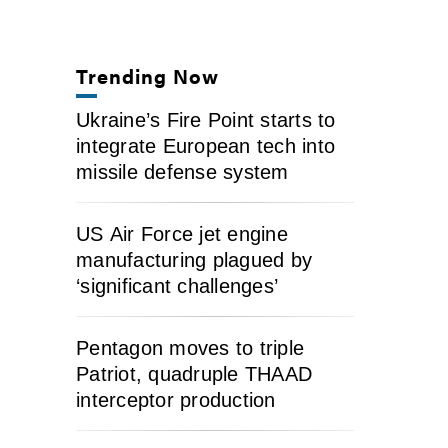
Trending Now
Ukraine’s Fire Point starts to
integrate European tech into
missile defense system
US Air Force jet engine
manufacturing plagued by
‘significant challenges’
Pentagon moves to triple
Patriot, quadruple THAAD
interceptor production