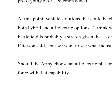
prototyping effort, Peterson added.
At this point, vehicle solutions that could be 
both hybrid and all-electric options. “I think w
battlefield is probably a stretch given the … c
Peterson said, “but we want to see what indust
Should the Army choose an all-electric platfor
force with that capability.