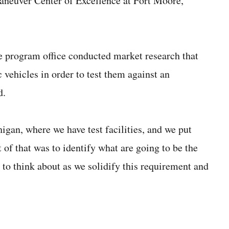
Maneuver Center of Excellence at Fort Moore,
e program office conducted market research that
vehicles in order to test them against an
d.
gan, where we have test facilities, and we put
 of that was to identify what are going to be the
 to think about as we solidify this requirement and