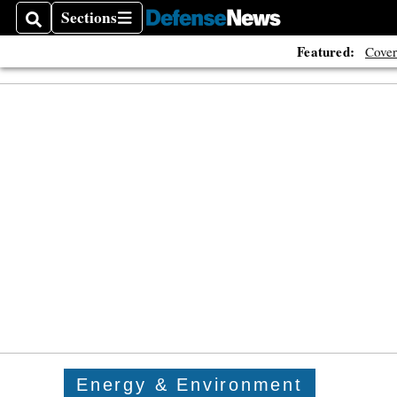
Sections
Search
Sections
Featured:
Cover
Energy & Environment