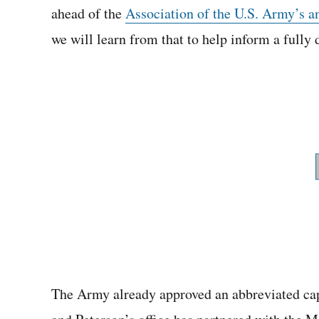
ahead of the
Association of the U.S. Army’s a
we will learn from that to help inform a full
The Army already approved an abbreviated ca