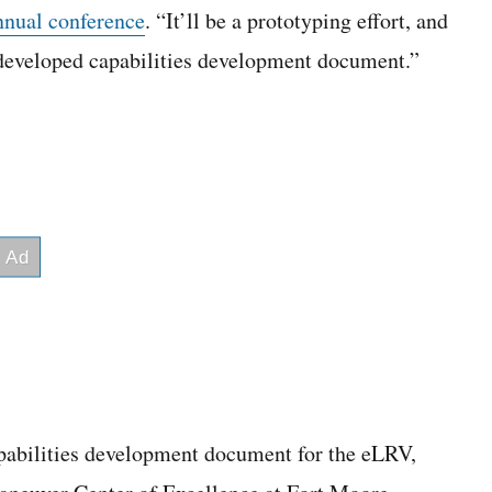
nnual conference
. “It’ll be a prototyping effort, and
y developed capabilities development document.”
pabilities development document for the eLRV,