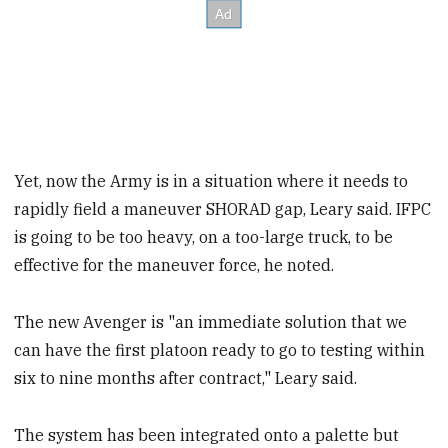
Yet, now the Army is in a situation where it needs to
rapidly field a maneuver SHORAD gap, Leary said. IFPC
is going to be too heavy, on a too-large truck, to be
effective for the maneuver force, he noted.
The new Avenger is "an immediate solution that we
can have the first platoon ready to go to testing within
six to nine months after contract," Leary said.
The system has been integrated onto a palette but