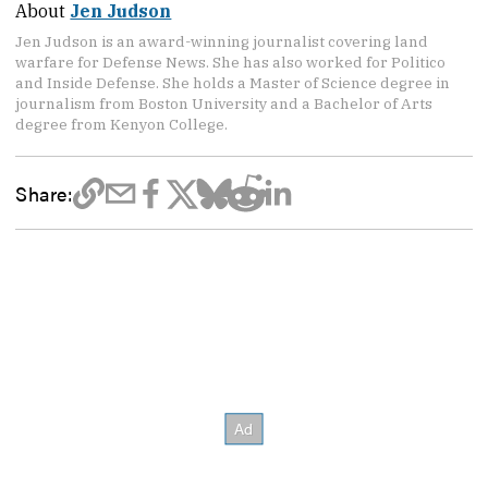
About
Jen Judson
Jen Judson is an award-winning journalist covering land
warfare for Defense News. She has also worked for Politico
and Inside Defense. She holds a Master of Science degree in
journalism from Boston University and a Bachelor of Arts
degree from Kenyon College.
Share: