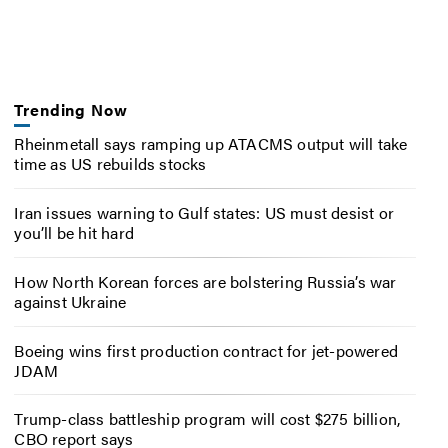
Trending Now
Rheinmetall says ramping up ATACMS output will take
time as US rebuilds stocks
Iran issues warning to Gulf states: US must desist or
you’ll be hit hard
How North Korean forces are bolstering Russia’s war
against Ukraine
Boeing wins first production contract for jet-powered
JDAM
Trump-class battleship program will cost $275 billion,
CBO report says