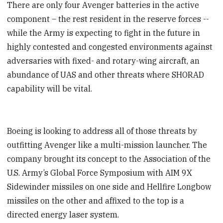
There are only four Avenger batteries in the active
component – the rest resident in the reserve forces --
while the Army is expecting to fight in the future in
highly contested and congested environments against
adversaries with fixed- and rotary-wing aircraft, an
abundance of UAS and other threats where SHORAD
capability will be vital.
Boeing is looking to address all of those threats by
outfitting Avenger like a multi-mission launcher. The
company brought its concept to the Association of the
U.S. Army’s Global Force Symposium with AIM 9X
Sidewinder missiles on one side and Hellfire Longbow
missiles on the other and affixed to the top is a
directed energy laser system.