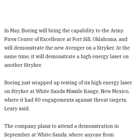
In May, Boeing will bring the capability to the Army
Fires Center of Excellence at Fort Sill, Oklahoma, and
will demonstrate the new Avenger on a Stryker. At the
same time, it will demonstrate a high energy laser on
another Stryker.
Boeing just wrapped up testing of its high energy laser
on Stryker at White Sands Missile Range, New Mexico,
where it had 80 engagements against threat targets,
Leary said.
The company plans to attend a demonstration in
September at White Sands, where anyone from