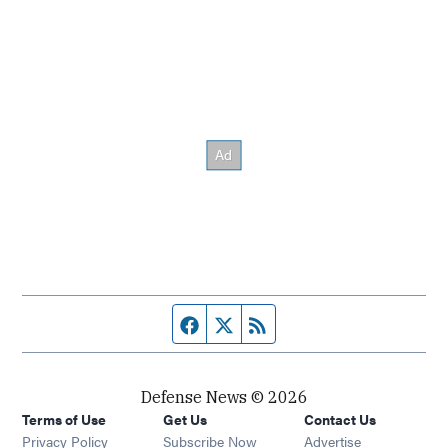
Facebook page
Twitter feed
RSS feed
Defense News © 2026
Terms of Use
Get Us
Contact Us
Privacy Policy
Subscribe Now
Advertise