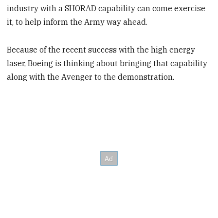
industry with a SHORAD capability can come exercise
it, to help inform the Army way ahead.
Because of the recent success with the high energy
laser, Boeing is thinking about bringing that capability
along with the Avenger to the demonstration.