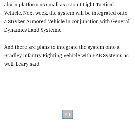
also a platform as small as a Joint Light Tactical
Vehicle. Next week, the system will be integrated onto
a Stryker Armored Vehicle in conjunction with General
Dynamics Land Systems.
And there are plans to integrate the system onto a
Bradley Infantry Fighting Vehicle with BAE Systems as
well, Leary said.