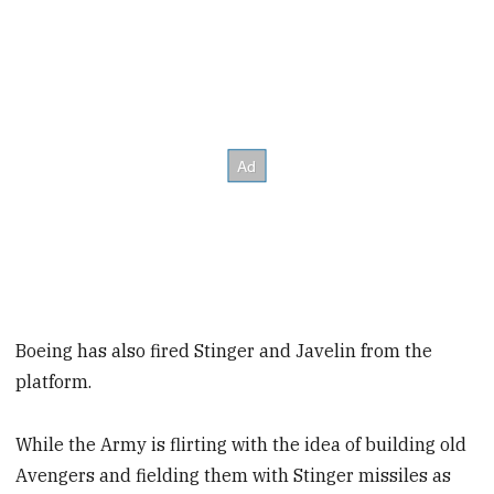
Boeing has also fired Stinger and Javelin from the
platform.
While the Army is flirting with the idea of building old
Avengers and fielding them with Stinger missiles as