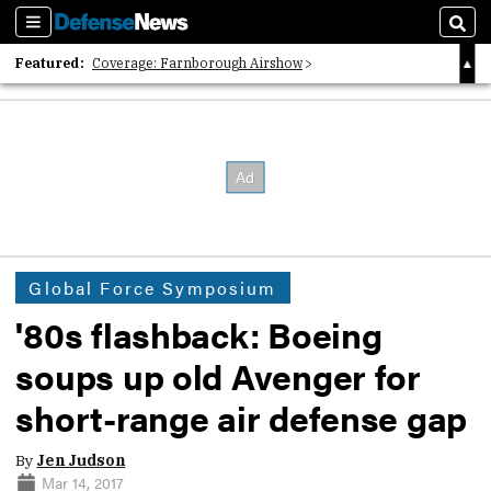
Sections
Sear
Featured:
Coverage: Farnborough Airshow
2026 Strategic Architects List
40 Years of Defense News
Global Force Symposium
'80s flashback: Boeing
soups up old Avenger for
short-range air defense gap
By
Jen Judson
Mar 14, 2017