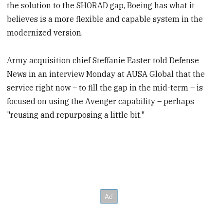
the solution to the SHORAD gap, Boeing has what it
believes is a more flexible and capable system in the
modernized version.
Army acquisition chief Steffanie Easter told Defense
News in an interview Monday at AUSA Global that the
service right now – to fill the gap in the mid-term – is
focused on using the Avenger capability – perhaps
"reusing and repurposing a little bit."