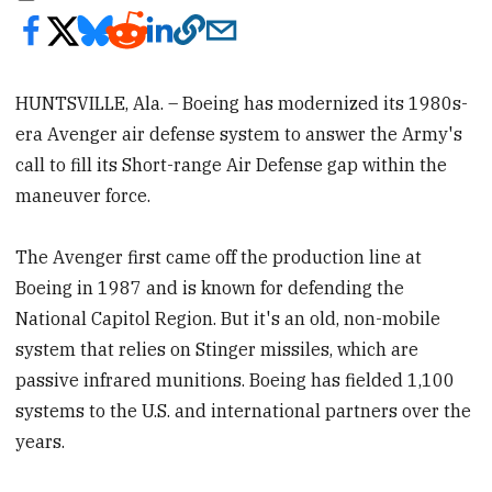
HUNTSVILLE, Ala. – Boeing has modernized its 1980s-
era Avenger air defense system to answer the Army's
call to fill its Short-range Air Defense gap within the
maneuver force.
The Avenger first came off the production line at
Boeing in 1987 and is known for defending the
National Capitol Region. But it's an old, non-mobile
system that relies on Stinger missiles, which are
passive infrared munitions. Boeing has fielded 1,100
systems to the U.S. and international partners over the
years.