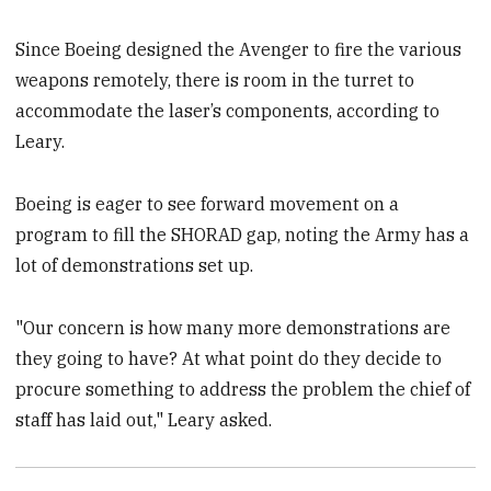
Since Boeing designed the Avenger to fire the various
weapons remotely, there is room in the turret to
accommodate the laser’s components, according to
Leary.
Boeing is eager to see forward movement on a
program to fill the SHORAD gap, noting the Army has a
lot of demonstrations set up.
"Our concern is how many more demonstrations are
they going to have? At what point do they decide to
procure something to address the problem the chief of
staff has laid out," Leary asked.