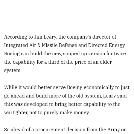
According to Jim Leary, the company’s director of
Integrated Air & Missile Defense and Directed Energy,
Boeing can build the new, souped up version for twice
the capability for a third of the price of an older
system.
While it would better serve Boeing economically to just
go ahead and build more of the old system, Leary said
this was developed to bring better capability to the
warfighter, not to purely make money.
So ahead of a procurement decision from the Army on