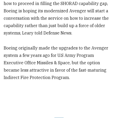
how to proceed in filling the SHORAD capability gap,
Boeing is hoping its modernized Avenger will start a
conversation with the service on how to increase the
capability rather than just build up a force of older
systems, Leary told Defense News.
Boeing originally made the upgrades to the Avenger
system a few years ago for U.S Army Program
Executive Office Missiles & Space, but the option
became less attractive in favor of the fast-maturing
Indirect Fire Protection Program.