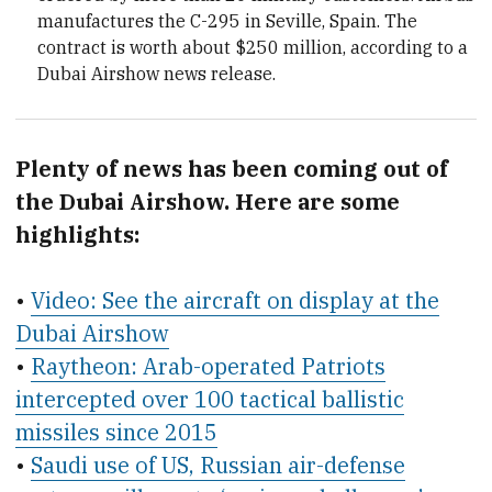
manufactures the C-295 in Seville, Spain. The
contract is worth about $250 million, according to a
Dubai Airshow news release.
Plenty of news has been coming out of
the Dubai Airshow. Here are some
highlights:
•
Video: See the aircraft on display at the
Dubai Airshow
•
Raytheon: Arab-operated Patriots
intercepted over 100 tactical ballistic
missiles since 2015
•
Saudi use of US, Russian air-defense