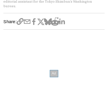
editorial assistant for the Tokyo Shimbun’s Washington
bureau.
Share: