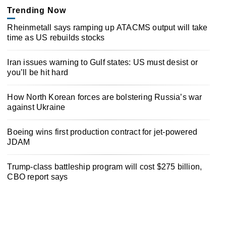
Trending Now
Rheinmetall says ramping up ATACMS output will take
time as US rebuilds stocks
Iran issues warning to Gulf states: US must desist or
you’ll be hit hard
How North Korean forces are bolstering Russia’s war
against Ukraine
Boeing wins first production contract for jet-powered
JDAM
Trump-class battleship program will cost $275 billion,
CBO report says