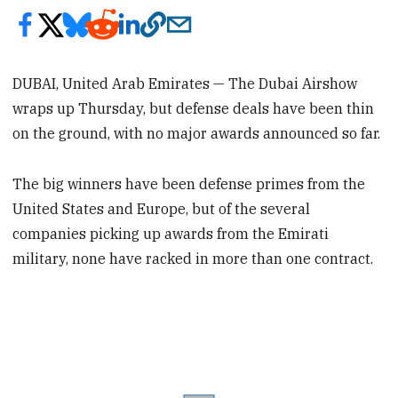
DUBAI, United Arab Emirates — The Dubai Airshow
wraps up Thursday, but defense deals have been thin
on the ground, with no major awards announced so far.
The big winners have been defense primes from the
United States and Europe, but of the several
companies picking up awards from the Emirati
military, none have racked in more than one contract.