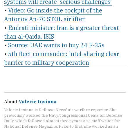
systems will create ‘serious challenges’
•
Video: Go inside the cockpit of the
Antonov An-70 STOL airlifter
•
Emirati minister: Iran is a greater threat
than al-Qaida, ISIS
•
Source: UAE wants to buy 24 F-35s
•
5th fleet commander: Intel-sharing clear
barrier to military cooperation
About
Valerie Insinna
Valerie Insinna is Defense News' air warfare reporter. She
previously worked the Navy/congressional beats for Defense
Daily, which followed almost three years as a staff writer for
National Defense Magazine. Prior to that, she worked as an