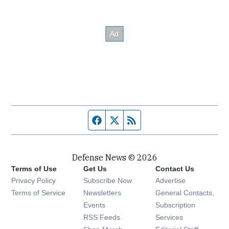
Facebook page
Twitter feed
RSS feed
Defense News © 2026
Terms of Use
Get Us
Contact Us
Privacy Policy
Subscribe Now
Advertise
Opens in new window
Terms of Service
Newsletters
General Contacts,
Opens in new window
Events
Subscription
Opens in new window
RSS Feeds
Services
Opens in new window