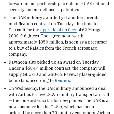
forward in our partnership to enhance UAE national
security and air defense capabilities.”
The UAE military awarded yet another aircraft
modification contract on Tuesday, this time to
Dassault for the
upgrade of its fleet
of 62 Mirage
2000-9 fighters. The agreement, worth
approximately $350 million, is seen as a precursor
to a buy of Rafales from the French aerospace
company.
Raytheon also picked up an award on Tuesday.
Under a $684.4 million contract, the company will
supply GBU-10 and GBU-12 Paveway laser-guided
bomb kits, according to
Reuters
.
On Wednesday, the UAE military announced a deal
with Airbus for five C-295 military transport aircraft
— the lone order, so far, for new planes. The UAE is a
new customer for the C-295, which has been
ordered by more than 20 military customers. Airbus