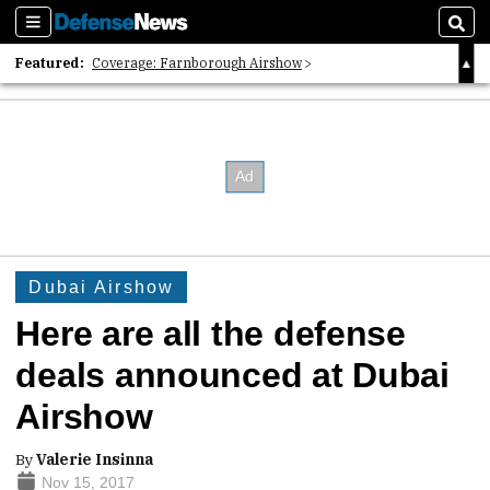
Sections
Sear
Featured:
Coverage: Farnborough Airshow
2026 Strategic Architects List
40 Years of Defense News
Dubai Airshow
Here are all the defense
deals announced at Dubai
Airshow
By
Valerie Insinna
Nov 15, 2017