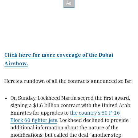
Click here for more coverage of the Dubai
Airshow.
Here’s a rundown of all the contracts announced so far:
On Sunday, Lockheed Martin scored the first award,
signing a $1.6 billion contract with the United Arab
Emirates for upgrades to
the country’s 80 F-16
Block 60 fighter jets
. Lockheed declined to provide
additional information about the nature of the
modifications, but called the deal “another step