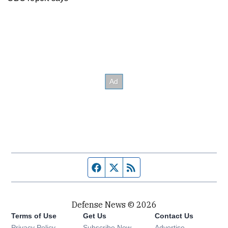
Facebook page
Twitter feed
RSS feed
Defense News © 2026
Terms of Use
Get Us
Contact Us
Privacy Policy
Subscribe Now
Advertise