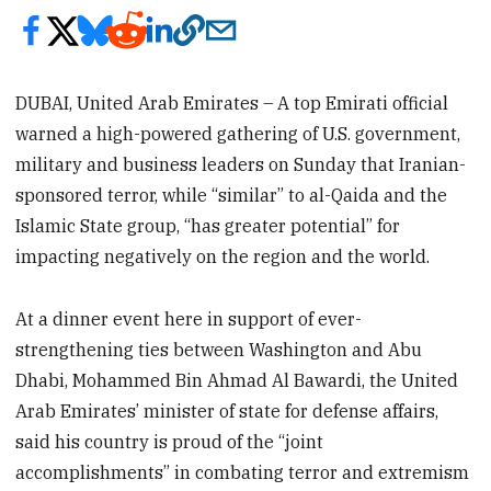
DUBAI, United Arab Emirates – A top Emirati official
warned a high-powered gathering of U.S. government,
military and business leaders on Sunday that Iranian-
sponsored terror, while “similar” to al-Qaida and the
Islamic State group, “has greater potential” for
impacting negatively on the region and the world.
At a dinner event here in support of ever-
strengthening ties between Washington and Abu
Dhabi, Mohammed Bin Ahmad Al Bawardi, the United
Arab Emirates’ minister of state for defense affairs,
said his country is proud of the “joint
accomplishments” in combating terror and extremism