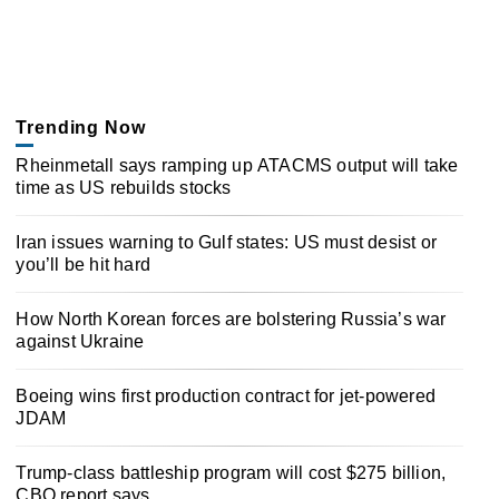
Trending Now
Rheinmetall says ramping up ATACMS output will take
time as US rebuilds stocks
Iran issues warning to Gulf states: US must desist or
you’ll be hit hard
How North Korean forces are bolstering Russia’s war
against Ukraine
Boeing wins first production contract for jet-powered
JDAM
Trump-class battleship program will cost $275 billion,
CBO report says