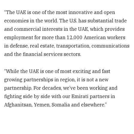
“The UAE is one of the most innovative and open
economies in the world. The U.S. has substantial trade
and commercial interests in the UAE, which provides
employment for more than 12,000 American workers
in defense, real estate, transportation, communications
and the financial services sectors.
“While the UAE is one of most exciting and fast
growing partnerships in region, it is not a new
partnership. For decades, we’ve been working and
fighting side by side with our Emirati partners in
Afghanitsan, Yemen, Somalia and elsewhere.”