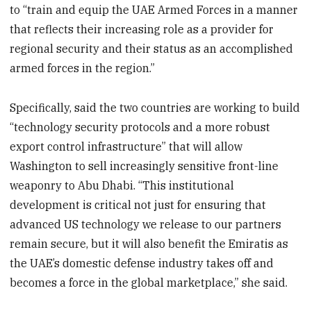
to “train and equip the UAE Armed Forces in a manner
that reflects their increasing role as a provider for
regional security and their status as an accomplished
armed forces in the region.”
Specifically, said the two countries are working to build
“technology security protocols and a more robust
export control infrastructure” that will allow
Washington to sell increasingly sensitive front-line
weaponry to Abu Dhabi. “This institutional
development is critical not just for ensuring that
advanced US technology we release to our partners
remain secure, but it will also benefit the Emiratis as
the UAE’s domestic defense industry takes off and
becomes a force in the global marketplace,” she said.