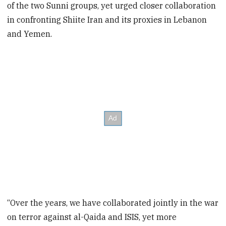
of the two Sunni groups, yet urged closer collaboration
in confronting Shiite Iran and its proxies in Lebanon
and Yemen.
“Over the years, we have collaborated jointly in the war
on terror against al-Qaida and ISIS, yet more