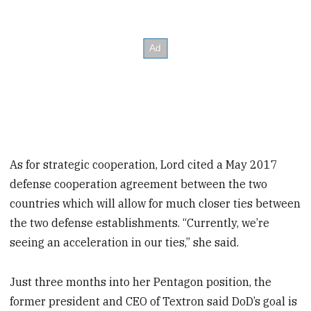
As for strategic cooperation, Lord cited a May 2017
defense cooperation agreement between the two
countries which will allow for much closer ties between
the two defense establishments. “Currently, we’re
seeing an acceleration in our ties,” she said.
Just three months into her Pentagon position, the
former president and CEO of Textron said DoD’s goal is