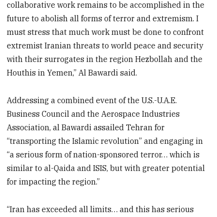
collaborative work remains to be accomplished in the
future to abolish all forms of terror and extremism. I
must stress that much work must be done to confront
extremist Iranian threats to world peace and security
with their surrogates in the region Hezbollah and the
Houthis in Yemen,” Al Bawardi said.
Addressing a combined event of the U.S.-U.A.E.
Business Council and the Aerospace Industries
Association, al Bawardi assailed Tehran for
“transporting the Islamic revolution” and engaging in
“a serious form of nation-sponsored terror… which is
similar to al-Qaida and ISIS, but with greater potential
for impacting the region.”
“Iran has exceeded all limits… and this has serious