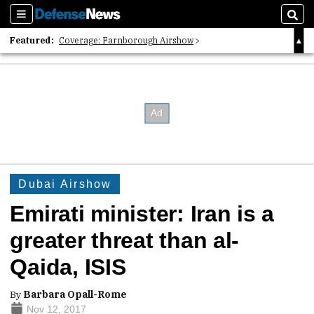
Sections
Sear
Featured:
Coverage: Farnborough Airshow
2026 Strategic Architects List
40 Years of Defense News
Dubai Airshow
Emirati minister: Iran is a
greater threat than al-
Qaida, ISIS
By
Barbara Opall-Rome
Nov 12, 2017