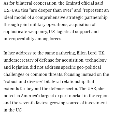
As for bilateral cooperation, the Emirati official said
U.S.-UAE ties “are deeper than ever” and “represent an
ideal model of a comprehensive strategic partnership
through joint military operations, acquisition of
sophisticate weaponry, U.S. logistical support and
interoperability among forces.
In her address to the same gathering, Ellen Lord, U.S.
undersecretary of defense for acquisition, technology
and logistics, did not address specific geo-political
challenges or common threats, focusing instead on the
“robust and diverse” bilateral relationship that
extends far beyond the defense sector. The UAE, she
noted, is America’s largest export market in the region
and the seventh fastest growing source of investment
in the U.S.