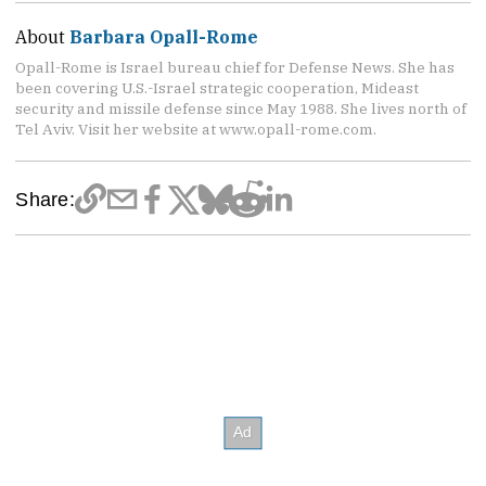
About
Barbara Opall-Rome
Opall-Rome is Israel bureau chief for Defense News. She has
been covering U.S.-Israel strategic cooperation, Mideast
security and missile defense since May 1988. She lives north of
Tel Aviv. Visit her website at www.opall-rome.com.
Share: