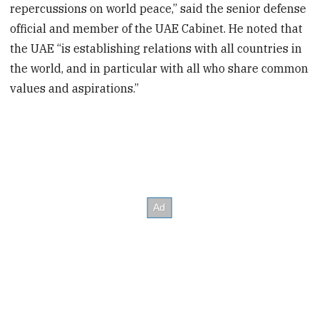
repercussions on world peace,” said the senior defense
official and member of the UAE Cabinet. He noted that
the UAE “is establishing relations with all countries in
the world, and in particular with all who share common
values and aspirations.”