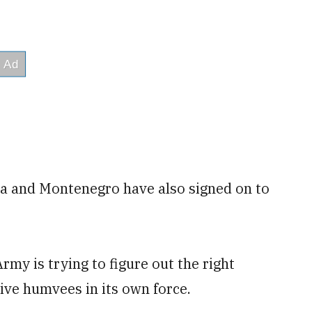
nia and Montenegro have also signed on to
my is trying to figure out the right
ve humvees in its own force.