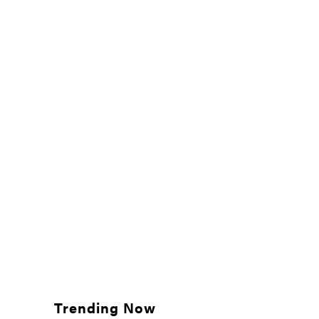
Trending Now