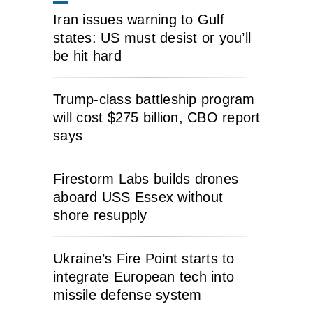
Iran issues warning to Gulf
states: US must desist or you’ll
be hit hard
Trump-class battleship program
will cost $275 billion, CBO report
says
Firestorm Labs builds drones
aboard USS Essex without
shore resupply
Ukraine’s Fire Point starts to
integrate European tech into
missile defense system