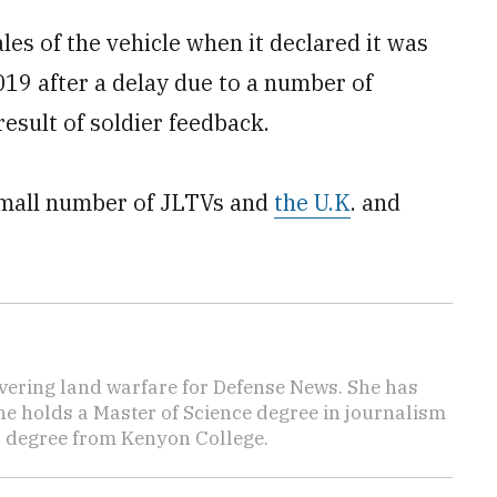
les of the vehicle when it declared it was
019 after a delay due to a number of
esult of soldier feedback.
 small number of JLTVs and
the U.K
. and
vering land warfare for Defense News. She has
She holds a Master of Science degree in journalism
s degree from Kenyon College.