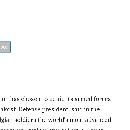
um has chosen to equip its armed forces
hkosh Defense president, said in the
gian soldiers the world’s most advanced