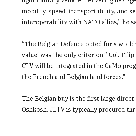
light military vehicle, delivering next-g
mobility, speed, transportability, and s
interoperability with NATO allies,” he sa
“The Belgian Defence opted for a world
value’ was the only criterion,” Col. Fili
CLV will be integrated in the CaMo pro
the French and Belgian land forces.”
The Belgian buy is the first large direc
Oshkosh. JLTV is typically procured thr