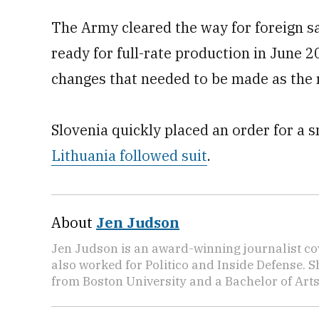
The Army cleared the way for foreign sa
ready for full-rate production in June 2
changes that needed to be made as the r
Slovenia quickly placed an order for a
Lithuania followed suit
.
About
Jen Judson
Jen Judson is an award-winning journalist co
also worked for Politico and Inside Defense. 
from Boston University and a Bachelor of Art