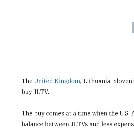
The
United Kingdom
, Lithuania, Slove
buy JLTV.
The buy comes at a time when the U.S. Ar
balance between JLTVs and less expensi