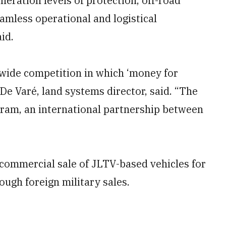
eneration levels of protection, off-road
eamless operational and logistical
id.
wide competition in which ‘money for
p De Varé, land systems director, said. “The
gram, an international partnership between
t commercial sale of JLTV-based vehicles for
ough foreign military sales.