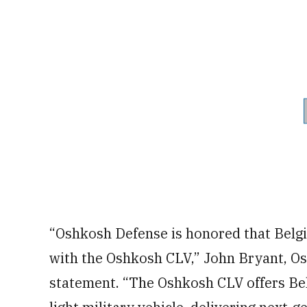
“Oshkosh Defense is honored that Belgi
with the Oshkosh CLV,” John Bryant, Os
statement. “The Oshkosh CLV offers Bel