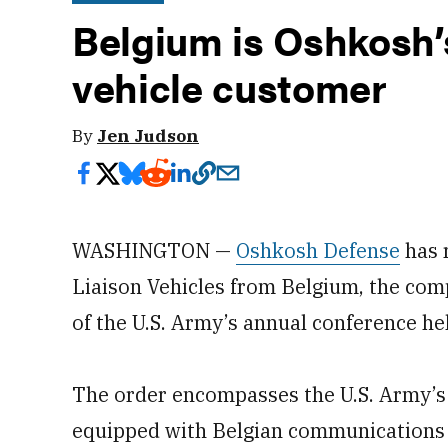
Belgium is Oshkosh’s
vehicle customer
By
Jen Judson
WASHINGTON —
Oshkosh Defense
has 
Liaison Vehicles from Belgium, the com
of the U.S. Army’s annual conference held
The order encompasses the U.S. Army’
equipped with Belgian communications 