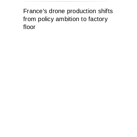
France’s drone production shifts
from policy ambition to factory
floor