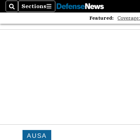
Sections
Search
Sections
Featured:
Coverage
AUSA