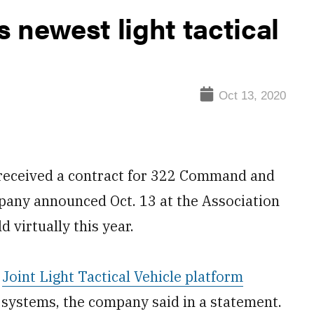
 newest light tactical
Oct 13, 2020
received a contract for 322 Command and
pany announced Oct. 13 at the Association
 virtually this year.
s
Joint Light Tactical Vehicle platform
systems, the company said in a statement.