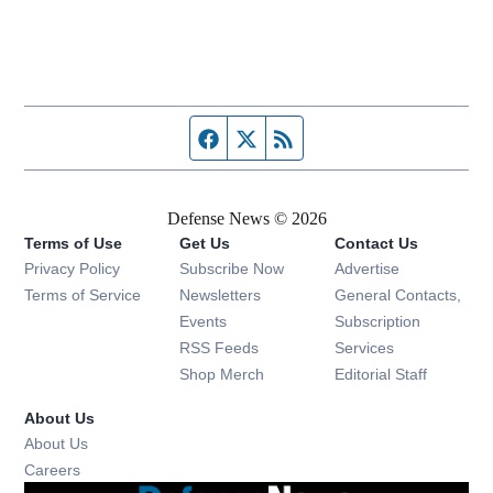
Facebook page
Twitter feed
RSS feed
Defense News © 2026
Terms of Use
Get Us
Contact Us
Privacy Policy
Subscribe Now
Advertise
Opens in new window
Terms of Service
Newsletters
General Contacts,
Opens in new window
Events
Subscription
Opens in new window
RSS Feeds
Services
Opens in new window
Shop Merch
Editorial Staff
About Us
About Us
Opens in new window
Careers