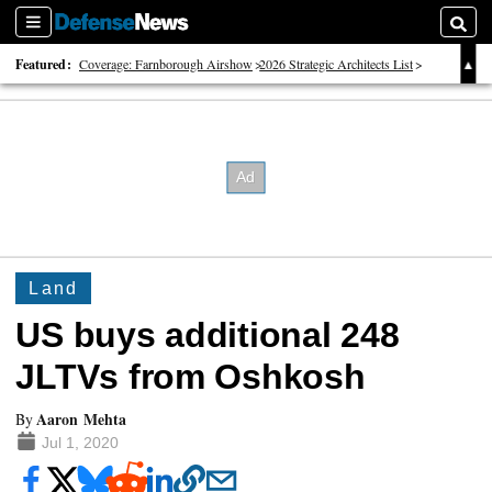
Sections
Searc
Featured:
Coverage: Farnborough Airshow
2026 Strategic Architects List
40 Years of Defense News
Land
US buys additional 248
JLTVs from Oshkosh
Aaron Mehta
By
Jul 1, 2020