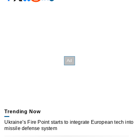
Trending Now
Ukraine’s Fire Point starts to integrate European tech into
missile defense system