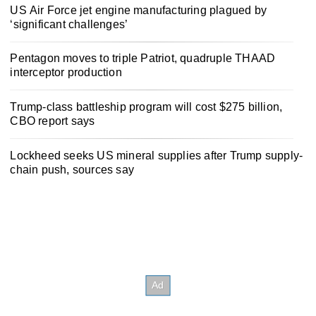
US Air Force jet engine manufacturing plagued by
‘significant challenges’
Pentagon moves to triple Patriot, quadruple THAAD
interceptor production
Trump-class battleship program will cost $275 billion,
CBO report says
Lockheed seeks US mineral supplies after Trump supply-
chain push, sources say