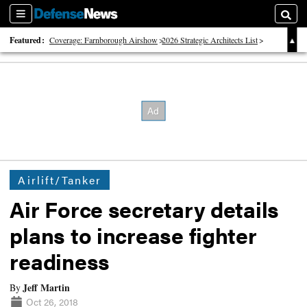
Sections
Searc
Featured:
Coverage: Farnborough Airshow
2026 Strategic Architects List
40 Years of Defense News
Airlift/Tanker
Air Force secretary details
plans to increase fighter
readiness
Jeff Martin
By
Oct 26, 2018