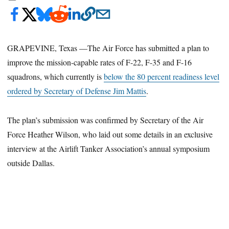
GRAPEVINE, Texas —The Air Force has submitted a plan to
improve the mission-capable rates of F-22, F-35 and F-16
squadrons, which currently is
below the 80 percent readiness level
ordered by Secretary of Defense Jim Mattis
.
The plan’s submission was confirmed by Secretary of the Air
Force Heather Wilson, who laid out some details in an exclusive
interview at the Airlift Tanker Association’s annual symposium
outside Dallas.