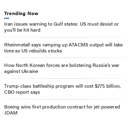
Trending Now
Iran issues warning to Gulf states: US must desist or
you’ll be hit hard
Rheinmetall says ramping up ATACMS output will take
time as US rebuilds stocks
How North Korean forces are bolstering Russia’s war
against Ukraine
Trump-class battleship program will cost $275 billion,
CBO report says
Boeing wins first production contract for jet-powered
JDAM