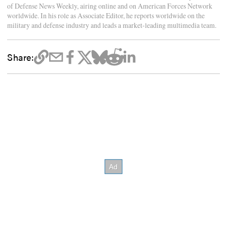
of Defense News Weekly, airing online and on American Forces Network
worldwide. In his role as Associate Editor, he reports worldwide on the
military and defense industry and leads a market-leading multimedia team.
Share: