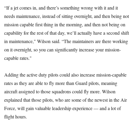
“If a jet comes in, and there’s something wrong with it and it
needs maintenance, instead of sitting overnight, and then being not
mission capable first thing in the morning, and then not being on
capability for the rest of that day, we’ll actually have a second shift
in maintenance," Wilson said. “The maintainers are there working
on it overnight, so you can significantly increase your mission-
capable rates."
Adding the active duty pilots could also increase mission-capable
rates as they are able to fly more than Guard pilots, meaning
aircraft assigned to those squadrons could fly more. Wilson
explained that those pilots, who are some of the newest in the Air
Force, will gain valuable leadership experience — and a lot of
flight hours.