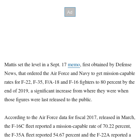
Mattis set the level in a Sept. 17
memo
, first obtained by Defense
News, that ordered the Air Force and Navy to get mission-capable
rates for F-22, F-35, F/A-18 and F-16 fighters to 80 percent by the
end of 2019, a significant increase from where they were when
those figures were last released to the public.
According to the Air Force data for fiscal 2017, released in March,
the F-16C fleet reported a mission-capable rate of 70.22 percent,
the F-35A fleet reported 54.67 percent and the F-22A reported a