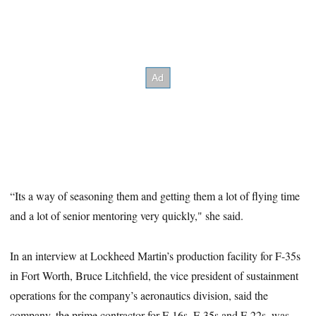
“Its a way of seasoning them and getting them a lot of flying time
and a lot of senior mentoring very quickly," she said.
In an interview at Lockheed Martin’s production facility for F-35s
in Fort Worth, Bruce Litchfield, the vice president of sustainment
operations for the company’s aeronautics division, said the
company, the prime contractor for F-16s, F-35s and F-22s, was