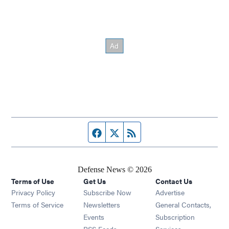
Facebook page
Twitter feed
RSS feed
Defense News © 2026
Terms of Use
Get Us
Contact Us
Privacy Policy
Subscribe Now
Advertise
Opens in new window
Terms of Service
Newsletters
General Contacts,
Opens in new window
Events
Subscription
Opens in new window
RSS Feeds
Services