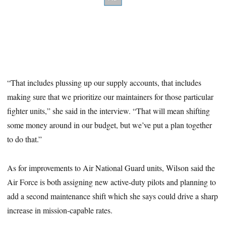
“That includes plussing up our supply accounts, that includes
making sure that we prioritize our maintainers for those particular
fighter units,” she said in the interview. “That will mean shifting
some money around in our budget, but we’ve put a plan together
to do that.”
As for improvements to Air National Guard units, Wilson said the
Air Force is both assigning new active-duty pilots and planning to
add a second maintenance shift which she says could drive a sharp
increase in mission-capable rates.