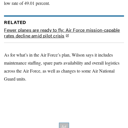
low rate of 49.01 percent.
RELATED
Fewer planes are ready to fly: Air Force mission-capable
rates decline amid pilot crisis
As for what’s in the Air Force’s plan, Wilson says it includes
maintenance staffing, spare parts availability and overall logistics
across the Air Force, as well as changes to some Air National
Guard units.