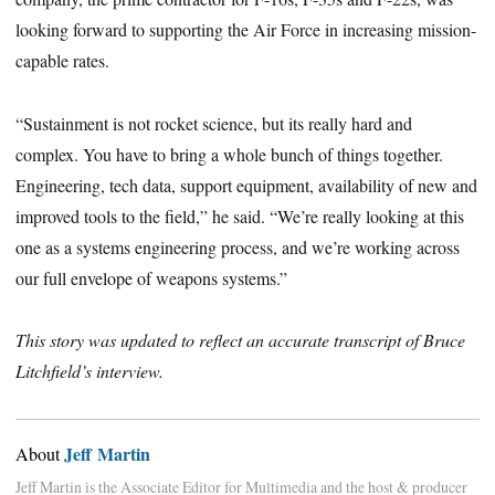
looking forward to supporting the Air Force in increasing mission-
capable rates.
“Sustainment is not rocket science, but its really hard and
complex. You have to bring a whole bunch of things together.
Engineering, tech data, support equipment, availability of new and
improved tools to the field,” he said. “We’re really looking at this
one as a systems engineering process, and we’re working across
our full envelope of weapons systems.”
This story was updated to reflect an accurate transcript of Bruce
Litchfield’s interview.
Jeff Martin
About
Jeff Martin is the Associate Editor for Multimedia and the host & producer