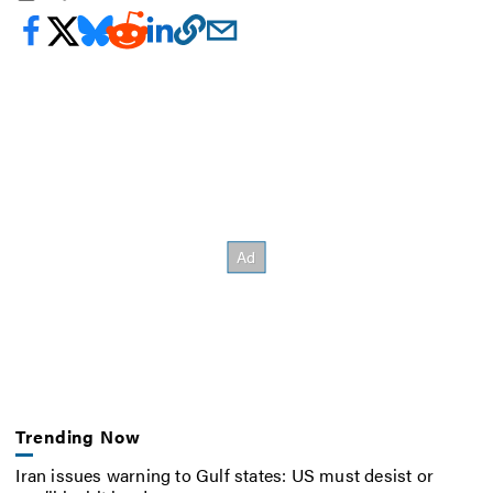
Trending Now
Iran issues warning to Gulf states: US must desist or