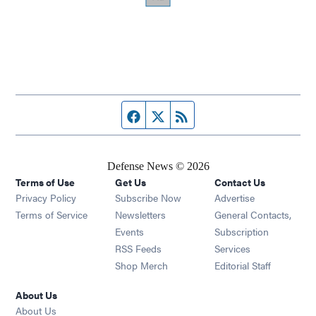
Facebook page
Twitter feed
RSS feed
Defense News © 2026
Terms of Use
Get Us
Contact Us
Privacy Policy
Subscribe Now
Advertise
Opens in new window
Terms of Service
Newsletters
General Contacts,
Opens in new window
Events
Subscription
Opens in new window
RSS Feeds
Services
Opens in new window
Shop Merch
Editorial Staff
About Us
About Us