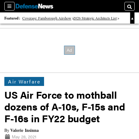
Sections
Searc
Featured:
Coverage: Farnborough Airshow
2026 Strategic Architects List
40 Years of Defense News
Air Warfare
US Air Force to mothball
dozens of A-10s, F-15s and
F-16s in FY22 budget
Valerie Insinna
By
May 28, 2021