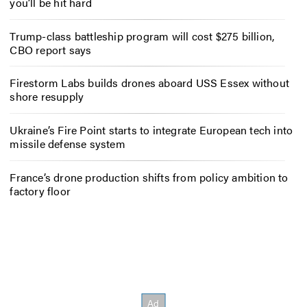
you’ll be hit hard
Trump-class battleship program will cost $275 billion,
CBO report says
Firestorm Labs builds drones aboard USS Essex without
shore resupply
Ukraine’s Fire Point starts to integrate European tech into
missile defense system
France’s drone production shifts from policy ambition to
factory floor